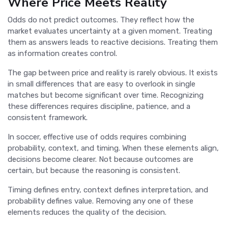
Where Price Meets Reality
Odds do not predict outcomes. They reflect how the
market evaluates uncertainty at a given moment. Treating
them as answers leads to reactive decisions. Treating them
as information creates control.
The gap between price and reality is rarely obvious. It exists
in small differences that are easy to overlook in single
matches but become significant over time. Recognizing
these differences requires discipline, patience, and a
consistent framework.
In soccer, effective use of odds requires combining
probability, context, and timing. When these elements align,
decisions become clearer. Not because outcomes are
certain, but because the reasoning is consistent.
Timing defines entry, context defines interpretation, and
probability defines value. Removing any one of these
elements reduces the quality of the decision.