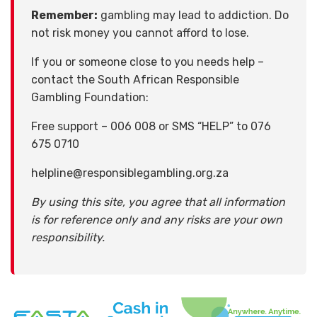
Remember:
gambling may lead to addiction. Do
not risk money you cannot afford to lose.
If you or someone close to you needs help –
contact the South African Responsible
Gambling Foundation:
Free support – 006 008 or SMS “HELP” to 076
675 0710
helpline@responsiblegambling.org.za
By using this site, you agree that all information
is for reference only and any risks are your own
responsibility.