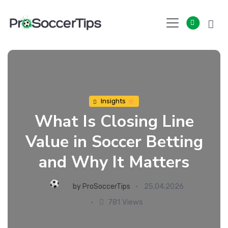
Skip
to
content
Insights
What Is Closing Line
Value in Soccer Betting
and Why It Matters
25.04.2026
by
ProSoccerTips
781 Views