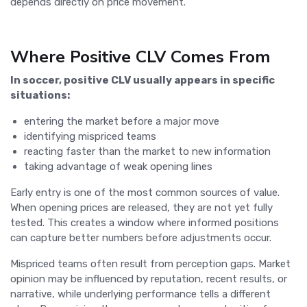
depends directly on price movement.
Where Positive CLV Comes From
In soccer, positive CLV usually appears in specific
situations:
entering the market before a major move
identifying mispriced teams
reacting faster than the market to new information
taking advantage of weak opening lines
Early entry is one of the most common sources of value.
When opening prices are released, they are not yet fully
tested. This creates a window where informed positions
can capture better numbers before adjustments occur.
Mispriced teams often result from perception gaps. Market
opinion may be influenced by reputation, recent results, or
narrative, while underlying performance tells a different