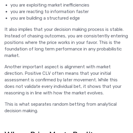
you are exploiting market inefficiencies
you are reacting to information faster
you are building a structured edge
It also implies that your decision making process is stable.
Instead of chasing outcomes, you are consistently entering
positions where the price works in your favor. This is the
foundation of long term performance in any probabilistic
market.
Another important aspect is alignment with market
direction. Positive CLV often means that your initial
assessment is confirmed by later movement. While this
does not validate every individual bet, it shows that your
reasoning is in line with how the market evolves.
This is what separates random betting from analytical
decision making.