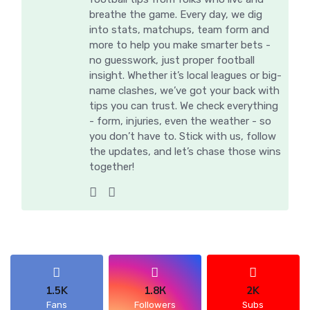
breathe the game. Every day, we dig
into stats, matchups, team form and
more to help you make smarter bets -
no guesswork, just proper football
insight. Whether it’s local leagues or big-
name clashes, we’ve got your back with
tips you can trust. We check everything
- form, injuries, even the weather - so
you don’t have to. Stick with us, follow
the updates, and let’s chase those wins
together!
1.5K
1.8К
2K
Fans
Followers
Subs