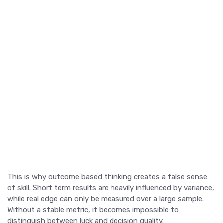
This is why outcome based thinking creates a false sense
of skill. Short term results are heavily influenced by variance,
while real edge can only be measured over a large sample.
Without a stable metric, it becomes impossible to
distinguish between luck and decision quality.