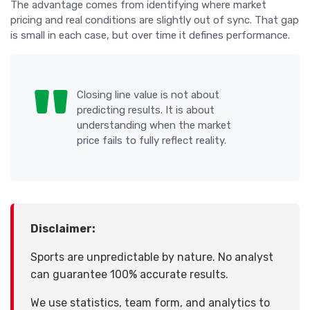
The advantage comes from identifying where market
pricing and real conditions are slightly out of sync. That gap
is small in each case, but over time it defines performance.
Closing line value is not about
predicting results. It is about
understanding when the market
price fails to fully reflect reality.
Disclaimer:
Sports are unpredictable by nature. No analyst
can guarantee 100% accurate results.
We use statistics, team form, and analytics to