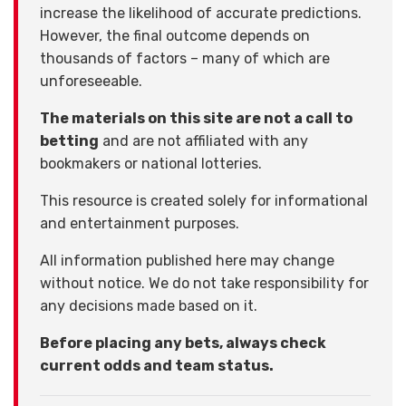
increase the likelihood of accurate predictions.
However, the final outcome depends on
thousands of factors – many of which are
unforeseeable.
The materials on this site are not a call to
betting
and are not affiliated with any
bookmakers or national lotteries.
This resource is created solely for informational
and entertainment purposes.
All information published here may change
without notice. We do not take responsibility for
any decisions made based on it.
Before placing any bets, always check
current odds and team status.