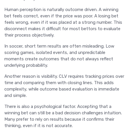
Human perception is naturally outcome driven. A winning
bet feels correct, even if the price was poor. A losing bet
feels wrong, even if it was placed at a strong number. This
disconnect makes it difficult for most bettors to evaluate
their process objectively.
In soccer, short term results are often misleading. Low
scoring games, isolated events, and unpredictable
moments create outcomes that do not always reflect
underlying probability.
Another reason is visibility. CLV requires tracking prices over
time and comparing them with closing lines. This adds
complexity, while outcome based evaluation is immediate
and simple.
There is also a psychological factor. Accepting that a
winning bet can still be a bad decision challenges intuition.
Many prefer to rely on results because it confirms their
thinking, even if it is not accurate.