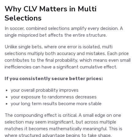
Why CLV Matters in Multi
Selections
In soccer, combined selections amplify every decision. A
single mispriced bet affects the entire structure.
Unlike single bets, where one error is isolated, multi
selections multiply both accuracy and mistakes. Each price
contributes to the final probability, which means even small
inefficiencies can have a significant cumulative effect.
If you consistently secure better prices:
your overall probability improves
your exposure to randomness decreases
your long term results become more stable
The compounding effect is critical. A small edge on one
selection may seem insignificant, but across multiple
matches it becomes mathematically meaningful. This is
where structured advantage begins to take shape.