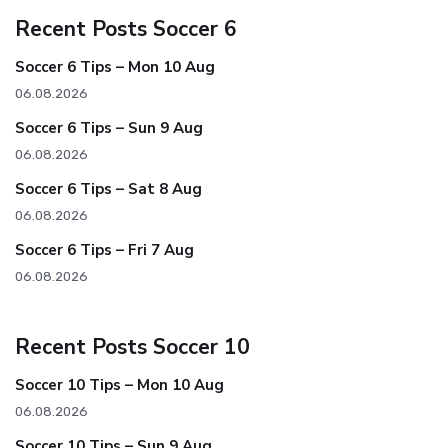
Recent Posts Soccer 6
Soccer 6 Tips – Mon 10 Aug
06.08.2026
Soccer 6 Tips – Sun 9 Aug
06.08.2026
Soccer 6 Tips – Sat 8 Aug
06.08.2026
Soccer 6 Tips – Fri 7 Aug
06.08.2026
Recent Posts Soccer 10
Soccer 10 Tips – Mon 10 Aug
06.08.2026
Soccer 10 Tips – Sun 9 Aug