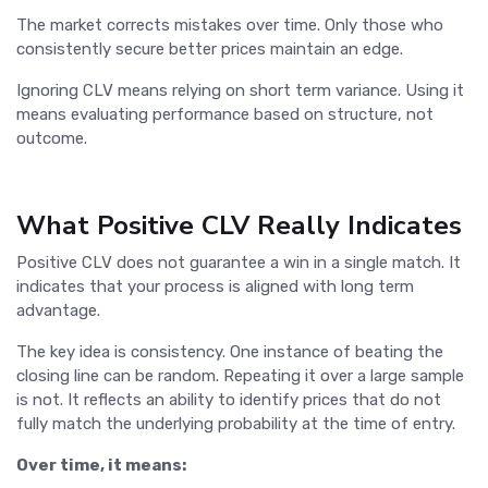
The market corrects mistakes over time. Only those who
consistently secure better prices maintain an edge.
Ignoring CLV means relying on short term variance. Using it
means evaluating performance based on structure, not
outcome.
What Positive CLV Really Indicates
Positive CLV does not guarantee a win in a single match. It
indicates that your process is aligned with long term
advantage.
The key idea is consistency. One instance of beating the
closing line can be random. Repeating it over a large sample
is not. It reflects an ability to identify prices that do not
fully match the underlying probability at the time of entry.
Over time, it means: