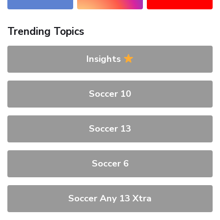
Trending Topics
Insights
Soccer 10
Soccer 13
Soccer 6
Soccer Any 13 Xtra