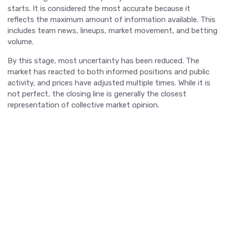
starts. It is considered the most accurate because it
reflects the maximum amount of information available. This
includes team news, lineups, market movement, and betting
volume.
By this stage, most uncertainty has been reduced. The
market has reacted to both informed positions and public
activity, and prices have adjusted multiple times. While it is
not perfect, the closing line is generally the closest
representation of collective market opinion.