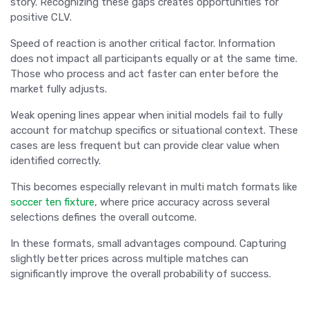
story. Recognizing these gaps creates opportunities for
positive CLV.
Speed of reaction is another critical factor. Information
does not impact all participants equally or at the same time.
Those who process and act faster can enter before the
market fully adjusts.
Weak opening lines appear when initial models fail to fully
account for matchup specifics or situational context. These
cases are less frequent but can provide clear value when
identified correctly.
This becomes especially relevant in multi match formats like
soccer ten fixture
, where price accuracy across several
selections defines the overall outcome.
In these formats, small advantages compound. Capturing
slightly better prices across multiple matches can
significantly improve the overall probability of success.