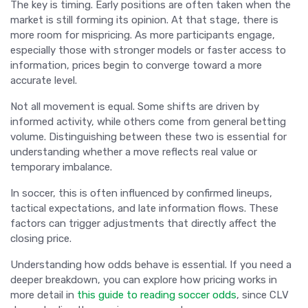
The key is timing. Early positions are often taken when the
market is still forming its opinion. At that stage, there is
more room for mispricing. As more participants engage,
especially those with stronger models or faster access to
information, prices begin to converge toward a more
accurate level.
Not all movement is equal. Some shifts are driven by
informed activity, while others come from general betting
volume. Distinguishing between these two is essential for
understanding whether a move reflects real value or
temporary imbalance.
In soccer, this is often influenced by confirmed lineups,
tactical expectations, and late information flows. These
factors can trigger adjustments that directly affect the
closing price.
Understanding how odds behave is essential. If you need a
deeper breakdown, you can explore how pricing works in
more detail in
this guide to reading soccer odds
, since CLV