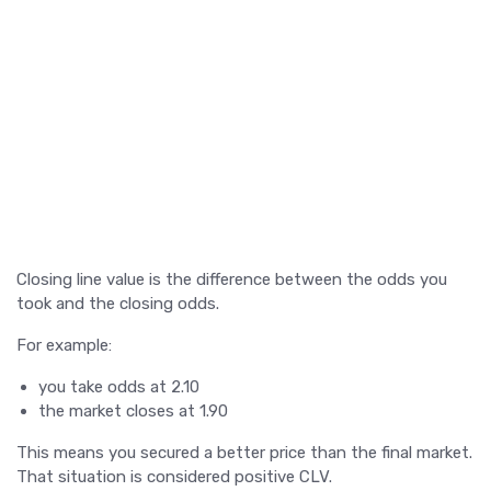
Closing line value is the difference between the odds you
took and the closing odds.
For example:
you take odds at 2.10
the market closes at 1.90
This means you secured a better price than the final market.
That situation is considered positive CLV.