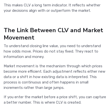
This makes CLV a long term indicator. It reflects whether
your decisions align with or outperform the market.
The Link Between CLV and Market
Movement
To understand closing line value, you need to understand
how odds move. Prices do not stay fixed. They react to
information and money.
Market movement is the mechanism through which prices
become more efficient. Each adjustment reflects either new
data or a shift in how existing data is interpreted. This
process is continuous and often happens in small
increments rather than large jumps.
If you enter the market before a price shift, you can capture
a better number. This is where CLV is created.