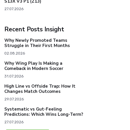
S13X V3 P1 (Z13)
27.07.2026
Recent Posts Insight
Why Newly Promoted Teams
Struggle in Their First Months
02.08.2026
Why Wing Play Is Making a
Comeback in Modern Soccer
31.07.2026
High Line vs Offside Trap: How It
Changes Match Outcomes
29.07.2026
Systematic vs Gut-Feeling
Predictions: Which Wins Long-Term?
27.07.2026