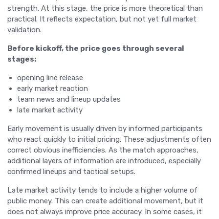
strength. At this stage, the price is more theoretical than
practical. It reflects expectation, but not yet full market
validation.
Before kickoff, the price goes through several
stages:
opening line release
early market reaction
team news and lineup updates
late market activity
Early movement is usually driven by informed participants
who react quickly to initial pricing. These adjustments often
correct obvious inefficiencies. As the match approaches,
additional layers of information are introduced, especially
confirmed lineups and tactical setups.
Late market activity tends to include a higher volume of
public money. This can create additional movement, but it
does not always improve price accuracy. In some cases, it