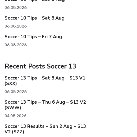
06.08.2026
Soccer 10 Tips – Sat 8 Aug
06.08.2026
Soccer 10 Tips – Fri 7 Aug
06.08.2026
Recent Posts Soccer 13
Soccer 13 Tips – Sat 8 Aug – S13 V1
(SXX)
06.08.2026
Soccer 13 Tips – Thu 6 Aug – S13 V2
(SWW)
04.08.2026
Soccer 13 Results – Sun 2 Aug – S13
V2 (SZZ)