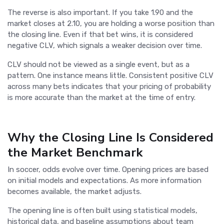
The reverse is also important. If you take 1.90 and the
market closes at 2.10, you are holding a worse position than
the closing line. Even if that bet wins, it is considered
negative CLV, which signals a weaker decision over time.
CLV should not be viewed as a single event, but as a
pattern. One instance means little. Consistent positive CLV
across many bets indicates that your pricing of probability
is more accurate than the market at the time of entry.
Why the Closing Line Is Considered
the Market Benchmark
In soccer, odds evolve over time. Opening prices are based
on initial models and expectations. As more information
becomes available, the market adjusts.
The opening line is often built using statistical models,
historical data, and baseline assumptions about team