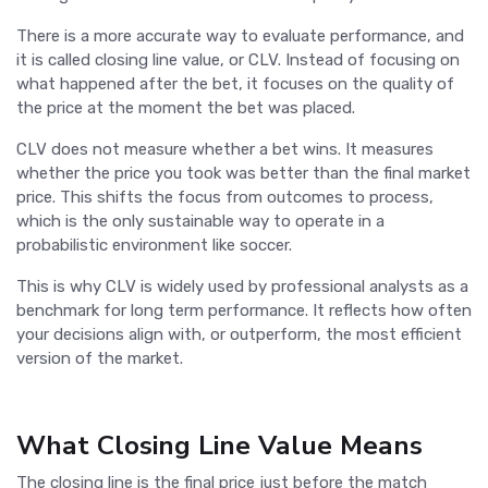
There is a more accurate way to evaluate performance, and
it is called closing line value, or CLV. Instead of focusing on
what happened after the bet, it focuses on the quality of
the price at the moment the bet was placed.
CLV does not measure whether a bet wins. It measures
whether the price you took was better than the final market
price. This shifts the focus from outcomes to process,
which is the only sustainable way to operate in a
probabilistic environment like soccer.
This is why CLV is widely used by professional analysts as a
benchmark for long term performance. It reflects how often
your decisions align with, or outperform, the most efficient
version of the market.
What Closing Line Value Means
The closing line is the final price just before the match