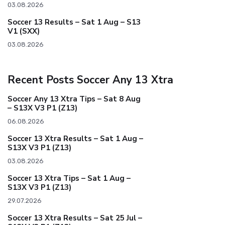
03.08.2026
Soccer 13 Results – Sat 1 Aug – S13
V1 (SXX)
03.08.2026
Recent Posts Soccer Any 13 Xtra
Soccer Any 13 Xtra Tips – Sat 8 Aug
– S13X V3 P1 (Z13)
06.08.2026
Soccer 13 Xtra Results – Sat 1 Aug –
S13X V3 P1 (Z13)
03.08.2026
Soccer 13 Xtra Tips – Sat 1 Aug –
S13X V3 P1 (Z13)
29.07.2026
Soccer 13 Xtra Results – Sat 25 Jul –