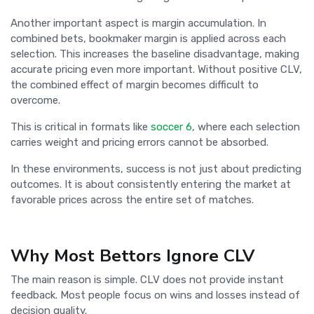
Another important aspect is margin accumulation. In
combined bets, bookmaker margin is applied across each
selection. This increases the baseline disadvantage, making
accurate pricing even more important. Without positive CLV,
the combined effect of margin becomes difficult to
overcome.
This is critical in formats like
soccer 6
, where each selection
carries weight and pricing errors cannot be absorbed.
In these environments, success is not just about predicting
outcomes. It is about consistently entering the market at
favorable prices across the entire set of matches.
Why Most Bettors Ignore CLV
The main reason is simple. CLV does not provide instant
feedback. Most people focus on wins and losses instead of
decision quality.