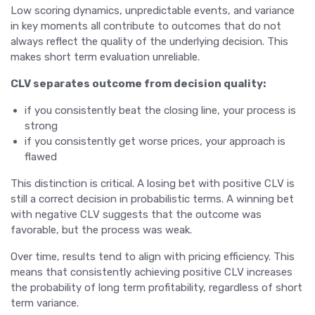
Low scoring dynamics, unpredictable events, and variance
in key moments all contribute to outcomes that do not
always reflect the quality of the underlying decision. This
makes short term evaluation unreliable.
CLV separates outcome from decision quality:
if you consistently beat the closing line, your process is
strong
if you consistently get worse prices, your approach is
flawed
This distinction is critical. A losing bet with positive CLV is
still a correct decision in probabilistic terms. A winning bet
with negative CLV suggests that the outcome was
favorable, but the process was weak.
Over time, results tend to align with pricing efficiency. This
means that consistently achieving positive CLV increases
the probability of long term profitability, regardless of short
term variance.