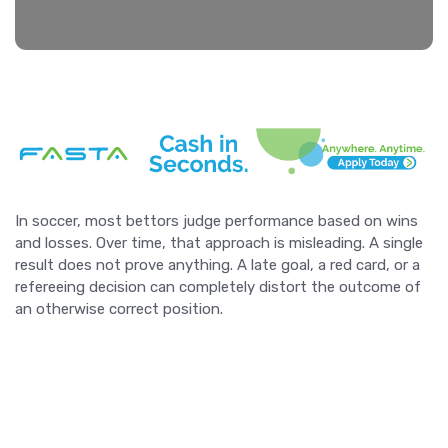
In soccer, most bettors judge performance based on wins
and losses. Over time, that approach is misleading. A single
result does not prove anything. A late goal, a red card, or a
refereeing decision can completely distort the outcome of
an otherwise correct position.