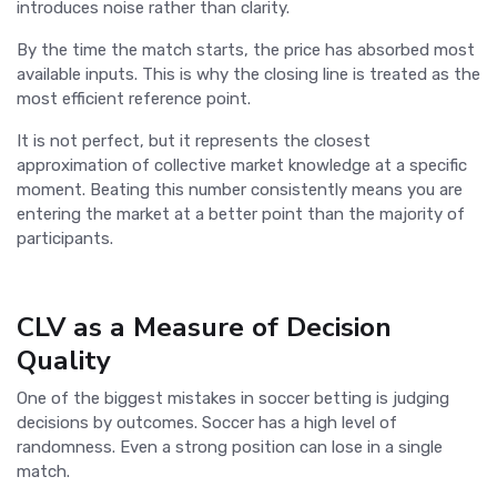
introduces noise rather than clarity.
By the time the match starts, the price has absorbed most
available inputs. This is why the closing line is treated as the
most efficient reference point.
It is not perfect, but it represents the closest
approximation of collective market knowledge at a specific
moment. Beating this number consistently means you are
entering the market at a better point than the majority of
participants.
CLV as a Measure of Decision
Quality
One of the biggest mistakes in soccer betting is judging
decisions by outcomes. Soccer has a high level of
randomness. Even a strong position can lose in a single
match.