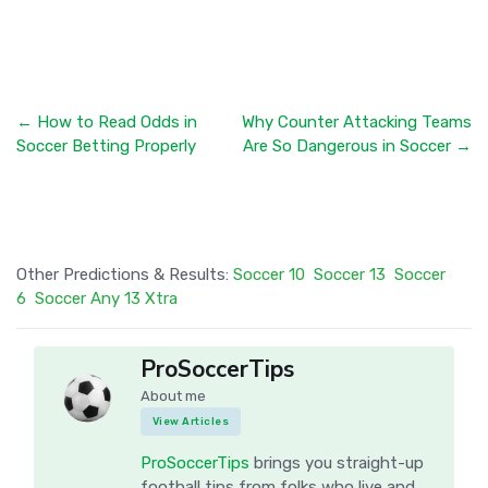
← How to Read Odds in
Why Counter Attacking Teams
Soccer Betting Properly
Are So Dangerous in Soccer →
Other Predictions & Results:
Soccer 10
Soccer 13
Soccer
6
Soccer Any 13 Xtra
ProSoccerTips
About me
View Articles
ProSoccerTips
brings you straight-up
football tips from folks who live and