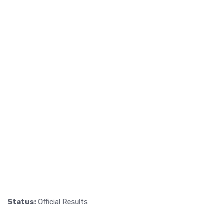
Status:
Official Results