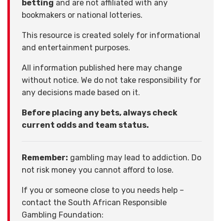
betting
and are not affiliated with any
bookmakers or national lotteries.
This resource is created solely for informational
and entertainment purposes.
All information published here may change
without notice. We do not take responsibility for
any decisions made based on it.
Before placing any bets, always check
current odds and team status.
Remember:
gambling may lead to addiction. Do
not risk money you cannot afford to lose.
If you or someone close to you needs help –
contact the South African Responsible
Gambling Foundation: