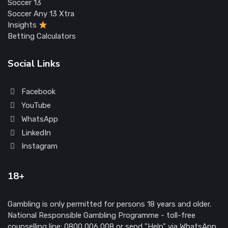
Soccer 13
Soccer Any 13 Xtra
Insights
Betting Calculators
Social Links
Facebook
YouTube
WhatsApp
LinkedIn
Instagram
18+
Gambling is only permitted for persons 18 years and older.
National Responsible Gambling Programme - toll-free
counselling line: 0800 006 008 or send "Help" via WhatsApp