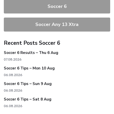
Soccer 6
Soccer Any 13 Xtra
Recent Posts Soccer 6
Soccer 6 Results – Thu 6 Aug
07.08.2026
Soccer 6 Tips – Mon 10 Aug
06.08.2026
Soccer 6 Tips – Sun 9 Aug
06.08.2026
Soccer 6 Tips – Sat 8 Aug
06.08.2026