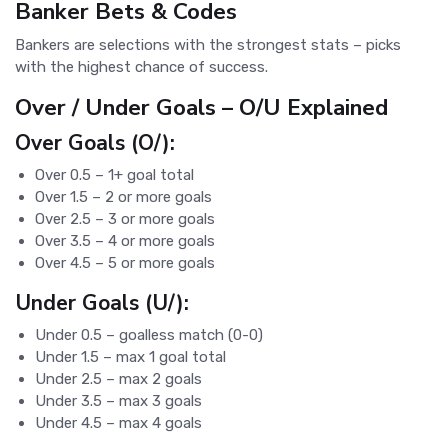
Banker Bets & Codes
Bankers are selections with the strongest stats – picks
with the highest chance of success.
Over / Under Goals – O/U Explained
Over Goals (O/):
Over 0.5 – 1+ goal total
Over 1.5 – 2 or more goals
Over 2.5 – 3 or more goals
Over 3.5 – 4 or more goals
Over 4.5 – 5 or more goals
Under Goals (U/):
Under 0.5 – goalless match (0-0)
Under 1.5 – max 1 goal total
Under 2.5 – max 2 goals
Under 3.5 – max 3 goals
Under 4.5 – max 4 goals