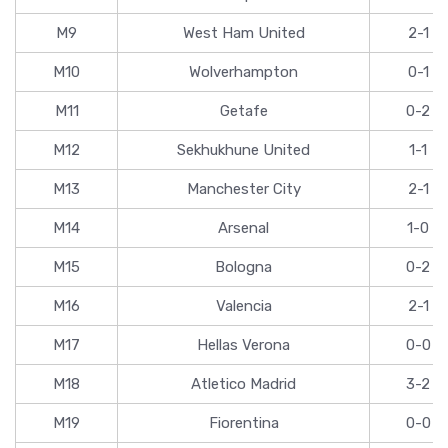
M9
West Ham United
2-1
M10
Wolverhampton
0-1
M11
Getafe
0-2
M12
Sekhukhune United
1-1
M13
Manchester City
2-1
M14
Arsenal
1-0
M15
Bologna
0-2
M16
Valencia
2-1
M17
Hellas Verona
0-0
M18
Atletico Madrid
3-2
M19
Fiorentina
0-0