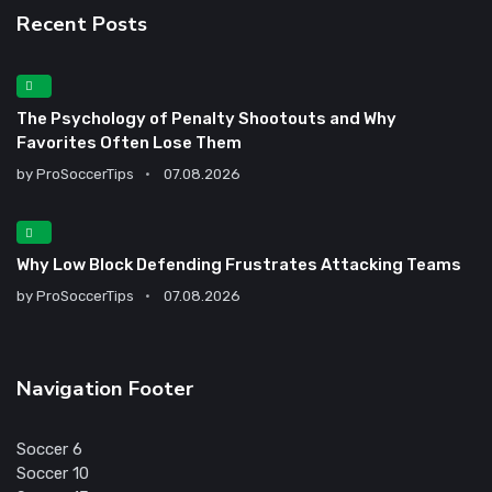
Recent Posts
The Psychology of Penalty Shootouts and Why
Favorites Often Lose Them
by
ProSoccerTips
07.08.2026
Why Low Block Defending Frustrates Attacking Teams
by
ProSoccerTips
07.08.2026
Navigation Footer
Soccer 6
Soccer 10