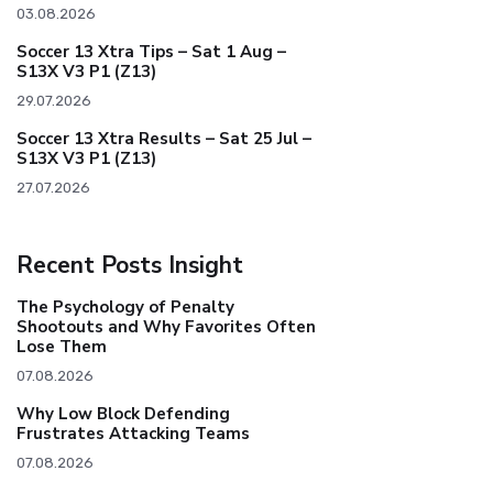
03.08.2026
Soccer 13 Xtra Tips – Sat 1 Aug –
S13X V3 P1 (Z13)
29.07.2026
Soccer 13 Xtra Results – Sat 25 Jul –
S13X V3 P1 (Z13)
27.07.2026
Recent Posts Insight
The Psychology of Penalty
Shootouts and Why Favorites Often
Lose Them
07.08.2026
Why Low Block Defending
Frustrates Attacking Teams
07.08.2026