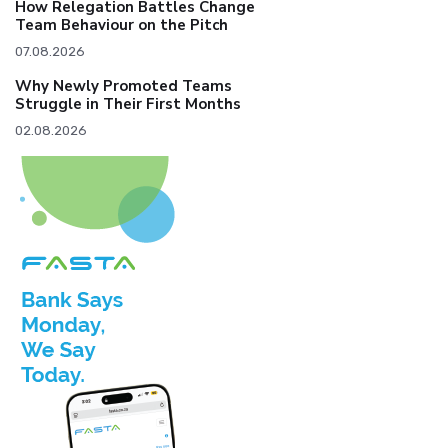
How Relegation Battles Change
Team Behaviour on the Pitch
07.08.2026
Why Newly Promoted Teams
Struggle in Their First Months
02.08.2026