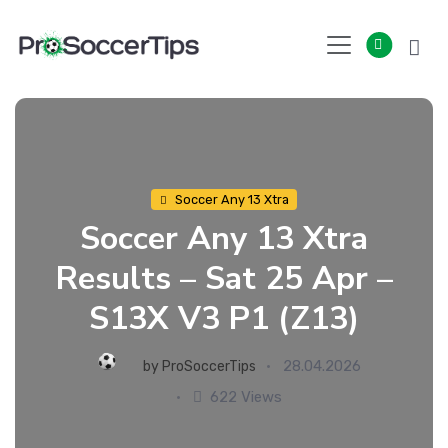
Skip
to
content
Soccer Any 13 Xtra
Soccer Any 13 Xtra
Results – Sat 25 Apr –
S13X V3 P1 (Z13)
28.04.2026
by
ProSoccerTips
622 Views