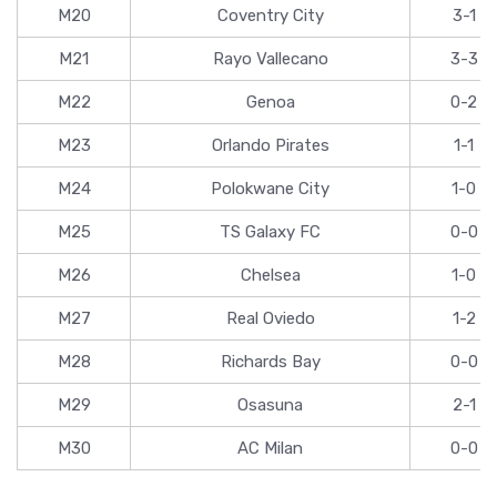
M20
Coventry City
3-1
M21
Rayo Vallecano
3-3
M22
Genoa
0-2
M23
Orlando Pirates
1-1
M24
Polokwane City
1-0
M25
TS Galaxy FC
0-0
M26
Chelsea
1-0
M27
Real Oviedo
1-2
M28
Richards Bay
0-0
M29
Osasuna
2-1
M30
AC Milan
0-0