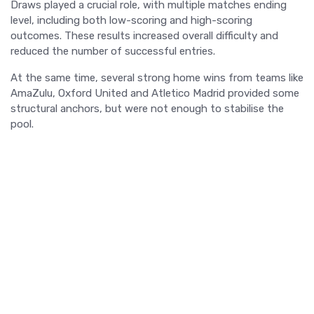
Draws played a crucial role, with multiple matches ending
level, including both low-scoring and high-scoring
outcomes. These results increased overall difficulty and
reduced the number of successful entries.
At the same time, several strong home wins from teams like
AmaZulu, Oxford United and Atletico Madrid provided some
structural anchors, but were not enough to stabilise the
pool.