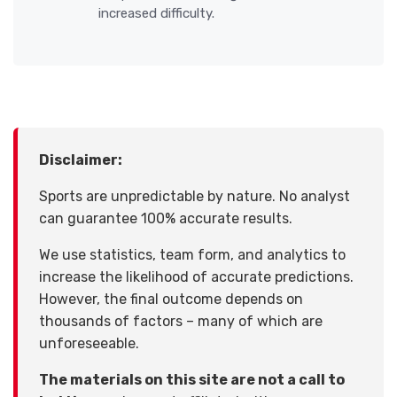
increased difficulty.
Disclaimer:
Sports are unpredictable by nature. No analyst
can guarantee 100% accurate results.
We use statistics, team form, and analytics to
increase the likelihood of accurate predictions.
However, the final outcome depends on
thousands of factors – many of which are
unforeseeable.
The materials on this site are not a call to