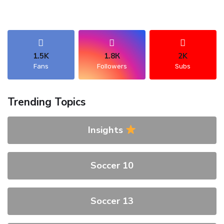
1.5K
1.8К
2K
Fans
Followers
Subs
Trending Topics
Insights
Soccer 10
Soccer 13