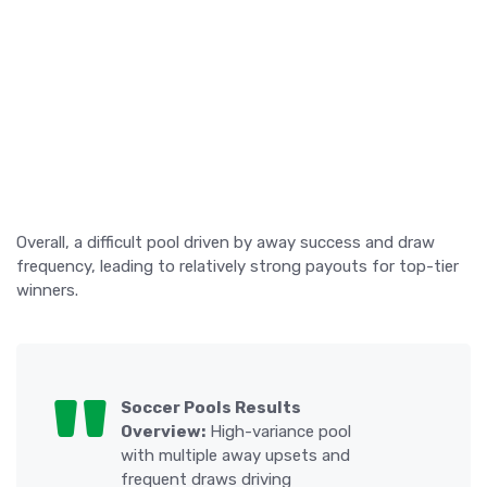
Overall, a difficult pool driven by away success and draw
frequency, leading to relatively strong payouts for top-tier
winners.
Soccer Pools Results
Overview:
High-variance pool
with multiple away upsets and
frequent draws driving