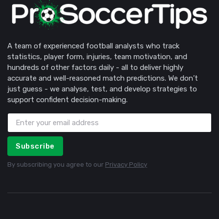
A team of experienced football analysts who track
statistics, player form, injuries, team motivation, and
hundreds of other factors daily - all to deliver highly
accurate and well-reasoned match predictions. We don’t
just guess - we analyse, test, and develop strategies to
support confident decision-making.
Subscribe
By subscribing you agree to our
Privacy Policy