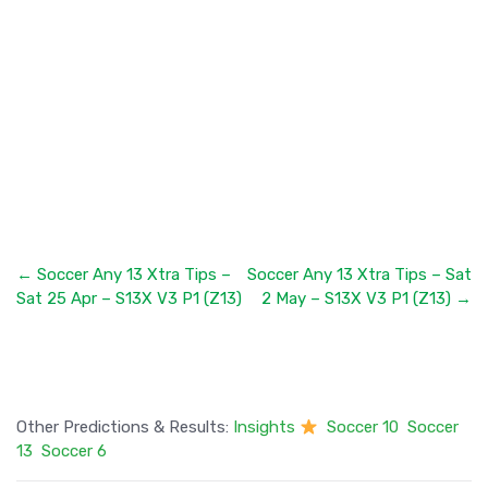
← Soccer Any 13 Xtra Tips –
Soccer Any 13 Xtra Tips – Sat
Sat 25 Apr – S13X V3 P1 (Z13)
2 May – S13X V3 P1 (Z13) →
Other Predictions & Results:
Insights
Soccer 10
Soccer
13
Soccer 6