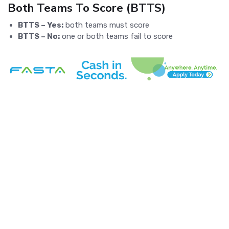
Both Teams To Score (BTTS)
BTTS – Yes:
both teams must score
BTTS – No:
one or both teams fail to score