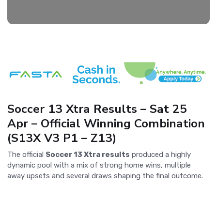
Soccer 13 Xtra Results – Sat 25
Apr – Official Winning Combination
(S13X V3 P1 – Z13)
The official
Soccer 13 Xtra results
produced a highly
dynamic pool with a mix of strong home wins, multiple
away upsets and several draws shaping the final outcome.