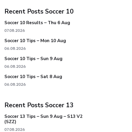
Recent Posts Soccer 10
Soccer 10 Results – Thu 6 Aug
07.08.2026
Soccer 10 Tips – Mon 10 Aug
06.08.2026
Soccer 10 Tips – Sun 9 Aug
06.08.2026
Soccer 10 Tips – Sat 8 Aug
06.08.2026
Recent Posts Soccer 13
Soccer 13 Tips – Sun 9 Aug – S13 V2
(SZZ)
07.08.2026