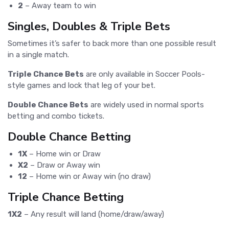
2
– Away team to win
Singles, Doubles & Triple Bets
Sometimes it’s safer to back more than one possible result
in a single match.
Triple Chance Bets
are only available in Soccer Pools-
style games and lock that leg of your bet.
Double Chance Bets
are widely used in normal sports
betting and combo tickets.
Double Chance Betting
1X
– Home win or Draw
X2
– Draw or Away win
12
– Home win or Away win (no draw)
Triple Chance Betting
1X2
– Any result will land (home/draw/away)