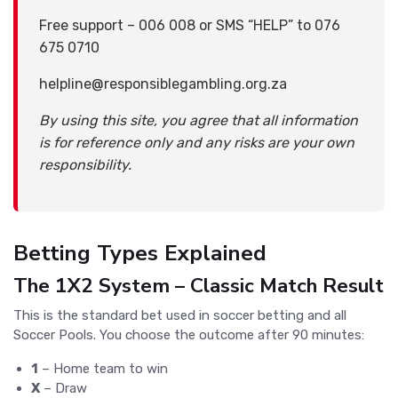
Free support – 006 008 or SMS “HELP” to 076
675 0710
helpline@responsiblegambling.org.za
By using this site, you agree that all information
is for reference only and any risks are your own
responsibility.
Betting Types Explained
The 1X2 System – Classic Match Result
This is the standard bet used in soccer betting and all
Soccer Pools. You choose the outcome after 90 minutes:
1
– Home team to win
X
– Draw