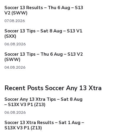
Soccer 13 Results – Thu 6 Aug – S13
V2 (SWW)
07.08.2026
Soccer 13 Tips – Sat 8 Aug – S13 V1
(SXX)
06.08.2026
Soccer 13 Tips – Thu 6 Aug – S13 V2
(SWW)
04.08.2026
Recent Posts Soccer Any 13 Xtra
Soccer Any 13 Xtra Tips – Sat 8 Aug
– S13X V3 P1 (Z13)
06.08.2026
Soccer 13 Xtra Results – Sat 1 Aug –
S13X V3 P1 (Z13)