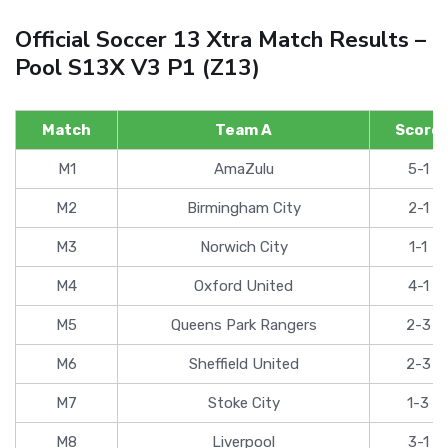
Official Soccer 13 Xtra Match Results –
Pool S13X V3 P1 (Z13)
Match
Team A
Score
M1
AmaZulu
5-1
M2
Birmingham City
2-1
M3
Norwich City
1-1
M4
Oxford United
4-1
M5
Queens Park Rangers
2-3
M6
Sheffield United
2-3
M7
Stoke City
1-3
M8
Liverpool
3-1