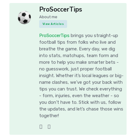
ProSoccerTips
About me
View Articles
ProSoccerTips
brings you straight-up
football tips from folks who live and
breathe the game. Every day, we dig
into stats, matchups, team form and
more to help you make smarter bets -
no guesswork, just proper football
insight. Whether it’s local leagues or big-
name clashes, we’ve got your back with
tips you can trust. We check everything
- form, injuries, even the weather - so
you don’t have to. Stick with us, follow
the updates, and let’s chase those wins
together!