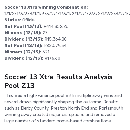
Soccer 13 Xtra Winning Combination:
1/1/2/1/3/3/3/1/1/3/3/2/1/1/3/1/2/1/2/1/2/3/2/1/2/2/3/2/1/
Status:
Official
Net Pool (13/13):
R414,852.26
Winners (13/13):
27
Dividend (13/13):
R15,364.80
Net Pool (12/13):
R82,079.54
Winners (12/13):
521
Dividend (12/13):
R176.60
Soccer 13 Xtra Results Analysis –
Pool Z13
This was a high-variance pool with multiple away wins and
several draws significantly shaping the outcome. Results
such as Derby County, Preston North End and Portsmouth
winning away created major disruptions and removed a
large number of standard home-based combinations.