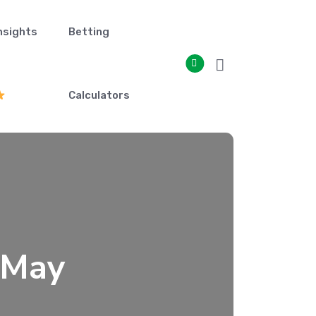
nsights
Betting
Calculators
8 May