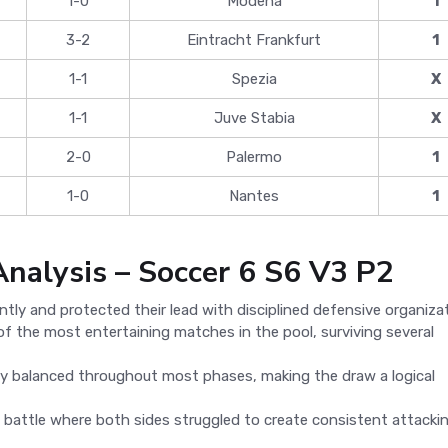
1-0
Modena
1
3-2
Eintracht Frankfurt
1
1-1
Spezia
X
1-1
Juve Stabia
X
2-0
Palermo
1
1-0
Nantes
1
nalysis – Soccer 6 S6 V3 P2
tly and protected their lead with disciplined defensive organizat
 the most entertaining matches in the pool, surviving several
y balanced throughout most phases, making the draw a logical
 battle where both sides struggled to create consistent attacki