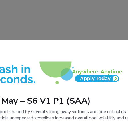
 8 May – S6 V1 P1 (SAA)
 pool shaped by several strong away victories and one critical dra
tiple unexpected scorelines increased overall pool volatility and 