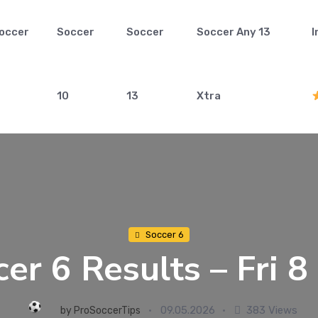
occer
Soccer
Soccer
Soccer Any 13
I
10
13
Xtra
Soccer 6
er 6 Results – Fri 
09.05.2026
383 Views
by
ProSoccerTips