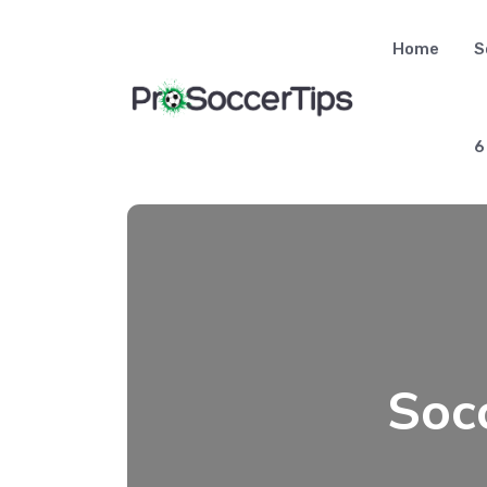
Skip
to
Home
S
content
6
Socc