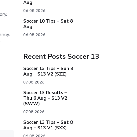
Aug
06.08.2026
ory.
Soccer 10 Tips – Sat 8
Aug
ency.
06.08.2026
.
Recent Posts Soccer 13
Soccer 13 Tips – Sun 9
Aug – S13 V2 (SZZ)
07.08.2026
Soccer 13 Results –
Thu 6 Aug – S13 V2
(SWW)
07.08.2026
Soccer 13 Tips – Sat 8
Aug – S13 V1 (SXX)
06.08.2026