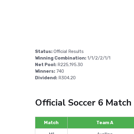
Status:
Official Results
Winning Combination:
1/1/2/2/1/1
Net Pool:
R225,195.30
Winners:
740
Dividend:
R304.20
Official Soccer 6 Match
Match
Team A