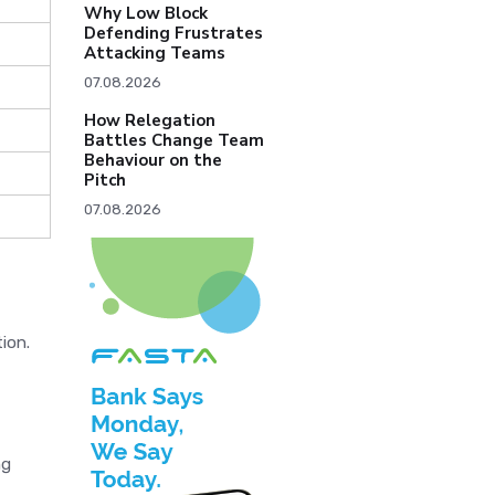
Why Low Block
Defending Frustrates
Attacking Teams
07.08.2026
How Relegation
Battles Change Team
Behaviour on the
Pitch
07.08.2026
ion.
ng