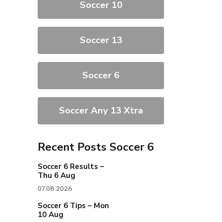
Soccer 10
Soccer 13
Soccer 6
Soccer Any 13 Xtra
Recent Posts Soccer 6
Soccer 6 Results –
Thu 6 Aug
07.08.2026
Soccer 6 Tips – Mon
10 Aug