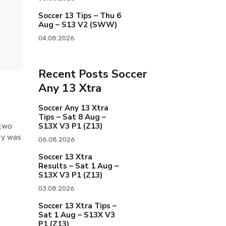
Soccer 13 Tips – Thu 6
Aug – S13 V2 (SWW)
04.08.2026
Recent Posts Soccer
Any 13 Xtra
Soccer Any 13 Xtra
Tips – Sat 8 Aug –
S13X V3 P1 (Z13)
 two
ity was
06.08.2026
Soccer 13 Xtra
Results – Sat 1 Aug –
S13X V3 P1 (Z13)
03.08.2026
Soccer 13 Xtra Tips –
Sat 1 Aug – S13X V3
P1 (Z13)