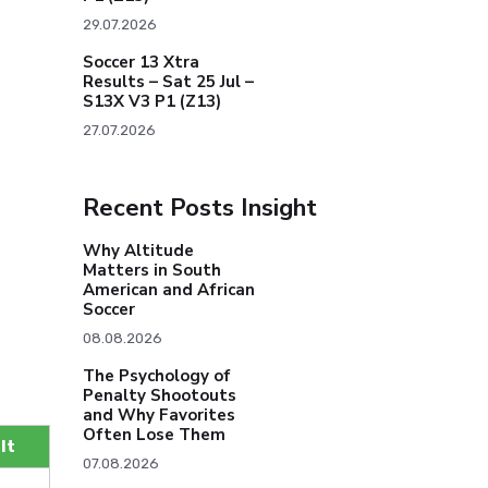
29.07.2026
Soccer 13 Xtra
Results – Sat 25 Jul –
S13X V3 P1 (Z13)
27.07.2026
Recent Posts Insight
Why Altitude
Matters in South
American and African
Soccer
08.08.2026
The Psychology of
Penalty Shootouts
and Why Favorites
Often Lose Them
lt
07.08.2026