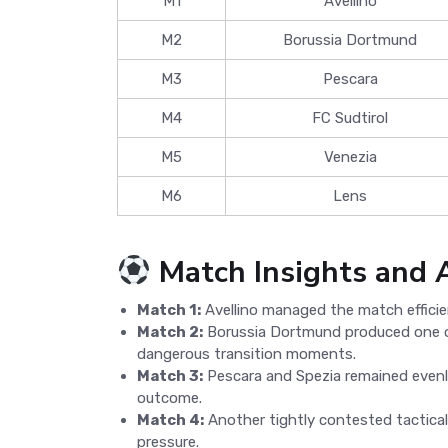
M1
Avellino
M2
Borussia Dortmund
M3
Pescara
M4
FC Sudtirol
M5
Venezia
M6
Lens
Match Insights and A
Match 1:
Avellino managed the match efficien
Match 2:
Borussia Dortmund produced one of
dangerous transition moments.
Match 3:
Pescara and Spezia remained evenl
outcome.
Match 4:
Another tightly contested tactical
pressure.