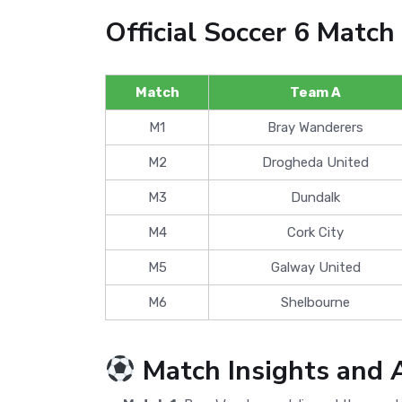
Official Soccer 6 Match
Match
Team A
M1
Bray Wanderers
M2
Drogheda United
M3
Dundalk
M4
Cork City
M5
Galway United
M6
Shelbourne
Match Insights and A