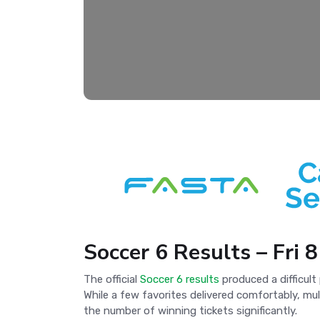
Soccer 6 Results – Fri
The official
Soccer 6 results
produced a difficult
While a few favorites delivered comfortably, mul
the number of winning tickets significantly.