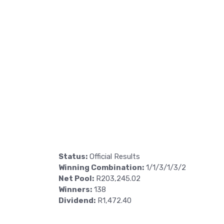
Status:
Official Results
Winning Combination:
1/1/3/1/3/2
Net Pool:
R203,245.02
Winners:
138
Dividend:
R1,472.40