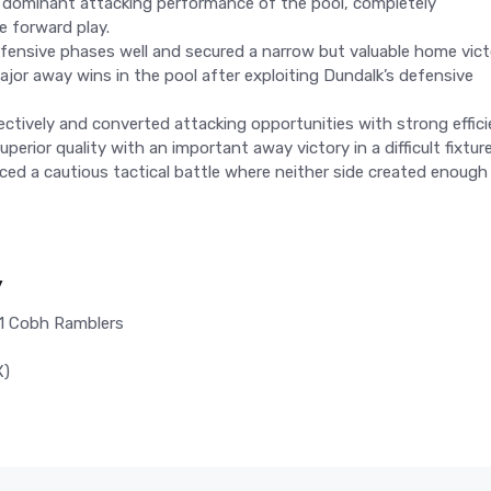
 dominant attacking performance of the pool, completely
 forward play.
ensive phases well and secured a narrow but valuable home vict
r away wins in the pool after exploiting Dundalk’s defensive
ctively and converted attacking opportunities with strong effici
rior quality with an important away victory in a difficult fixture
ed a cautious tactical battle where neither side created enough
y
1 Cobh Ramblers
X)