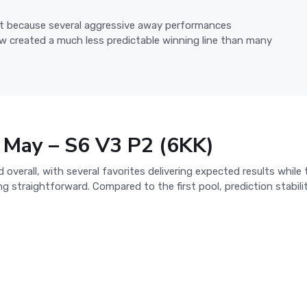
ult because several aggressive away performances
 created a much less predictable winning line than many
8 May – S6 V3 P2 (6KK)
verall, with several favorites delivering expected results while
g straightforward. Compared to the first pool, prediction stabil