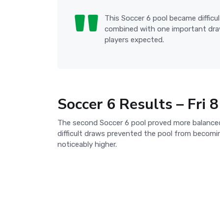
This Soccer 6 pool became diffic
combined with one important draw
players expected.
Soccer 6 Results – Fri 
The second Soccer 6 pool proved more balanced o
difficult draws prevented the pool from becomin
noticeably higher.