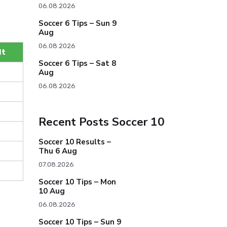
06.08.2026
Soccer 6 Tips – Sun 9
Aug
06.08.2026
lt
Soccer 6 Tips – Sat 8
Aug
06.08.2026
Recent Posts Soccer 10
Soccer 10 Results –
Thu 6 Aug
07.08.2026
Soccer 10 Tips – Mon
10 Aug
06.08.2026
Soccer 10 Tips – Sun 9