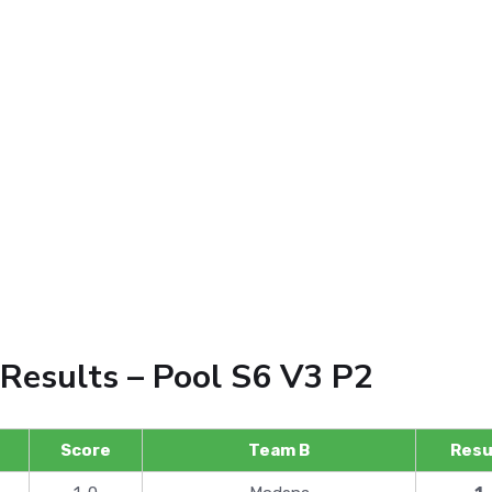
 Results – Pool S6 V3 P2
Score
Team B
Resu