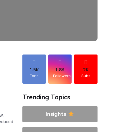
1.5K
1.8К
2K
Fans
Followers
Subs
Trending Topics
Insights
w.
reduced