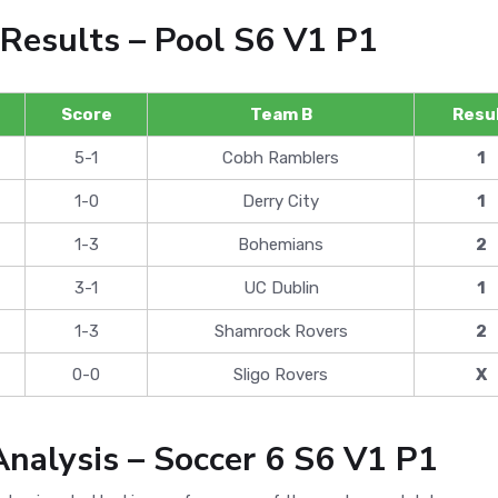
 Results – Pool S6 V1 P1
Score
Team B
Resu
5-1
Cobh Ramblers
1
1-0
Derry City
1
1-3
Bohemians
2
3-1
UC Dublin
1
1-3
Shamrock Rovers
2
0-0
Sligo Rovers
X
nalysis – Soccer 6 S6 V1 P1