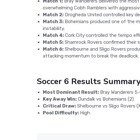
Match 1:
Bray Wanderers delivered the most
overwhelming Cobh Ramblers with aggressive
Match 2:
Drogheda United controlled key def
Match 3:
Bohemians produced one of the majo
instability.
Match 4:
Cork City controlled the tempo effe
Match 5:
Shamrock Rovers confirmed their supe
Match 6:
Shelbourne and Sligo Rovers produc
attacking momentum to break the deadlock.
Soccer 6 Results Summar
Most Dominant Result:
Bray Wanderers 5-
Key Away Win:
Dundalk vs Bohemians (2)
Critical Draw:
Shelbourne vs Sligo Rovers (
Pool Difficulty:
High