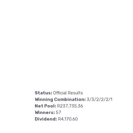
Status:
Official Results
Winning Combination:
3/3/2/2/2/1
Net Pool:
R237,735.36
Winners:
57
Dividend:
R4,170.60