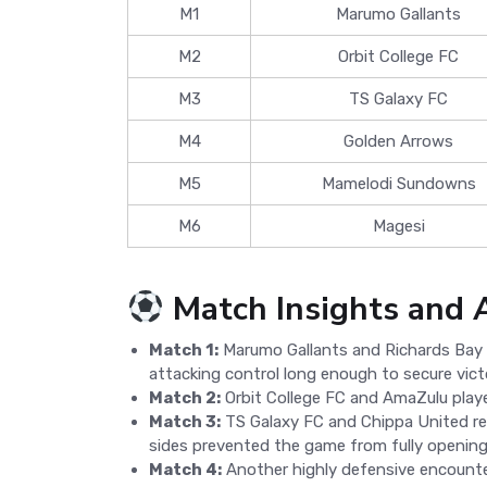
M1
Marumo Gallants
M2
Orbit College FC
M3
TS Galaxy FC
M4
Golden Arrows
M5
Mamelodi Sundowns
M6
Magesi
Match Insights and A
Match 1:
Marumo Gallants and Richards Bay 
attacking control long enough to secure vict
Match 2:
Orbit College FC and AmaZulu played
Match 3:
TS Galaxy FC and Chippa United r
sides prevented the game from fully opening
Match 4:
Another highly defensive encounte