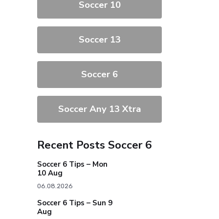
Soccer 10
Soccer 13
Soccer 6
Soccer Any 13 Xtra
Recent Posts Soccer 6
Soccer 6 Tips – Mon
10 Aug
06.08.2026
Soccer 6 Tips – Sun 9
Aug