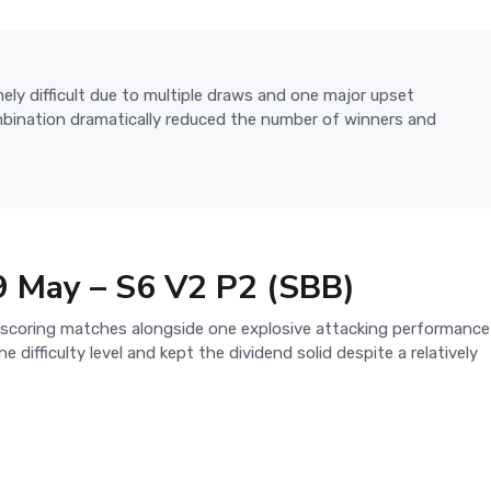
ly difficult due to multiple draws and one major upset
mbination dramatically reduced the number of winners and
 9 May – S6 V2 P2 (SBB)
-scoring matches alongside one explosive attacking performanc
difficulty level and kept the dividend solid despite a relatively