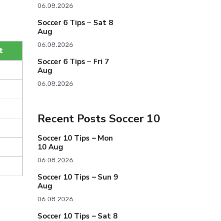
06.08.2026
Soccer 6 Tips – Sat 8
Aug
06.08.2026
t
Soccer 6 Tips – Fri 7
Aug
06.08.2026
Recent Posts Soccer 10
Soccer 10 Tips – Mon
10 Aug
06.08.2026
Soccer 10 Tips – Sun 9
Aug
06.08.2026
Soccer 10 Tips – Sat 8