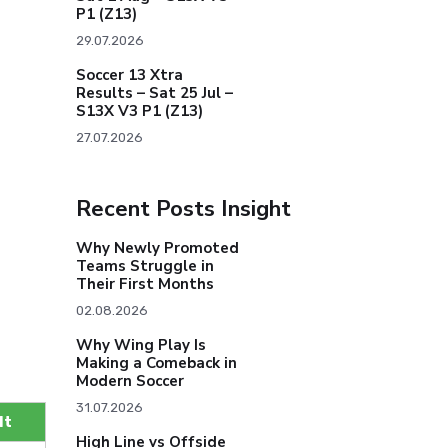
P1 (Z13)
29.07.2026
Soccer 13 Xtra
Results – Sat 25 Jul –
S13X V3 P1 (Z13)
27.07.2026
Recent Posts Insight
Why Newly Promoted
Teams Struggle in
Their First Months
02.08.2026
Why Wing Play Is
Making a Comeback in
Modern Soccer
31.07.2026
lt
High Line vs Offside