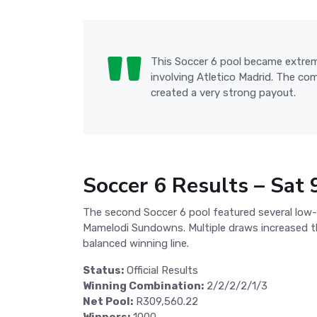
This Soccer 6 pool became extreme
involving Atletico Madrid. The co
created a very strong payout.
Soccer 6 Results – Sat
The second Soccer 6 pool featured several low
Mamelodi Sundowns. Multiple draws increased the 
balanced winning line.
Status:
Official Results
Winning Combination:
2/2/2/2/1/3
Net Pool:
R309,560.22
Winners:
1000