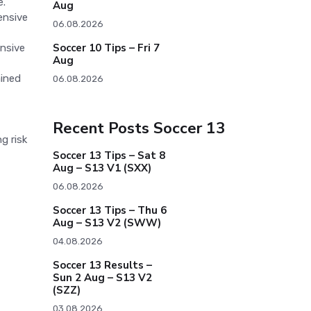
e.
Aug
ensive
06.08.2026
Soccer 10 Tips – Fri 7
ensive
Aug
ained
06.08.2026
Recent Posts Soccer 13
g risk
Soccer 13 Tips – Sat 8
Aug – S13 V1 (SXX)
06.08.2026
Soccer 13 Tips – Thu 6
Aug – S13 V2 (SWW)
04.08.2026
Soccer 13 Results –
Sun 2 Aug – S13 V2
(SZZ)
03.08.2026