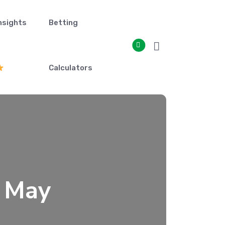
nsights
Betting
Calculators
9 May