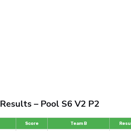
 Results – Pool S6 V2 P2
Score
Team B
Resu