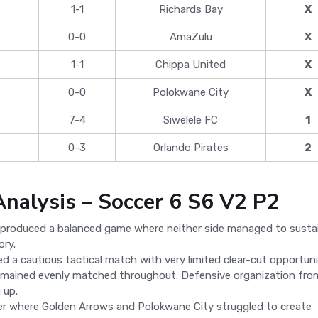
1-1
Richards Bay
X
0-0
AmaZulu
X
1-1
Chippa United
X
0-0
Polokwane City
X
7-4
Siwelele FC
1
0-3
Orlando Pirates
2
nalysis – Soccer 6 S6 V2 P2
produced a balanced game where neither side managed to susta
ory.
 a cautious tactical match with very limited clear-cut opportuni
emained evenly matched throughout. Defensive organization fro
 up.
r where Golden Arrows and Polokwane City struggled to create