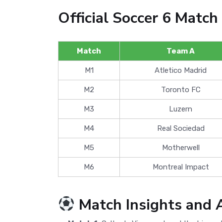
Official Soccer 6 Match
Match
Team A
M1
Atletico Madrid
M2
Toronto FC
M3
Luzern
M4
Real Sociedad
M5
Motherwell
M6
Montreal Impact
Match Insights and A