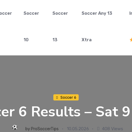
occer
Soccer
Soccer
Soccer Any 13
I
10
13
Xtra
Soccer 6
er 6 Results – Sat 
10.05.2026
408 Views
by
ProSoccerTips