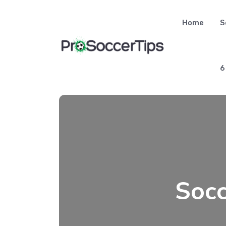
Skip
to
Home
S
content
6
Socc