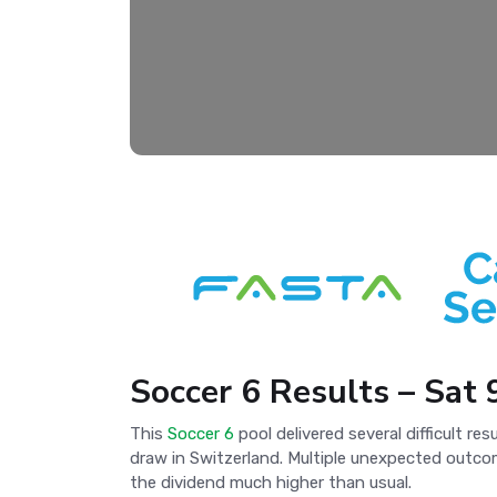
Soccer 6 Results – Sat
This
Soccer 6
pool delivered several difficult re
draw in Switzerland. Multiple unexpected outco
the dividend much higher than usual.