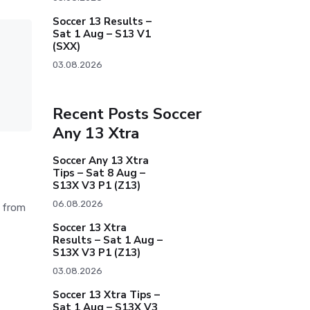
Soccer 13 Results –
Sat 1 Aug – S13 V1
(SXX)
03.08.2026
Recent Posts Soccer
Any 13 Xtra
Soccer Any 13 Xtra
Tips – Sat 8 Aug –
S13X V3 P1 (Z13)
06.08.2026
e from
Soccer 13 Xtra
Results – Sat 1 Aug –
S13X V3 P1 (Z13)
03.08.2026
Soccer 13 Xtra Tips –
Sat 1 Aug – S13X V3