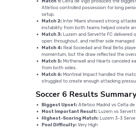
Match 1:
Celta de Vigo produced the biggest
Atletico controlled possession for long perio
setup.
Match 2:
Inter Miami showed strong attackin
instability from both teams helped create a
Match 3:
Luzern and Servette FC delivered 
open throughout, and neither side managed t
Match 4:
Real Sociedad and Real Betis playe
momentum, but the draw reflected the overal
Match 5:
Motherwell and Hearts canceled each
from both sides.
Match 6:
Montreal Impact handled the match
struggled to create enough attacking press
Soccer 6 Results Summar
Biggest Upset:
Atletico Madrid vs Celta de 
Most Important Result:
Luzern vs Servett
Highest-Scoring Match:
Luzern 3-3 Serve
Pool Difficulty:
Very High