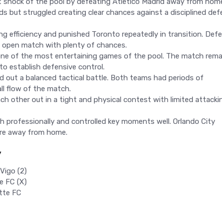
 shock of the pool by defeating Atletico Madrid away from hom
ds but struggled creating clear chances against a disciplined def
g efficiency and punished Toronto repeatedly in transition. Def
n open match with plenty of chances.
one of the most entertaining games of the pool. The match rem
o establish defensive control.
d out a balanced tactical battle. Both teams had periods of
l flow of the match.
 other out in a tight and physical contest with limited attackin
 professionally and controlled key moments well. Orlando City
ure away from home.
y
Vigo (2)
e FC (X)
tte FC