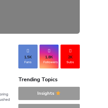
1.5K
1.8К
2K
Fans
Followers
Subs
Trending Topics
Insights
coring
pushed