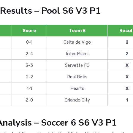
 Results – Pool S6 V3 P1
Score
Team B
Resul
0-1
Celta de Vigo
2
2-4
Inter Miami
2
3-3
Servette FC
X
2-2
Real Betis
X
1-1
Hearts
X
2-0
Orlando City
1
nalysis – Soccer 6 S6 V3 P1