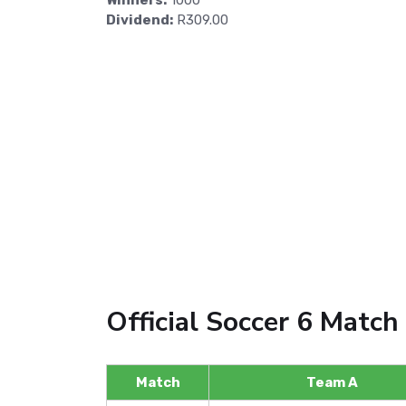
Dividend:
R309.00
Official Soccer 6 Match
Match
Team A