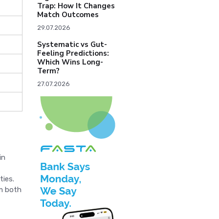
Trap: How It Changes
Match Outcomes
29.07.2026
Systematic vs Gut-
Feeling Predictions:
Which Wins Long-
Term?
27.07.2026
in
ties.
m both