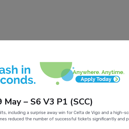
 9 May – S6 V3 P1 (SCC)
sults, including a surprise away win for Celta de Vigo and a high-s
mes reduced the number of successful tickets significantly and 