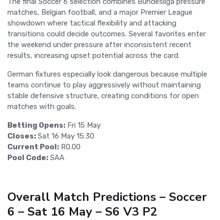
The final Soccer 6 selection combines Bundesliga pressure
matches, Belgian football, and a major Premier League
showdown where tactical flexibility and attacking
transitions could decide outcomes. Several favorites enter
the weekend under pressure after inconsistent recent
results, increasing upset potential across the card.
German fixtures especially look dangerous because multiple
teams continue to play aggressively without maintaining
stable defensive structure, creating conditions for open
matches with goals.
Betting Opens:
Fri 15 May
Closes:
Sat 16 May 15:30
Current Pool:
R0.00
Pool Code:
SAA
Overall Match Predictions – Soccer
6 – Sat 16 May – S6 V3 P2