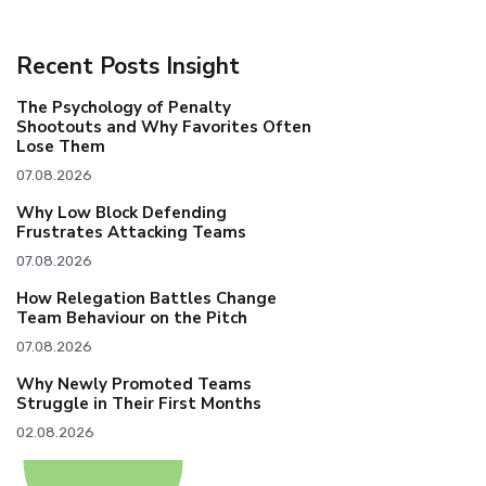
Recent Posts Insight
The Psychology of Penalty
Shootouts and Why Favorites Often
Lose Them
07.08.2026
Why Low Block Defending
Frustrates Attacking Teams
07.08.2026
How Relegation Battles Change
Team Behaviour on the Pitch
07.08.2026
Why Newly Promoted Teams
Struggle in Their First Months
02.08.2026