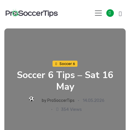
Skip
to
content
Soccer 6
Soccer 6 Tips – Sat 16
May
14.05.2026
by
ProSoccerTips
354 Views