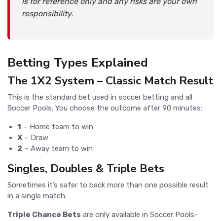
is for reference only and any risks are your own
responsibility.
Betting Types Explained
The 1X2 System – Classic Match Result
This is the standard bet used in soccer betting and all
Soccer Pools. You choose the outcome after 90 minutes:
1
– Home team to win
X
– Draw
2
– Away team to win
Singles, Doubles & Triple Bets
Sometimes it’s safer to back more than one possible result
in a single match.
Triple Chance Bets
are only available in Soccer Pools-