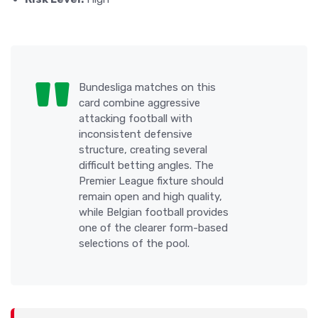
Bundesliga matches on this
card combine aggressive
attacking football with
inconsistent defensive
structure, creating several
difficult betting angles. The
Premier League fixture should
remain open and high quality,
while Belgian football provides
one of the clearer form-based
selections of the pool.