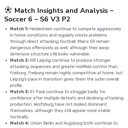
Match Insights and Analysis –
Soccer 6 – S6 V3 P2
Match 1:
Heidenheim continue to compete aggressively
in home conditions and regularly create problems
through direct attacking football. Mainz 05 remain
dangerous offensively as well, although their away
defensive structure still looks vulnerable.
Match 2:
RB Leipzig continue to produce stronger
attacking sequences and greater midfield control than
Freiburg. Freiburg remain highly competitive at home, but
Leipzig’s pace in transition gives them the safer overall
profile.
Match 3:
St Pauli continue to struggle badly for
confidence after multiple defeats and declining attacking
production. Wolfsburg have not looked dominant
themselves, although they still appear more stable
tactically.
Match 4:
Union Berlin and Augsburg both continue to