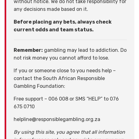
without notice. We do not take responsibility for
any decisions made based on it.
Before placing any bets, always check
current odds and team status.
Remember:
gambling may lead to addiction. Do
not risk money you cannot afford to lose.
If you or someone close to you needs help –
contact the South African Responsible
Gambling Foundation:
Free support – 006 008 or SMS “HELP” to 076
675 0710
helpline@responsiblegambling.org.za
By using this site, you agree that all information