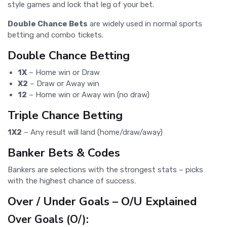
style games and lock that leg of your bet.
Double Chance Bets
are widely used in normal sports
betting and combo tickets.
Double Chance Betting
1X
– Home win or Draw
X2
– Draw or Away win
12
– Home win or Away win (no draw)
Triple Chance Betting
1X2
– Any result will land (home/draw/away)
Banker Bets & Codes
Bankers are selections with the strongest stats – picks
with the highest chance of success.
Over / Under Goals – O/U Explained
Over Goals (O/):