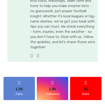
into stats, matchups, team form and
more to help you make smarter bets -
no guesswork, just proper football
insight. Whether it’s local leagues or big-
name clashes, we’ve got your back with
tips you can trust. We check everything
- form, injuries, even the weather - so
you don’t have to. Stick with us, follow
the updates, and let’s chase those wins
together!
1.5K
1.8К
2K
Fans
Followers
Subs