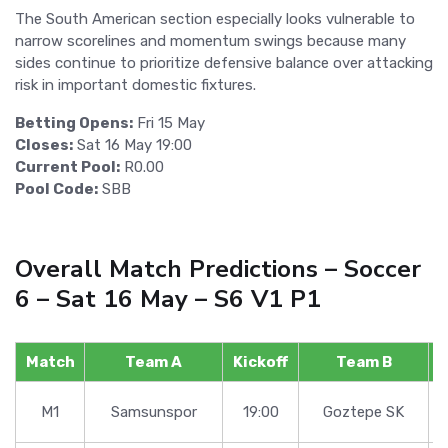
The South American section especially looks vulnerable to
narrow scorelines and momentum swings because many
sides continue to prioritize defensive balance over attacking
risk in important domestic fixtures.
Betting Opens:
Fri 15 May
Closes:
Sat 16 May 19:00
Current Pool:
R0.00
Pool Code:
SBB
Overall Match Predictions – Soccer
6 – Sat 16 May – S6 V1 P1
Match
Team A
Kickoff
Team B
F
M1
Samsunspor
19:00
Goztepe SK