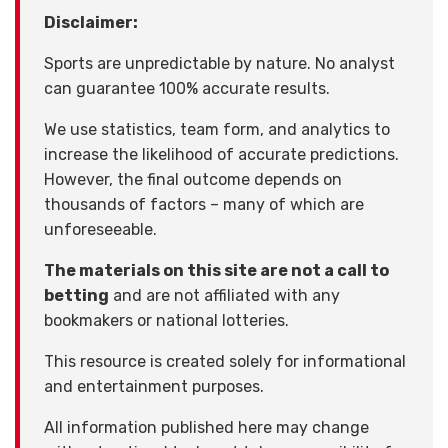
Disclaimer:
Sports are unpredictable by nature. No analyst
can guarantee 100% accurate results.
We use statistics, team form, and analytics to
increase the likelihood of accurate predictions.
However, the final outcome depends on
thousands of factors – many of which are
unforeseeable.
The materials on this site are not a call to
betting
and are not affiliated with any
bookmakers or national lotteries.
This resource is created solely for informational
and entertainment purposes.
All information published here may change