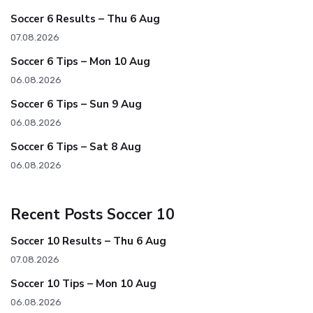
Soccer 6 Results – Thu 6 Aug
07.08.2026
Soccer 6 Tips – Mon 10 Aug
06.08.2026
Soccer 6 Tips – Sun 9 Aug
06.08.2026
Soccer 6 Tips – Sat 8 Aug
06.08.2026
Recent Posts Soccer 10
Soccer 10 Results – Thu 6 Aug
07.08.2026
Soccer 10 Tips – Mon 10 Aug
06.08.2026