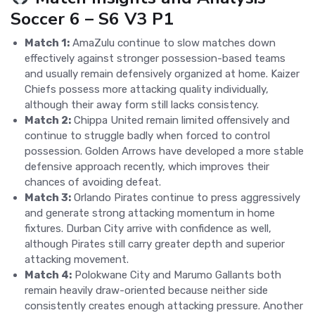
Soccer 6 – S6 V3 P1
Match 1:
AmaZulu continue to slow matches down
effectively against stronger possession-based teams
and usually remain defensively organized at home. Kaizer
Chiefs possess more attacking quality individually,
although their away form still lacks consistency.
Match 2:
Chippa United remain limited offensively and
continue to struggle badly when forced to control
possession. Golden Arrows have developed a more stable
defensive approach recently, which improves their
chances of avoiding defeat.
Match 3:
Orlando Pirates continue to press aggressively
and generate strong attacking momentum in home
fixtures. Durban City arrive with confidence as well,
although Pirates still carry greater depth and superior
attacking movement.
Match 4:
Polokwane City and Marumo Gallants both
remain heavily draw-oriented because neither side
consistently creates enough attacking pressure. Another