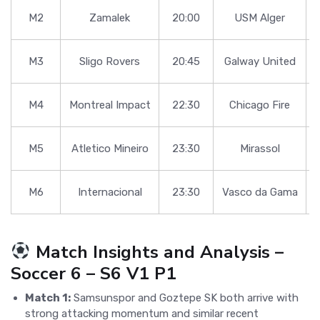
M2
Zamalek
20:00
USM Alger
M3
Sligo Rovers
20:45
Galway United
M4
Montreal Impact
22:30
Chicago Fire
M5
Atletico Mineiro
23:30
Mirassol
M6
Internacional
23:30
Vasco da Gama
Match Insights and Analysis –
Soccer 6 – S6 V1 P1
Match 1:
Samsunspor and Goztepe SK both arrive with
strong attacking momentum and similar recent