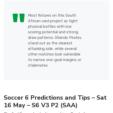
Most fixtures on this South
African card project as tight
physical battles with low
scoring potential and strong
draw patterns. Orlando Pirates
stand out as the clearest
attacking side, while several
other matches look vulnerable
to narrow one-goal margins or
stalemates.
Soccer 6 Predictions and Tips – Sat
16 May – S6 V3 P2 (SAA)