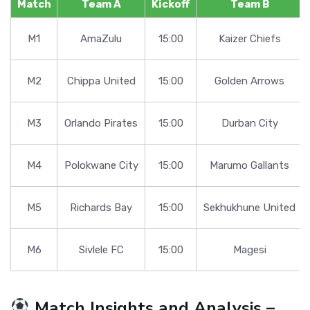
Match
Team A
Kickoff
Team B
M1
AmaZulu
15:00
Kaizer Chiefs
M2
Chippa United
15:00
Golden Arrows
M3
Orlando Pirates
15:00
Durban City
M4
Polokwane City
15:00
Marumo Gallants
M5
Richards Bay
15:00
Sekhukhune United
M6
Sivlele FC
15:00
Magesi
Match Insights and Analysis –