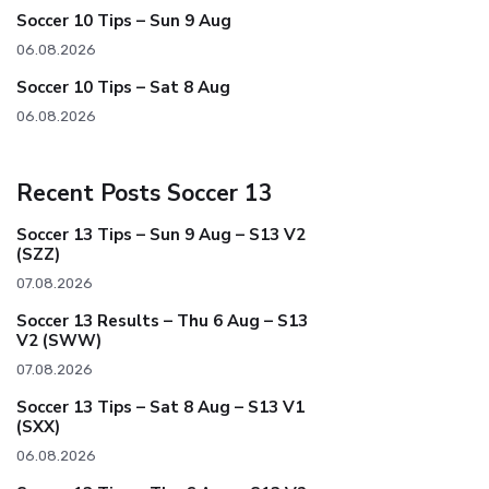
Soccer 10 Tips – Sun 9 Aug
06.08.2026
Soccer 10 Tips – Sat 8 Aug
06.08.2026
Recent Posts Soccer 13
Soccer 13 Tips – Sun 9 Aug – S13 V2
(SZZ)
07.08.2026
Soccer 13 Results – Thu 6 Aug – S13
V2 (SWW)
07.08.2026
Soccer 13 Tips – Sat 8 Aug – S13 V1
(SXX)
06.08.2026