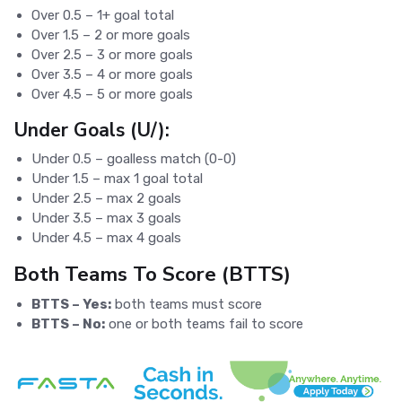
Over 0.5 – 1+ goal total
Over 1.5 – 2 or more goals
Over 2.5 – 3 or more goals
Over 3.5 – 4 or more goals
Over 4.5 – 5 or more goals
Under Goals (U/):
Under 0.5 – goalless match (0-0)
Under 1.5 – max 1 goal total
Under 2.5 – max 2 goals
Under 3.5 – max 3 goals
Under 4.5 – max 4 goals
Both Teams To Score (BTTS)
BTTS – Yes:
both teams must score
BTTS – No:
one or both teams fail to score