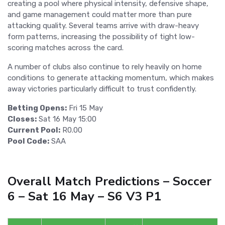
creating a pool where physical intensity, defensive shape,
and game management could matter more than pure
attacking quality. Several teams arrive with draw-heavy
form patterns, increasing the possibility of tight low-
scoring matches across the card.
A number of clubs also continue to rely heavily on home
conditions to generate attacking momentum, which makes
away victories particularly difficult to trust confidently.
Betting Opens:
Fri 15 May
Closes:
Sat 16 May 15:00
Current Pool:
R0.00
Pool Code:
SAA
Overall Match Predictions – Soccer
6 – Sat 16 May – S6 V3 P1