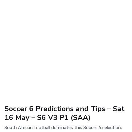
Soccer 6 Predictions and Tips – Sat
16 May – S6 V3 P1 (SAA)
South African football dominates this Soccer 6 selection,