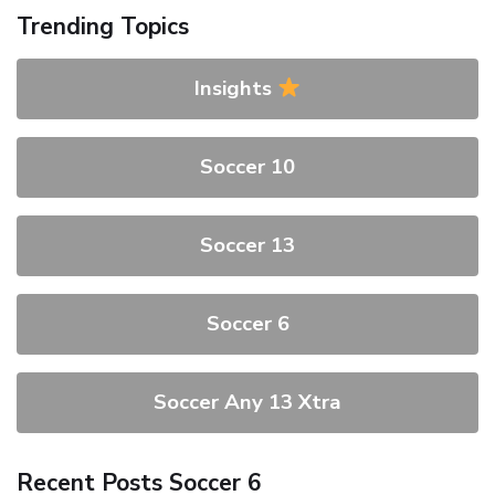
Trending Topics
Insights
Soccer 10
Soccer 13
Soccer 6
Soccer Any 13 Xtra
Recent Posts Soccer 6