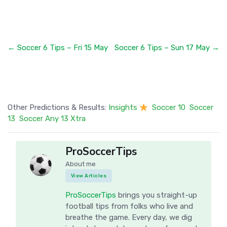
← Soccer 6 Tips – Fri 15 May
Soccer 6 Tips – Sun 17 May →
Other Predictions & Results:
Insights
Soccer 10
Soccer
13
Soccer Any 13 Xtra
ProSoccerTips
About me
View Articles
ProSoccerTips
brings you straight-up
football tips from folks who live and
breathe the game. Every day, we dig