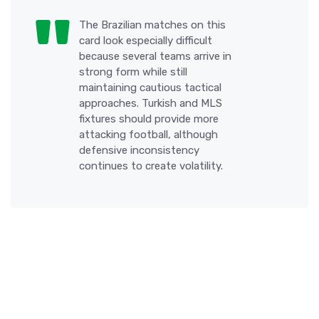
The Brazilian matches on this
card look especially difficult
because several teams arrive in
strong form while still
maintaining cautious tactical
approaches. Turkish and MLS
fixtures should provide more
attacking football, although
defensive inconsistency
continues to create volatility.