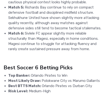
cautious physical contest looks highly probable.
Match 5:
Richards Bay continue to rely on compact
defensive football and disciplined midfield structure.
Sekhukhune United have shown slightly more attacking
quality recently, although away matches against
defensive sides still tend to become tactical stalemates.
Match 6:
Sivlele FC appear slightly more reliable
structurally than Magesi, especially in home conditions.
Magesi continue to struggle for attacking fluency and
rarely create sustained pressure away from home.
Best Soccer 6 Betting Picks
Top Banker:
Orlando Pirates to Win
Most Likely Draw:
Polokwane City vs Marumo Gallants
Best BTTS Match:
Orlando Pirates vs Durban City
Risk Level:
Medium-High