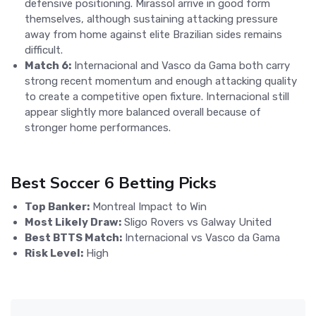
defensive positioning. Mirassol arrive in good form
themselves, although sustaining attacking pressure
away from home against elite Brazilian sides remains
difficult.
Match 6:
Internacional and Vasco da Gama both carry
strong recent momentum and enough attacking quality
to create a competitive open fixture. Internacional still
appear slightly more balanced overall because of
stronger home performances.
Best Soccer 6 Betting Picks
Top Banker:
Montreal Impact to Win
Most Likely Draw:
Sligo Rovers vs Galway United
Best BTTS Match:
Internacional vs Vasco da Gama
Risk Level:
High