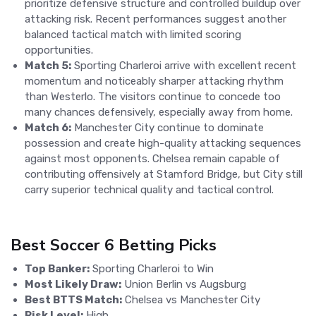
prioritize defensive structure and controlled buildup over
attacking risk. Recent performances suggest another
balanced tactical match with limited scoring
opportunities.
Match 5:
Sporting Charleroi arrive with excellent recent
momentum and noticeably sharper attacking rhythm
than Westerlo. The visitors continue to concede too
many chances defensively, especially away from home.
Match 6:
Manchester City continue to dominate
possession and create high-quality attacking sequences
against most opponents. Chelsea remain capable of
contributing offensively at Stamford Bridge, but City still
carry superior technical quality and tactical control.
Best Soccer 6 Betting Picks
Top Banker:
Sporting Charleroi to Win
Most Likely Draw:
Union Berlin vs Augsburg
Best BTTS Match:
Chelsea vs Manchester City
Risk Level:
High