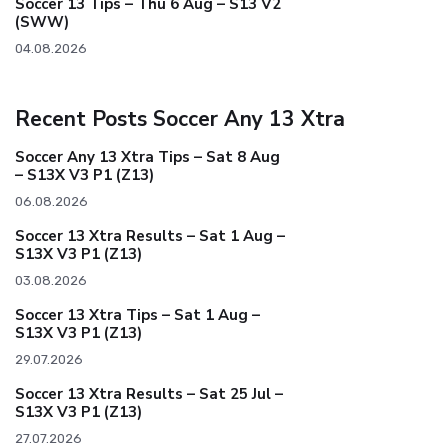
Soccer 13 Tips – Thu 6 Aug – S13 V2
(SWW)
04.08.2026
Recent Posts Soccer Any 13 Xtra
Soccer Any 13 Xtra Tips – Sat 8 Aug
– S13X V3 P1 (Z13)
06.08.2026
Soccer 13 Xtra Results – Sat 1 Aug –
S13X V3 P1 (Z13)
03.08.2026
Soccer 13 Xtra Tips – Sat 1 Aug –
S13X V3 P1 (Z13)
29.07.2026
Soccer 13 Xtra Results – Sat 25 Jul –
S13X V3 P1 (Z13)
27.07.2026