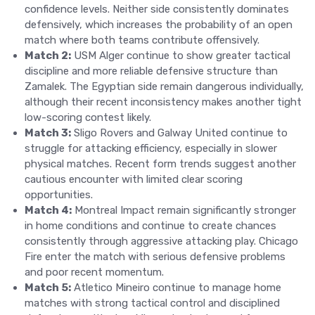
confidence levels. Neither side consistently dominates
defensively, which increases the probability of an open
match where both teams contribute offensively.
Match 2:
USM Alger continue to show greater tactical
discipline and more reliable defensive structure than
Zamalek. The Egyptian side remain dangerous individually,
although their recent inconsistency makes another tight
low-scoring contest likely.
Match 3:
Sligo Rovers and Galway United continue to
struggle for attacking efficiency, especially in slower
physical matches. Recent form trends suggest another
cautious encounter with limited clear scoring
opportunities.
Match 4:
Montreal Impact remain significantly stronger
in home conditions and continue to create chances
consistently through aggressive attacking play. Chicago
Fire enter the match with serious defensive problems
and poor recent momentum.
Match 5:
Atletico Mineiro continue to manage home
matches with strong tactical control and disciplined