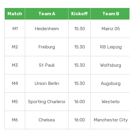
Match
Team A
Kickoff
Team B
M1
Heidenheim
15:30
Mainz 05
M2
Freiburg
15:30
RB Leipzig
M3
St Pauli
15:30
Wolfsburg
M4
Union Berlin
15:30
Augsburg
M5
Sporting Charleroi
16:00
Westerlo
M6
Chelsea
16:00
Manchester City