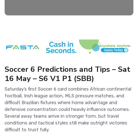
Soccer 6 Predictions and Tips – Sat
16 May – S6 V1 P1 (SBB)
Saturday’s first Soccer 6 card combines African continental
football, Irish league action, MLS pressure matches, and
difficult Brazilian fixtures where home advantage and
defensive concentration could heavily influence outcomes.
Several away teams arrive in stronger form, but travel
conditions and tactical styles still make outright victories
difficult to trust fully.