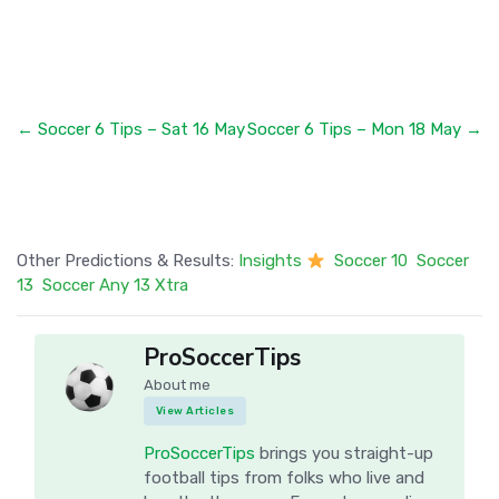
← Soccer 6 Tips – Sat 16 May
Soccer 6 Tips – Mon 18 May →
Other Predictions & Results:
Insights
Soccer 10
Soccer
13
Soccer Any 13 Xtra
ProSoccerTips
About me
View Articles
ProSoccerTips
brings you straight-up
football tips from folks who live and