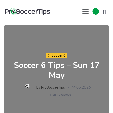
Skip
to
content
Soccer 6
Soccer 6 Tips – Sun 17
May
14.05.2026
by
ProSoccerTips
405 Views