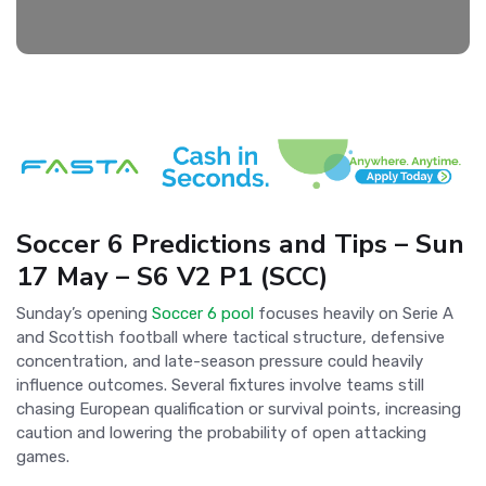
Soccer 6 Predictions and Tips – Sun
17 May – S6 V2 P1 (SCC)
Sunday’s opening
Soccer 6 pool
focuses heavily on Serie A
and Scottish football where tactical structure, defensive
concentration, and late-season pressure could heavily
influence outcomes. Several fixtures involve teams still
chasing European qualification or survival points, increasing
caution and lowering the probability of open attacking
games.