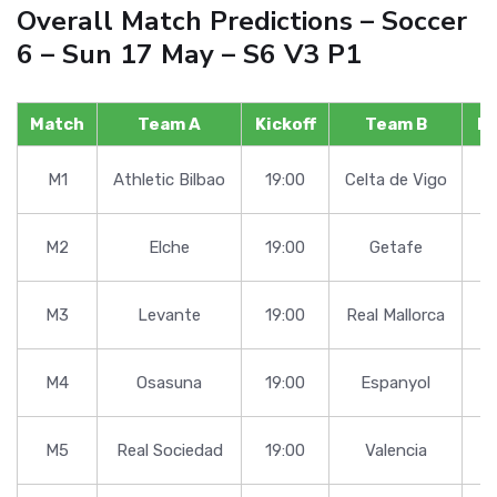
Overall Match Predictions – Soccer
6 – Sun 17 May – S6 V3 P1
Match
Team A
Kickoff
Team B
Fo
M1
Athletic Bilbao
19:00
Celta de Vigo
M2
Elche
19:00
Getafe
M3
Levante
19:00
Real Mallorca
M4
Osasuna
19:00
Espanyol
M5
Real Sociedad
19:00
Valencia