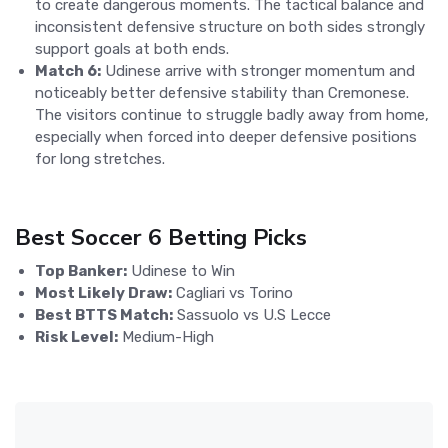
to create dangerous moments. The tactical balance and
inconsistent defensive structure on both sides strongly
support goals at both ends.
Match 6:
Udinese arrive with stronger momentum and
noticeably better defensive stability than Cremonese.
The visitors continue to struggle badly away from home,
especially when forced into deeper defensive positions
for long stretches.
Best Soccer 6 Betting Picks
Top Banker:
Udinese to Win
Most Likely Draw:
Cagliari vs Torino
Best BTTS Match:
Sassuolo vs U.S Lecce
Risk Level:
Medium-High