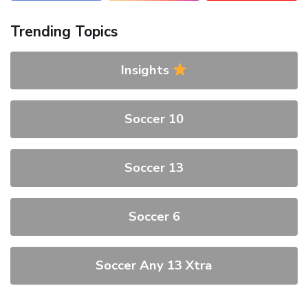
Trending Topics
Insights
Soccer 10
Soccer 13
Soccer 6
Soccer Any 13 Xtra