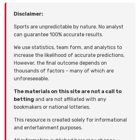
Disclaimer:
Sports are unpredictable by nature. No analyst
can guarantee 100% accurate results.
We use statistics, team form, and analytics to
increase the likelihood of accurate predictions.
However, the final outcome depends on
thousands of factors – many of which are
unforeseeable.
The materials on this site are not a call to
betting
and are not affiliated with any
bookmakers or national lotteries.
This resource is created solely for informational
and entertainment purposes.