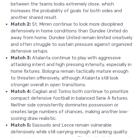
between the teams looks extremely close, which
increases the probability of goals for both sides and
another shared result.
Match 2:
St. Mirren continue to look more disciplined
defensively in home conditions than Dundee United do
away from home. Dundee United remain limited creatively
and often struggle to sustain pressure against organized
defensive setups.
Match 3:
Atalanta continue to play with aggressive
attacking intent and high pressing intensity, especially in
home fixtures. Bologna remain tactically mature enough
to threaten offensively, although Atalanta still look
stronger overall in open transitions.
Match 4:
Cagliari and Torino both continue to prioritize
compact defensive football in balanced Serie A fixtures.
Neither side consistently dominates possession or
creates large numbers of chances, making another low-
scoring draw realistic.
Match 5:
Sassuolo and Lecce remain vulnerable
defensively while still carrying enough attacking quality