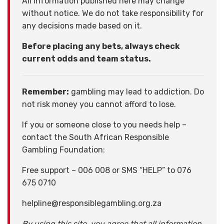
All information published here may change
without notice. We do not take responsibility for
any decisions made based on it.
Before placing any bets, always check
current odds and team status.
Remember:
gambling may lead to addiction. Do
not risk money you cannot afford to lose.
If you or someone close to you needs help –
contact the South African Responsible
Gambling Foundation:
Free support – 006 008 or SMS “HELP” to 076
675 0710
helpline@responsiblegambling.org.za
By using this site, you agree that all information