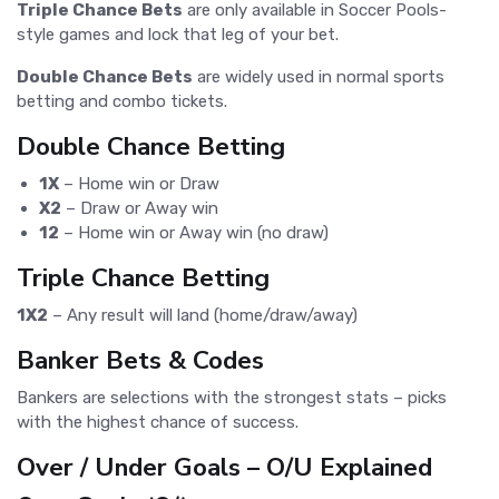
Triple Chance Bets
are only available in Soccer Pools-
style games and lock that leg of your bet.
Double Chance Bets
are widely used in normal sports
betting and combo tickets.
Double Chance Betting
1X
– Home win or Draw
X2
– Draw or Away win
12
– Home win or Away win (no draw)
Triple Chance Betting
1X2
– Any result will land (home/draw/away)
Banker Bets & Codes
Bankers are selections with the strongest stats – picks
with the highest chance of success.
Over / Under Goals – O/U Explained