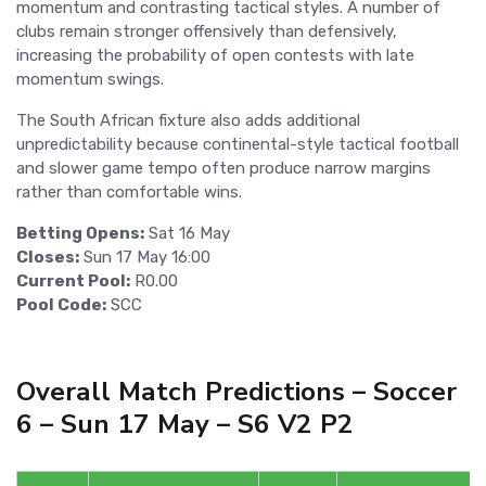
momentum and contrasting tactical styles. A number of
clubs remain stronger offensively than defensively,
increasing the probability of open contests with late
momentum swings.
The South African fixture also adds additional
unpredictability because continental-style tactical football
and slower game tempo often produce narrow margins
rather than comfortable wins.
Betting Opens:
Sat 16 May
Closes:
Sun 17 May 16:00
Current Pool:
R0.00
Pool Code:
SCC
Overall Match Predictions – Soccer
6 – Sun 17 May – S6 V2 P2