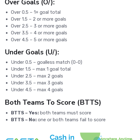
Over Goals (O/):
Over 0.5 – 1+ goal total
Over 1.5 – 2 or more goals
Over 2.5 – 3 or more goals
Over 3.5 – 4 or more goals
Over 4.5 – 5 or more goals
Under Goals (U/):
Under 0.5 – goalless match (0-0)
Under 1.5 – max 1 goal total
Under 2.5 – max 2 goals
Under 3.5 – max 3 goals
Under 4.5 – max 4 goals
Both Teams To Score (BTTS)
BTTS – Yes:
both teams must score
BTTS – No:
one or both teams fail to score