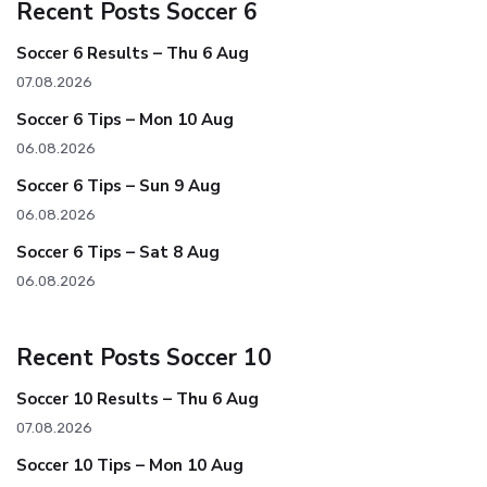
Recent Posts Soccer 6
Soccer 6 Results – Thu 6 Aug
07.08.2026
Soccer 6 Tips – Mon 10 Aug
06.08.2026
Soccer 6 Tips – Sun 9 Aug
06.08.2026
Soccer 6 Tips – Sat 8 Aug
06.08.2026
Recent Posts Soccer 10
Soccer 10 Results – Thu 6 Aug
07.08.2026
Soccer 10 Tips – Mon 10 Aug