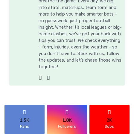
breathe the game. Every day, we dig
into stats, matchups, team form and
more to help you make smarter bets -
no guesswork, just proper football
insight. Whether it’s local leagues or big-
name clashes, we’ve got your back with
tips you can trust. We check everything
- form, injuries, even the weather - so
you don’t have to. Stick with us, follow
the updates, and let’s chase those wins
together!
1.5K
1.8К
2K
Fans
Followers
Subs