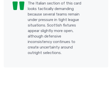
The Italian section of this card
looks tactically demanding
because several teams remain
under pressure in tight league
situations. Scottish fixtures
appear slightly more open,
although defensive
inconsistency continues to
create uncertainty around
outright selections.