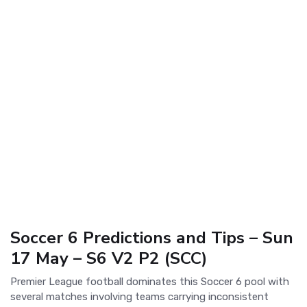
Soccer 6 Predictions and Tips – Sun
17 May – S6 V2 P2 (SCC)
Premier League football dominates this Soccer 6 pool with
several matches involving teams carrying inconsistent