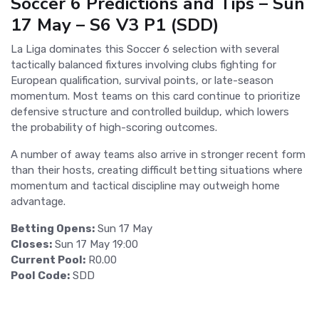
Soccer 6 Predictions and Tips – Sun
17 May – S6 V3 P1 (SDD)
La Liga dominates this Soccer 6 selection with several
tactically balanced fixtures involving clubs fighting for
European qualification, survival points, or late-season
momentum. Most teams on this card continue to prioritize
defensive structure and controlled buildup, which lowers
the probability of high-scoring outcomes.
A number of away teams also arrive in stronger recent form
than their hosts, creating difficult betting situations where
momentum and tactical discipline may outweigh home
advantage.
Betting Opens:
Sun 17 May
Closes:
Sun 17 May 19:00
Current Pool:
R0.00
Pool Code:
SDD