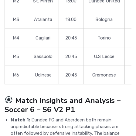
M2
St. Mirren
15:00
Dundee United
M3
Atalanta
18:00
Bologna
M4
Cagliari
20:45
Torino
L
M5
Sassuolo
20:45
U.S Lecce
L
M6
Udinese
20:45
Cremonese
Match Insights and Analysis –
Soccer 6 – S6 V2 P1
Match 1:
Dundee FC and Aberdeen both remain
unpredictable because strong attacking phases are
often followed by defensive instability. The balance