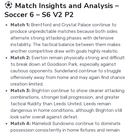
Match Insights and Analysis –
Soccer 6 – S6 V2 P2
Match 1:
Brentford and Crystal Palace continue to
produce unpredictable matches because both sides
alternate strong attacking phases with defensive
instability. The tactical balance between them makes
another competitive draw with goals highly realistic.
Match 2:
Everton remain physically strong and difficult
to break down at Goodison Park, especially against
cautious opponents. Sunderland continue to struggle
offensively away from home and may again find chance
creation limited.
Match 3:
Brighton continue to show cleaner attacking
combinations, stronger ball progression, and greater
tactical fluidity than Leeds United. Leeds remain
dangerous in home conditions, although Brighton still
look safer overall against defeat.
Match 4:
Mamelodi Sundowns continue to dominate
possession consistently in home fixtures and remain