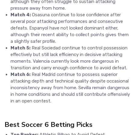
although they often struggle to sustain attacking
pressure away from home.
Match 4:
Osasuna continue to lose confidence after
several poor attacking performances and consecutive
defeats. Espanyol have not looked dominant either,
although their recent ability to collect points gives them
a slightly safer profile.
Match 5:
Real Sociedad continue to control possession
effectively but still lack efficiency in decisive attacking
moments. Valencia currently look more dangerous in
transition and carry enough confidence to avoid defeat.
Match 6:
Real Madrid continue to possess superior
attacking depth and technical quality despite occasional
inconsistency away from home. Sevilla remain dangerous
in home conditions and should still contribute offensively
in an open contest.
Best Soccer 6 Betting Picks
Top Banker:
Athletic Bilbao to Avoid Defeat