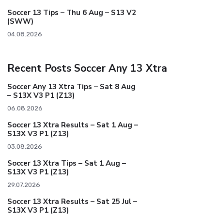
Soccer 13 Tips – Thu 6 Aug – S13 V2
(SWW)
04.08.2026
Recent Posts Soccer Any 13 Xtra
Soccer Any 13 Xtra Tips – Sat 8 Aug
– S13X V3 P1 (Z13)
06.08.2026
Soccer 13 Xtra Results – Sat 1 Aug –
S13X V3 P1 (Z13)
03.08.2026
Soccer 13 Xtra Tips – Sat 1 Aug –
S13X V3 P1 (Z13)
29.07.2026
Soccer 13 Xtra Results – Sat 25 Jul –
S13X V3 P1 (Z13)