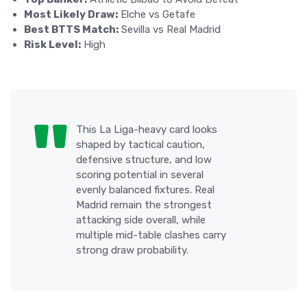
Most Likely Draw:
Elche vs Getafe
Best BTTS Match:
Sevilla vs Real Madrid
Risk Level:
High
This La Liga-heavy card looks
shaped by tactical caution,
defensive structure, and low
scoring potential in several
evenly balanced fixtures. Real
Madrid remain the strongest
attacking side overall, while
multiple mid-table clashes carry
strong draw probability.