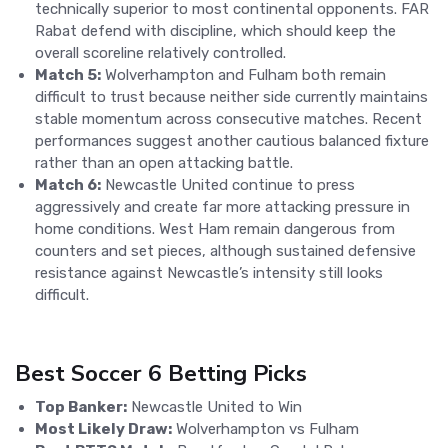
technically superior to most continental opponents. FAR
Rabat defend with discipline, which should keep the
overall scoreline relatively controlled.
Match 5:
Wolverhampton and Fulham both remain
difficult to trust because neither side currently maintains
stable momentum across consecutive matches. Recent
performances suggest another cautious balanced fixture
rather than an open attacking battle.
Match 6:
Newcastle United continue to press
aggressively and create far more attacking pressure in
home conditions. West Ham remain dangerous from
counters and set pieces, although sustained defensive
resistance against Newcastle’s intensity still looks
difficult.
Best Soccer 6 Betting Picks
Top Banker:
Newcastle United to Win
Most Likely Draw:
Wolverhampton vs Fulham