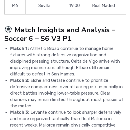
M6
Sevilla
19:00
Real Madrid
Match Insights and Analysis –
Soccer 6 – S6 V3 P1
Match 1:
Athletic Bilbao continue to manage home
fixtures with strong defensive organization and
disciplined pressing structure. Celta de Vigo arrive with
improving momentum, although Bilbao still remain
difficult to defeat in San Mames.
Match 2:
Elche and Getafe continue to prioritize
defensive compactness over attacking risk, especially in
direct battles involving lower-table pressure. Clear
chances may remain limited throughout most phases of
the match.
Match 3:
Levante continue to look sharper defensively
and more organized tactically than Real Mallorca in
recent weeks. Mallorca remain physically competitive,