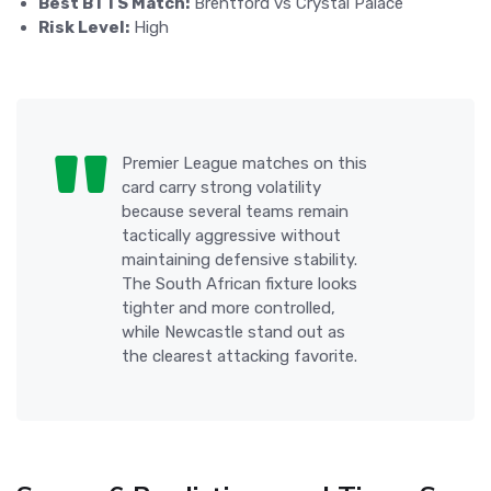
Best BTTS Match:
Brentford vs Crystal Palace
Risk Level:
High
Premier League matches on this
card carry strong volatility
because several teams remain
tactically aggressive without
maintaining defensive stability.
The South African fixture looks
tighter and more controlled,
while Newcastle stand out as
the clearest attacking favorite.