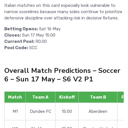
Italian matches on this card especially look vulnerable to
narrow scorelines because many sides continue to prioritize
defensive discipline over attacking risk in decisive fixtures.
Betting Opens:
Sat 16 May
Closes:
Sun 17 May 15:00
Current Pool:
R0.00
Pool Code:
SCC
Overall Match Predictions – Soccer
6 – Sun 17 May – S6 V2 P1
Match
Team A
Kickoff
Team B
Fo
M1
Dundee FC
15:00
Aberdeen
L