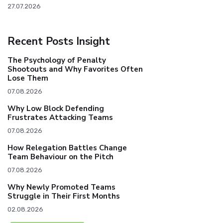
27.07.2026
Recent Posts Insight
The Psychology of Penalty
Shootouts and Why Favorites Often
Lose Them
07.08.2026
Why Low Block Defending
Frustrates Attacking Teams
07.08.2026
How Relegation Battles Change
Team Behaviour on the Pitch
07.08.2026
Why Newly Promoted Teams
Struggle in Their First Months
02.08.2026