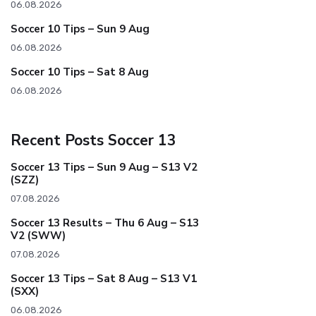
06.08.2026
Soccer 10 Tips – Sun 9 Aug
06.08.2026
Soccer 10 Tips – Sat 8 Aug
06.08.2026
Recent Posts Soccer 13
Soccer 13 Tips – Sun 9 Aug – S13 V2
(SZZ)
07.08.2026
Soccer 13 Results – Thu 6 Aug – S13
V2 (SWW)
07.08.2026
Soccer 13 Tips – Sat 8 Aug – S13 V1
(SXX)
06.08.2026