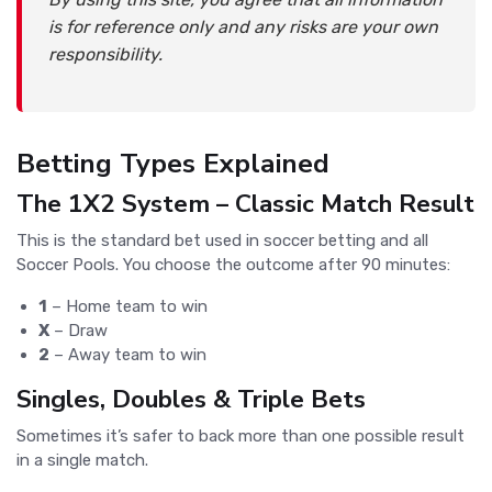
is for reference only and any risks are your own
responsibility.
Betting Types Explained
The 1X2 System – Classic Match Result
This is the standard bet used in soccer betting and all
Soccer Pools. You choose the outcome after 90 minutes:
1
– Home team to win
X
– Draw
2
– Away team to win
Singles, Doubles & Triple Bets
Sometimes it’s safer to back more than one possible result
in a single match.