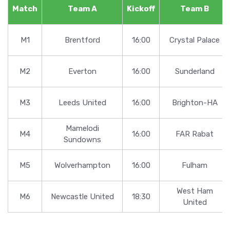
Match
Team A
Kickoff
Team B
M1
Brentford
16:00
Crystal Palace
M2
Everton
16:00
Sunderland
M3
Leeds United
16:00
Brighton-HA
Mamelodi
M4
16:00
FAR Rabat
Sundowns
M5
Wolverhampton
16:00
Fulham
West Ham
M6
Newcastle United
18:30
United