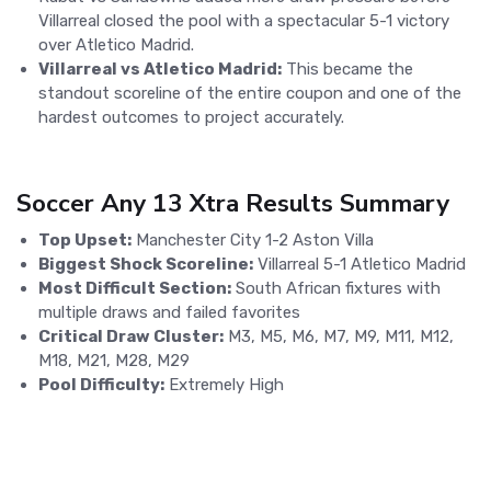
Villarreal closed the pool with a spectacular 5-1 victory
over Atletico Madrid.
Villarreal vs Atletico Madrid:
This became the
standout scoreline of the entire coupon and one of the
hardest outcomes to project accurately.
Soccer Any 13 Xtra Results Summary
Top Upset:
Manchester City 1-2 Aston Villa
Biggest Shock Scoreline:
Villarreal 5-1 Atletico Madrid
Most Difficult Section:
South African fixtures with
multiple draws and failed favorites
Critical Draw Cluster:
M3, M5, M6, M7, M9, M11, M12,
M18, M21, M28, M29
Pool Difficulty:
Extremely High