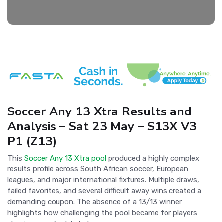
Soccer Any 13 Xtra Results and
Analysis – Sat 23 May – S13X V3
P1 (Z13)
This
Soccer Any 13 Xtra pool
produced a highly complex
results profile across South African soccer, European
leagues, and major international fixtures. Multiple draws,
failed favorites, and several difficult away wins created a
demanding coupon. The absence of a 13/13 winner
highlights how challenging the pool became for players