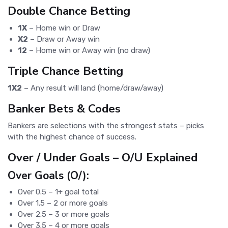
Double Chance Betting
1X
– Home win or Draw
X2
– Draw or Away win
12
– Home win or Away win (no draw)
Triple Chance Betting
1X2
– Any result will land (home/draw/away)
Banker Bets & Codes
Bankers are selections with the strongest stats – picks
with the highest chance of success.
Over / Under Goals – O/U Explained
Over Goals (O/):
Over 0.5 – 1+ goal total
Over 1.5 – 2 or more goals
Over 2.5 – 3 or more goals
Over 3.5 – 4 or more goals