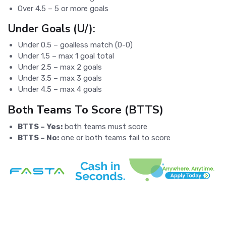
Over 4.5 – 5 or more goals
Under Goals (U/):
Under 0.5 – goalless match (0-0)
Under 1.5 – max 1 goal total
Under 2.5 – max 2 goals
Under 3.5 – max 3 goals
Under 4.5 – max 4 goals
Both Teams To Score (BTTS)
BTTS – Yes:
both teams must score
BTTS – No:
one or both teams fail to score