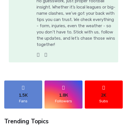
no guesswork, just proper football
insight. Whether it’s local leagues or big-
name clashes, we’ve got your back with
tips you can trust. We check everything
- form, injuries, even the weather - so
you don’t have to. Stick with us, follow
the updates, and let’s chase those wins
together!
1.5K
1.8К
2K
Fans
Followers
Subs
Trending Topics