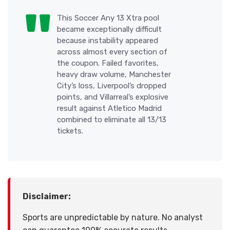
This Soccer Any 13 Xtra pool
became exceptionally difficult
because instability appeared
across almost every section of
the coupon. Failed favorites,
heavy draw volume, Manchester
City’s loss, Liverpool’s dropped
points, and Villarreal’s explosive
result against Atletico Madrid
combined to eliminate all 13/13
tickets.
Disclaimer:
Sports are unpredictable by nature. No analyst