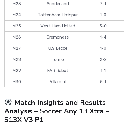
M23
Sunderland
2-1
M24
Tottenham Hotspur
1-0
M25
West Ham United
3-0
M26
Cremonese
1-4
M27
U.S Lecce
1-0
M28
Torino
2-2
M29
FAR Rabat
1-1
M30
Villarreal
5-1
Match Insights and Results
Analysis – Soccer Any 13 Xtra –
S13X V3 P1