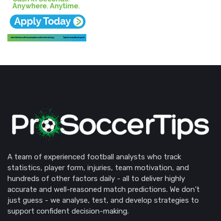
A team of experienced football analysts who track
statistics, player form, injuries, team motivation, and
hundreds of other factors daily - all to deliver highly
accurate and well-reasoned match predictions. We don’t
just guess - we analyse, test, and develop strategies to
support confident decision-making.