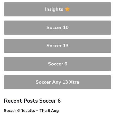
Insights
Soccer 10
Soccer 13
Soccer 6
Soccer Any 13 Xtra
Recent Posts Soccer 6
Soccer 6 Results – Thu 6 Aug