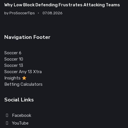
Why Low Block Defending Frustrates Attacking Teams
by
ProSoccerTips
07.08.2026
Navigation Footer
Soccer 6
Soccer 10
Soccer 13
Soccer Any 13 Xtra
Insights
Betting Calculators
Social Links
Facebook
YouTube