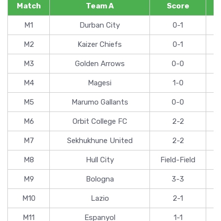
Match
Team A
Score
M1
Durban City
0-1
M2
Kaizer Chiefs
0-1
M3
Golden Arrows
0-0
M4
Magesi
1-0
M5
Marumo Gallants
0-0
M6
Orbit College FC
2-2
M7
Sekhukhune United
2-2
M8
Hull City
Field-Field
M9
Bologna
3-3
M10
Lazio
2-1
M11
Espanyol
1-1