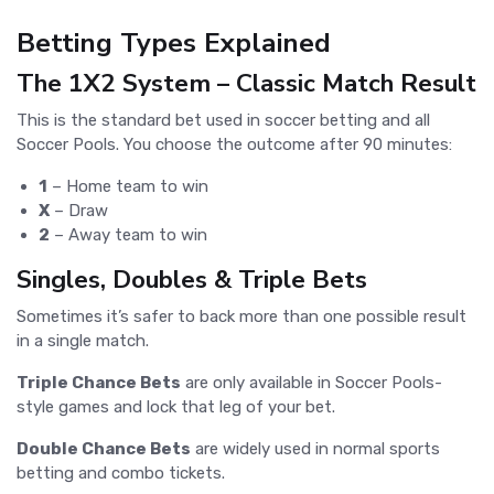
Betting Types Explained
The 1X2 System – Classic Match Result
This is the standard bet used in soccer betting and all
Soccer Pools. You choose the outcome after 90 minutes:
1
– Home team to win
X
– Draw
2
– Away team to win
Singles, Doubles & Triple Bets
Sometimes it’s safer to back more than one possible result
in a single match.
Triple Chance Bets
are only available in Soccer Pools-
style games and lock that leg of your bet.
Double Chance Bets
are widely used in normal sports
betting and combo tickets.