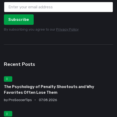
Subscribe
By subscribing you agree to our
Privacy Policy
Recent Posts
The Psychology of Penalty Shootouts and Why
Favorites Often Lose Them
by
ProSoccerTips
07.08.2026