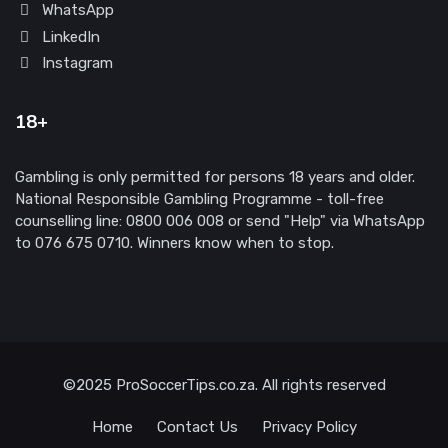
WhatsApp
LinkedIn
Instagram
18+
Gambling is only permitted for persons 18 years and older.
National Responsible Gambling Programme - toll-free
counselling line: 0800 006 008 or send "Help" via WhatsApp
to 076 675 0710. Winners know when to stop.
©2025 ProSoccerTips.co.za. All rights reserved
Home
Contact Us
Privacy Policy