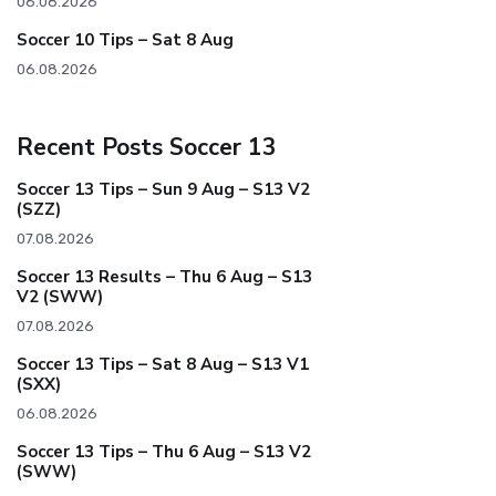
06.08.2026
Soccer 10 Tips – Sat 8 Aug
06.08.2026
Recent Posts Soccer 13
Soccer 13 Tips – Sun 9 Aug – S13 V2
(SZZ)
07.08.2026
Soccer 13 Results – Thu 6 Aug – S13
V2 (SWW)
07.08.2026
Soccer 13 Tips – Sat 8 Aug – S13 V1
(SXX)
06.08.2026
Soccer 13 Tips – Thu 6 Aug – S13 V2
(SWW)