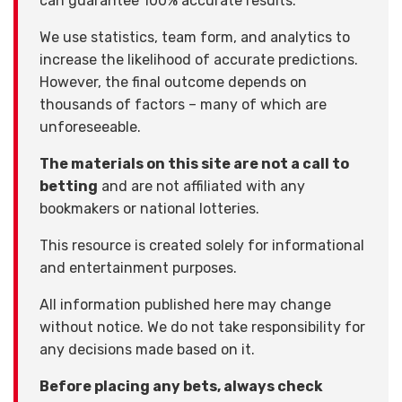
can guarantee 100% accurate results.
We use statistics, team form, and analytics to
increase the likelihood of accurate predictions.
However, the final outcome depends on
thousands of factors – many of which are
unforeseeable.
The materials on this site are not a call to
betting
and are not affiliated with any
bookmakers or national lotteries.
This resource is created solely for informational
and entertainment purposes.
All information published here may change
without notice. We do not take responsibility for
any decisions made based on it.
Before placing any bets, always check