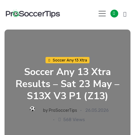
Skip
to
content
Soccer Any 13 Xtra
Soccer Any 13 Xtra
Results – Sat 23 May –
S13X V3 P1 (Z13)
26.05.2026
by
ProSoccerTips
568 Views