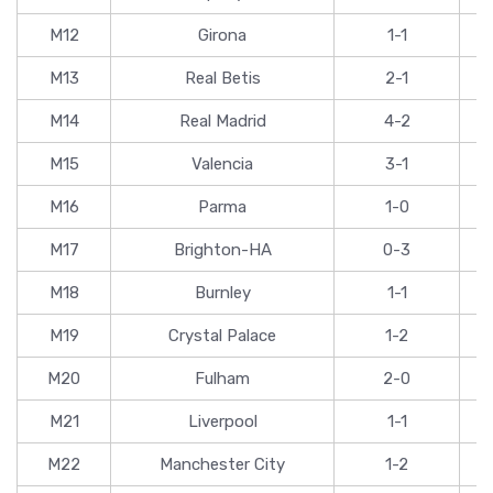
M12
Girona
1-1
M13
Real Betis
2-1
M14
Real Madrid
4-2
M15
Valencia
3-1
M16
Parma
1-0
M17
Brighton-HA
0-3
M18
Burnley
1-1
M19
Crystal Palace
1-2
M20
Fulham
2-0
M21
Liverpool
1-1
M22
Manchester City
1-2