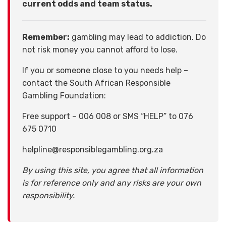
current odds and team status.
Remember:
gambling may lead to addiction. Do
not risk money you cannot afford to lose.
If you or someone close to you needs help –
contact the South African Responsible
Gambling Foundation:
Free support – 006 008 or SMS “HELP” to 076
675 0710
helpline@responsiblegambling.org.za
By using this site, you agree that all information
is for reference only and any risks are your own
responsibility.