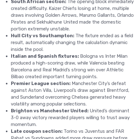
South African section:
The opening block immediately
created difficulty. Kaizer Chiefs losing at home, multiple
draws involving Golden Arrows, Marumo Gallants, Orlando
Pirates and Sekhukhune United made the domestic
portion extremely unstable.
Hull City vs Southampton:
The fixture ended as a field
result, automatically changing the calculation dynamic
inside the pool.
Italian and Spanish fixtures:
Bologna vs Inter Milan
produced a high-scoring draw, while Valencia beating
Barcelona and Real Madrid’s strong win over Athletic
Bilbao created important turning points.
Premier League section:
Manchester City’s defeat
against Aston Villa, Liverpool’s draw against Brentford,
and Sunderland overcoming Chelsea generated heavy
volatility among popular selections.
Brighton vs Manchester United:
United’s dominant
3-0 away victory rewarded players willing to trust away
momentum.
Late coupon section:
Torino vs Juventus and FAR
Rabat vs Sundowns added more draw pressure before