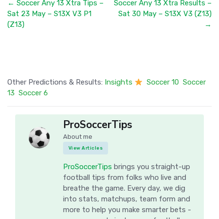
← Soccer Any 13 Xtra Tips –
Soccer Any 13 Xtra Results –
Sat 23 May – S13X V3 P1
Sat 30 May – S13X V3 (Z13)
(Z13)
→
Other Predictions & Results:
Insights
Soccer 10
Soccer
13
Soccer 6
ProSoccerTips
About me
View Articles
ProSoccerTips
brings you straight-up
football tips from folks who live and
breathe the game. Every day, we dig
into stats, matchups, team form and
more to help you make smarter bets -