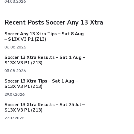
04.08.2026
Recent Posts Soccer Any 13 Xtra
Soccer Any 13 Xtra Tips – Sat 8 Aug
– S13X V3 P1 (Z13)
06.08.2026
Soccer 13 Xtra Results – Sat 1 Aug –
S13X V3 P1 (Z13)
03.08.2026
Soccer 13 Xtra Tips – Sat 1 Aug –
S13X V3 P1 (Z13)
29.07.2026
Soccer 13 Xtra Results – Sat 25 Jul –
S13X V3 P1 (Z13)
27.07.2026