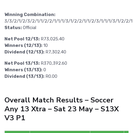
Winning Combination:
3/3/2/1/2/3/2/1/1/2/2/1/1/1/3/1/2/2/1/1/2/3/1/1/1/3/1/2/2/1
Status:
Official
Net Pool 12/13:
R73,025.40
Winners (12/13):
10
Dividend (12/13):
R7,302.40
Net Pool 13/13:
R370,392.60
Winners (13/13):
0
Dividend (13/13):
R0.00
Overall Match Results – Soccer
Any 13 Xtra – Sat 23 May – S13X
V3 P1