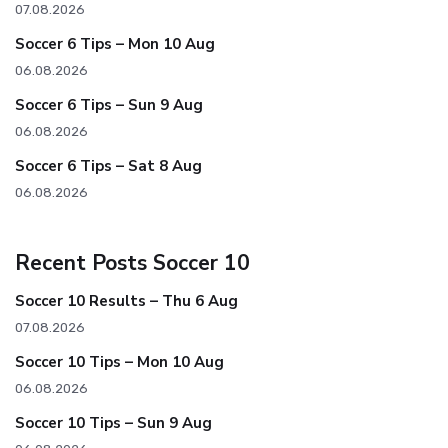
07.08.2026
Soccer 6 Tips – Mon 10 Aug
06.08.2026
Soccer 6 Tips – Sun 9 Aug
06.08.2026
Soccer 6 Tips – Sat 8 Aug
06.08.2026
Recent Posts Soccer 10
Soccer 10 Results – Thu 6 Aug
07.08.2026
Soccer 10 Tips – Mon 10 Aug
06.08.2026
Soccer 10 Tips – Sun 9 Aug