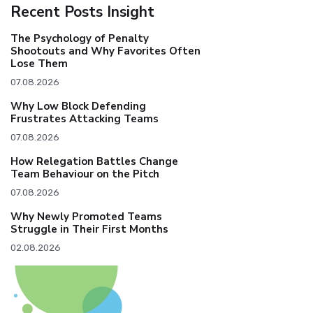
Recent Posts Insight
The Psychology of Penalty
Shootouts and Why Favorites Often
Lose Them
07.08.2026
Why Low Block Defending
Frustrates Attacking Teams
07.08.2026
How Relegation Battles Change
Team Behaviour on the Pitch
07.08.2026
Why Newly Promoted Teams
Struggle in Their First Months
02.08.2026