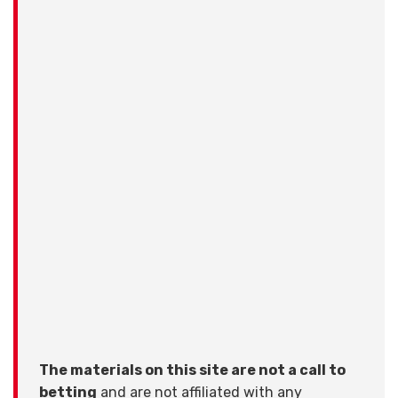
The materials on this site are not a call to
betting
and are not affiliated with any