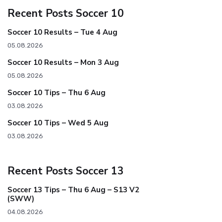
Recent Posts Soccer 10
Soccer 10 Results – Tue 4 Aug
05.08.2026
Soccer 10 Results – Mon 3 Aug
05.08.2026
Soccer 10 Tips – Thu 6 Aug
03.08.2026
Soccer 10 Tips – Wed 5 Aug
03.08.2026
Recent Posts Soccer 13
Soccer 13 Tips – Thu 6 Aug – S13 V2
(SWW)
04.08.2026