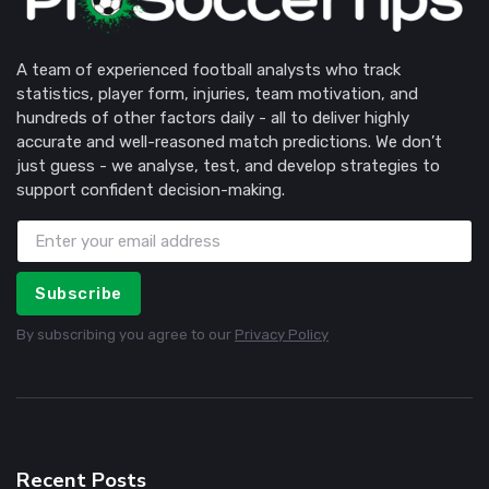
A team of experienced football analysts who track
statistics, player form, injuries, team motivation, and
hundreds of other factors daily - all to deliver highly
accurate and well-reasoned match predictions. We don’t
just guess - we analyse, test, and develop strategies to
support confident decision-making.
Subscribe
By subscribing you agree to our
Privacy Policy
Recent Posts