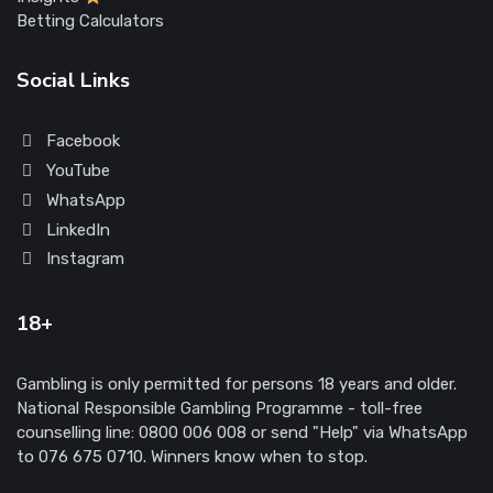
Betting Calculators
Social Links
Facebook
YouTube
WhatsApp
LinkedIn
Instagram
18+
Gambling is only permitted for persons 18 years and older.
National Responsible Gambling Programme - toll-free
counselling line: 0800 006 008 or send "Help" via WhatsApp
to 076 675 0710. Winners know when to stop.