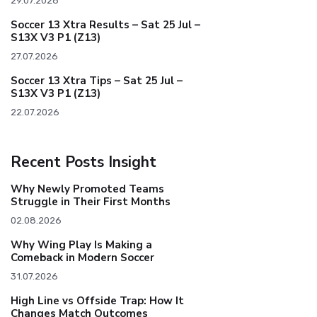
29.07.2026
Soccer 13 Xtra Results – Sat 25 Jul –
S13X V3 P1 (Z13)
27.07.2026
Soccer 13 Xtra Tips – Sat 25 Jul –
S13X V3 P1 (Z13)
22.07.2026
Recent Posts Insight
Why Newly Promoted Teams
Struggle in Their First Months
02.08.2026
Why Wing Play Is Making a
Comeback in Modern Soccer
31.07.2026
High Line vs Offside Trap: How It
Changes Match Outcomes