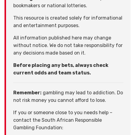
bookmakers or national lotteries.
This resource is created solely for informational
and entertainment purposes.
All information published here may change
without notice. We do not take responsibility for
any decisions made based on it.
Before placing any bets, always check
current odds and team status.
Remember:
gambling may lead to addiction. Do
not risk money you cannot afford to lose.
If you or someone close to you needs help –
contact the South African Responsible
Gambling Foundation: