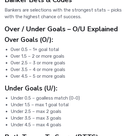
Bankers are selections with the strongest stats – picks
with the highest chance of success.
Over / Under Goals – O/U Explained
Over Goals (O/):
Over 0.5 – 1+ goal total
Over 1.5 – 2 or more goals
Over 2.5 – 3 or more goals
Over 3.5 – 4 or more goals
Over 4.5 – 5 or more goals
Under Goals (U/):
Under 0.5 – goalless match (0-0)
Under 1.5 – max 1 goal total
Under 2.5 – max 2 goals
Under 3.5 – max 3 goals
Under 4.5 – max 4 goals