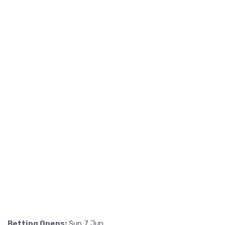
Betting Opens:
Sun 7 Jun