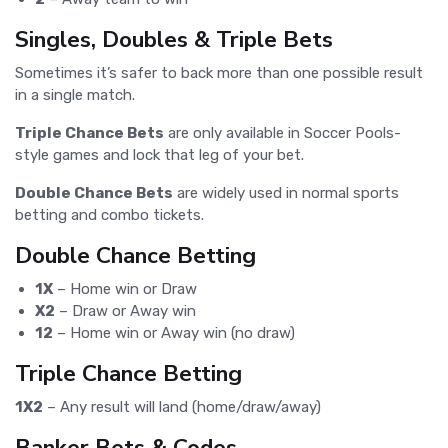
Singles, Doubles & Triple Bets
Sometimes it’s safer to back more than one possible result
in a single match.
Triple Chance Bets
are only available in Soccer Pools-
style games and lock that leg of your bet.
Double Chance Bets
are widely used in normal sports
betting and combo tickets.
Double Chance Betting
1X
– Home win or Draw
X2
– Draw or Away win
12
– Home win or Away win (no draw)
Triple Chance Betting
1X2
– Any result will land (home/draw/away)
Banker Bets & Codes