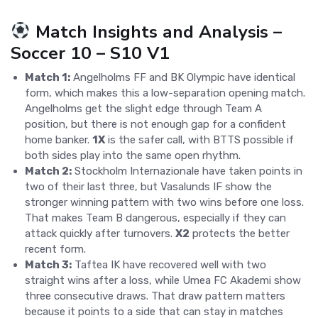
Match Insights and Analysis –
Soccer 10 – S10 V1
Match 1:
Angelholms FF and BK Olympic have identical
form, which makes this a low-separation opening match.
Angelholms get the slight edge through Team A
position, but there is not enough gap for a confident
home banker.
1X
is the safer call, with BTTS possible if
both sides play into the same open rhythm.
Match 2:
Stockholm Internazionale have taken points in
two of their last three, but Vasalunds IF show the
stronger winning pattern with two wins before one loss.
That makes Team B dangerous, especially if they can
attack quickly after turnovers.
X2
protects the better
recent form.
Match 3:
Taftea IK have recovered well with two
straight wins after a loss, while Umea FC Akademi show
three consecutive draws. That draw pattern matters
because it points to a side that can stay in matches