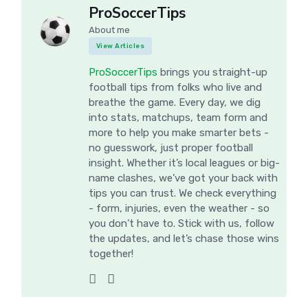
ProSoccerTips
About me
View Articles
ProSoccerTips
brings you straight-up
football tips from folks who live and
breathe the game. Every day, we dig
into stats, matchups, team form and
more to help you make smarter bets -
no guesswork, just proper football
insight. Whether it’s local leagues or big-
name clashes, we’ve got your back with
tips you can trust. We check everything
- form, injuries, even the weather - so
you don’t have to. Stick with us, follow
the updates, and let’s chase those wins
together!