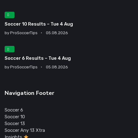
Soccer 10 Results – Tue 4 Aug
by
ProSoccerTips
05.08.2026
Soccer 6 Results – Tue 4 Aug
by
ProSoccerTips
05.08.2026
Navigation Footer
Soccer 6
Soccer 10
Soccer 13
Soccer Any 13 Xtra
Insights