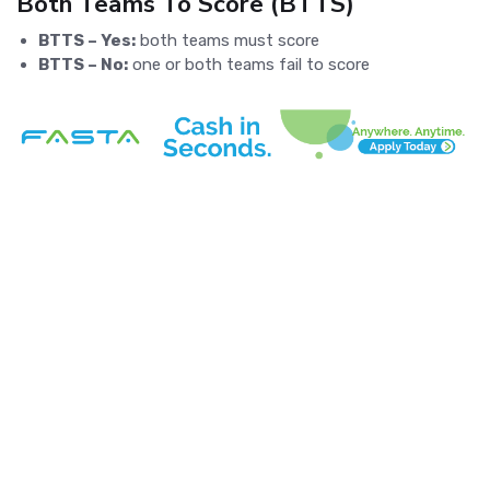
Both Teams To Score (BTTS)
BTTS – Yes:
both teams must score
BTTS – No:
one or both teams fail to score