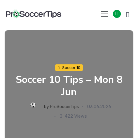
Skip
to
content
Soccer 10
Soccer 10 Tips – Mon 8
Jun
03.06.2026
by
ProSoccerTips
422 Views