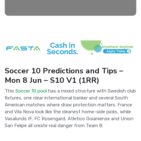
Soccer 10 Predictions and Tips –
Mon 8 Jun – S10 V1 (1RR)
This
Soccer 10 pool
has a mixed structure with Swedish club
fixtures, one clear international banker and several South
American matches where draw protection matters. France
and Vila Nova look like the cleanest home-side picks, while
Vasalunds IF, FC Rosengard, Atletico Goianiense and Union
San Felipe all create real danger from Team B.