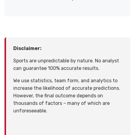
Disclaimer:
Sports are unpredictable by nature. No analyst
can guarantee 100% accurate results.
We use statistics, team form, and analytics to
increase the likelihood of accurate predictions.
However, the final outcome depends on
thousands of factors – many of which are
unforeseeable.