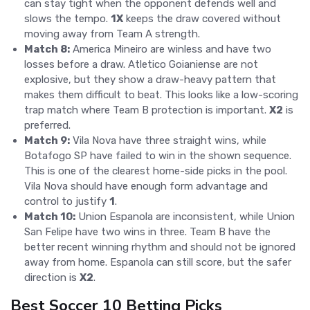
can stay tight when the opponent defends well and
slows the tempo.
1X
keeps the draw covered without
moving away from Team A strength.
Match 8:
America Mineiro are winless and have two
losses before a draw. Atletico Goianiense are not
explosive, but they show a draw-heavy pattern that
makes them difficult to beat. This looks like a low-scoring
trap match where Team B protection is important.
X2
is
preferred.
Match 9:
Vila Nova have three straight wins, while
Botafogo SP have failed to win in the shown sequence.
This is one of the clearest home-side picks in the pool.
Vila Nova should have enough form advantage and
control to justify
1
.
Match 10:
Union Espanola are inconsistent, while Union
San Felipe have two wins in three. Team B have the
better recent winning rhythm and should not be ignored
away from home. Espanola can still score, but the safer
direction is
X2
.
Best Soccer 10 Betting Picks