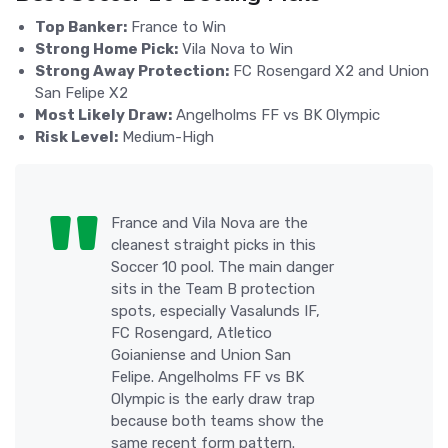
Top Banker:
France to Win
Strong Home Pick:
Vila Nova to Win
Strong Away Protection:
FC Rosengard X2 and Union
San Felipe X2
Most Likely Draw:
Angelholms FF vs BK Olympic
Risk Level:
Medium-High
France and Vila Nova are the
cleanest straight picks in this
Soccer 10 pool. The main danger
sits in the Team B protection
spots, especially Vasalunds IF,
FC Rosengard, Atletico
Goianiense and Union San
Felipe. Angelholms FF vs BK
Olympic is the early draw trap
because both teams show the
same recent form pattern.