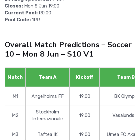
Closes:
Mon 8 Jun 19:00
Current Pool:
R0.00
Pool Code:
1RR
Overall Match Predictions – Soccer
10 – Mon 8 Jun – S10 V1
Match
Team A
Kickoff
Team B
M1
Angelholms FF
19:00
BK Olympic
Stockholm
M2
19:00
Vasalunds IF
Internazionale
M3
Taftea IK
19:00
Umea FC Akad