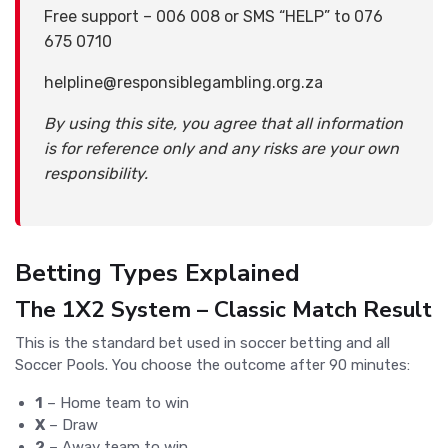
Free support – 006 008 or SMS “HELP” to 076
675 0710
helpline@responsiblegambling.org.za
By using this site, you agree that all information
is for reference only and any risks are your own
responsibility.
Betting Types Explained
The 1X2 System – Classic Match Result
This is the standard bet used in soccer betting and all
Soccer Pools. You choose the outcome after 90 minutes:
1
– Home team to win
X
– Draw
2
– Away team to win