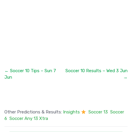
← Soccer 10 Tips – Sun 7
Soccer 10 Results – Wed 3 Jun
Jun
→
Other Predictions & Results:
Insights
Soccer 13
Soccer
6
Soccer Any 13 Xtra