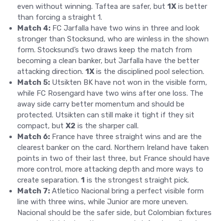
even without winning. Taftea are safer, but
1X
is better
than forcing a straight 1.
Match 4:
FC Jarfalla have two wins in three and look
stronger than Stocksund, who are winless in the shown
form. Stocksund’s two draws keep the match from
becoming a clean banker, but Jarfalla have the better
attacking direction.
1X
is the disciplined pool selection.
Match 5:
Utsikten BK have not won in the visible form,
while FC Rosengard have two wins after one loss. The
away side carry better momentum and should be
protected. Utsikten can still make it tight if they sit
compact, but
X2
is the sharper call.
Match 6:
France have three straight wins and are the
clearest banker on the card. Northern Ireland have taken
points in two of their last three, but France should have
more control, more attacking depth and more ways to
create separation.
1
is the strongest straight pick.
Match 7:
Atletico Nacional bring a perfect visible form
line with three wins, while Junior are more uneven.
Nacional should be the safer side, but Colombian fixtures