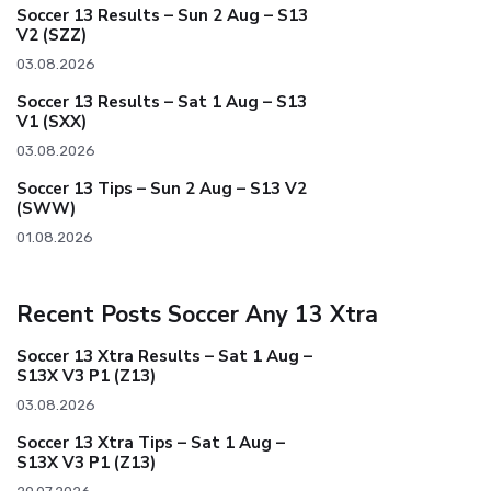
Soccer 13 Results – Sun 2 Aug – S13
V2 (SZZ)
03.08.2026
Soccer 13 Results – Sat 1 Aug – S13
V1 (SXX)
03.08.2026
Soccer 13 Tips – Sun 2 Aug – S13 V2
(SWW)
01.08.2026
Recent Posts Soccer Any 13 Xtra
Soccer 13 Xtra Results – Sat 1 Aug –
S13X V3 P1 (Z13)
03.08.2026
Soccer 13 Xtra Tips – Sat 1 Aug –
S13X V3 P1 (Z13)