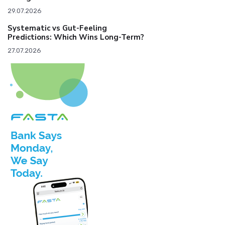
29.07.2026
Systematic vs Gut-Feeling
Predictions: Which Wins Long-Term?
27.07.2026