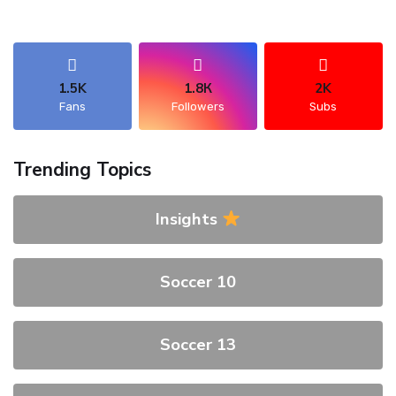
1.5K
1.8К
2K
Fans
Followers
Subs
Trending Topics
Insights
Soccer 10
Soccer 13