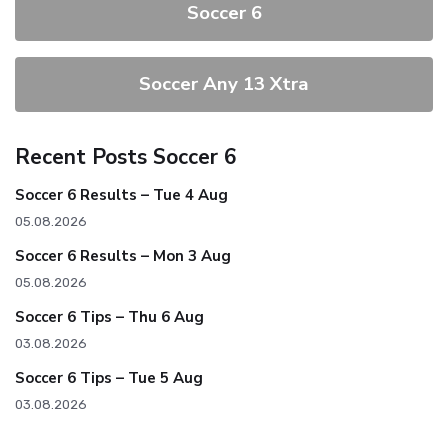
Soccer 6
Soccer Any 13 Xtra
Recent Posts Soccer 6
Soccer 6 Results – Tue 4 Aug
05.08.2026
Soccer 6 Results – Mon 3 Aug
05.08.2026
Soccer 6 Tips – Thu 6 Aug
03.08.2026
Soccer 6 Tips – Tue 5 Aug
03.08.2026