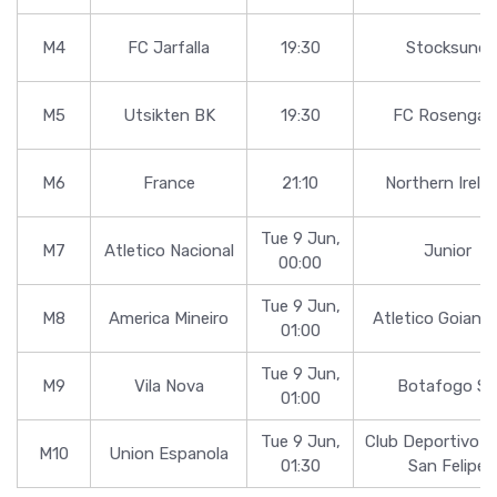
M4
FC Jarfalla
19:30
Stocksund
M5
Utsikten BK
19:30
FC Rosengar
M6
France
21:10
Northern Irela
Tue 9 Jun,
M7
Atletico Nacional
Junior
00:00
Tue 9 Jun,
M8
America Mineiro
Atletico Goiani
01:00
Tue 9 Jun,
M9
Vila Nova
Botafogo S
01:00
Tue 9 Jun,
Club Deportivo U
M10
Union Espanola
01:30
San Felipe