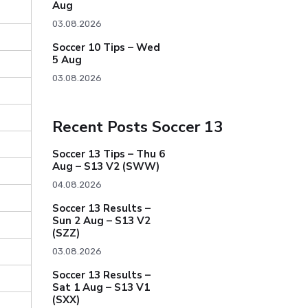
Aug
03.08.2026
Soccer 10 Tips – Wed
5 Aug
03.08.2026
Recent Posts Soccer 13
Soccer 13 Tips – Thu 6
Aug – S13 V2 (SWW)
04.08.2026
Soccer 13 Results –
Sun 2 Aug – S13 V2
(SZZ)
03.08.2026
Soccer 13 Results –
Sat 1 Aug – S13 V1
(SXX)