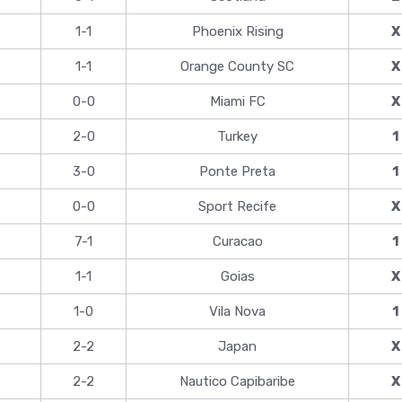
1-1
Phoenix Rising
X
1-1
Orange County SC
X
0-0
Miami FC
X
2-0
Turkey
1
3-0
Ponte Preta
1
0-0
Sport Recife
X
7-1
Curacao
1
1-1
Goias
X
1-0
Vila Nova
1
2-2
Japan
X
2-2
Nautico Capibaribe
X