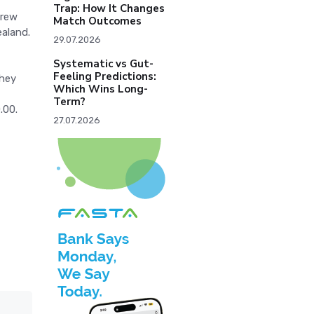
Trap: How It Changes
drew
Match Outcomes
ealand.
29.07.2026
Systematic vs Gut-
Feeling Predictions:
they
Which Wins Long-
Term?
.00.
27.07.2026