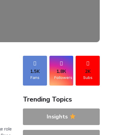
1.5K
1.8К
2K
Fans
Followers
Subs
Trending Topics
Insights
e role