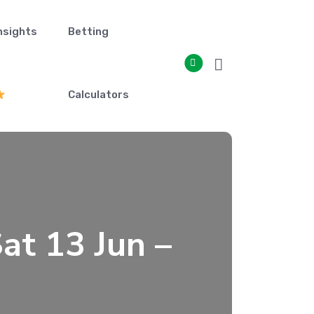
nsights
Betting
Calculators
at 13 Jun –