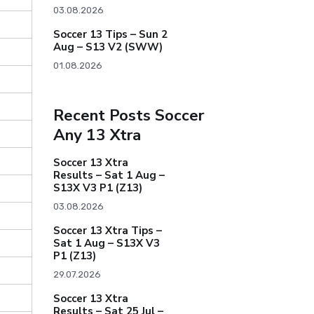
03.08.2026
Soccer 13 Tips – Sun 2
Aug – S13 V2 (SWW)
01.08.2026
Recent Posts Soccer
Any 13 Xtra
Soccer 13 Xtra
Results – Sat 1 Aug –
S13X V3 P1 (Z13)
03.08.2026
Soccer 13 Xtra Tips –
Sat 1 Aug – S13X V3
P1 (Z13)
29.07.2026
Soccer 13 Xtra
Results – Sat 25 Jul –