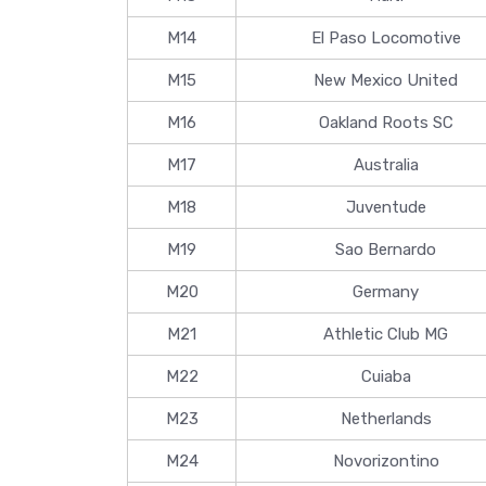
M14
El Paso Locomotive
M15
New Mexico United
M16
Oakland Roots SC
M17
Australia
M18
Juventude
M19
Sao Bernardo
M20
Germany
M21
Athletic Club MG
M22
Cuiaba
M23
Netherlands
M24
Novorizontino