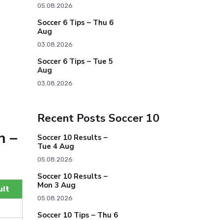
05.08.2026
Soccer 6 Tips – Thu 6
Aug
03.08.2026
Soccer 6 Tips – Tue 5
Aug
03.08.2026
Recent Posts Soccer 10
n –
Soccer 10 Results –
Tue 4 Aug
05.08.2026
Soccer 10 Results –
Mon 3 Aug
ult
05.08.2026
Soccer 10 Tips – Thu 6