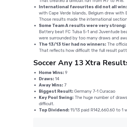
That created a difficult run from M7 to M16.
International favourites did not all win:
with Cape Verde Islands, Belgium drew with 
Those results made the international sectio
Some Team A results were very strong:
Battery beat FC Tulsa 5-1 and Juventude be
were surrounded by too many draws and awa
The 13/13 tier had no winners:
The offici
That reflects how difficult the full result pat
Soccer Any 13 Xtra Resul
Home Wins:
9
Draws:
14
Away Wins:
7
Biggest Result:
Germany 7-1 Curacao
Key Pool Swing:
The huge number of draws, e
difficult.
Top Dividend:
11/13 paid R142,660.60 to 1 w