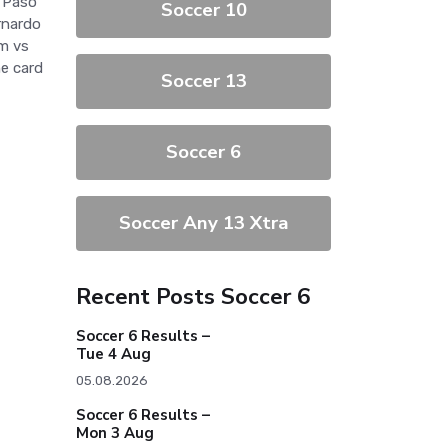
l Paso
Soccer 10
rnardo
um vs
he card
Soccer 13
Soccer 6
Soccer Any 13 Xtra
Recent Posts Soccer 6
Soccer 6 Results –
Tue 4 Aug
05.08.2026
Soccer 6 Results –
Mon 3 Aug