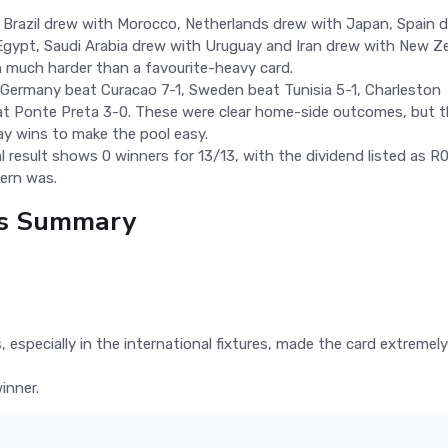
Brazil drew with Morocco, Netherlands drew with Japan, Spain 
Egypt, Saudi Arabia drew with Uruguay and Iran drew with New Z
n much harder than a favourite-heavy card.
Germany beat Curacao 7-1, Sweden beat Tunisia 5-1, Charleston
at Ponte Preta 3-0. These were clear home-side outcomes, but 
y wins to make the pool easy.
al result shows 0 winners for 13/13, with the dividend listed as R0
tern was.
ts Summary
specially in the international fixtures, made the card extremely
inner.