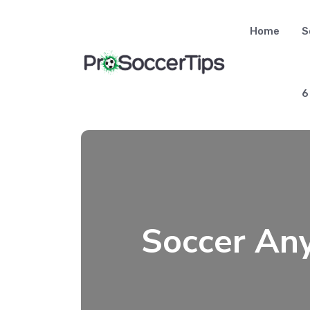
Skip
to
Home
S
content
6
Soccer Any