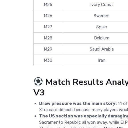
M25
Ivory Coast
M26
Sweden
M27
Spain
M28
Belgium
M29
Saudi Arabia
M30
Iran
Match Results Analy
V3
Draw pressure was the main story:
14 of
Xtra card difficult because many players wou
The US section was especially damagin
Sacramento Republic all won away, while El 