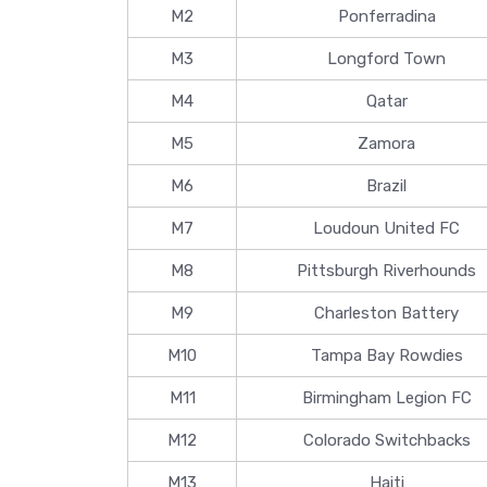
M2
Ponferradina
M3
Longford Town
M4
Qatar
M5
Zamora
M6
Brazil
M7
Loudoun United FC
M8
Pittsburgh Riverhounds
M9
Charleston Battery
M10
Tampa Bay Rowdies
M11
Birmingham Legion FC
M12
Colorado Switchbacks
M13
Haiti