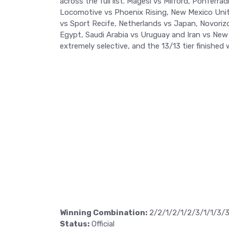
across the full list. Magesi vs Milford, Ponferra
Locomotive vs Phoenix Rising, New Mexico Uni
vs Sport Recife, Netherlands vs Japan, Novorizo
Egypt, Saudi Arabia vs Uruguay and Iran vs New 
extremely selective, and the 13/13 tier finished 
Winning Combination:
2/2/1/2/1/2/3/1/1/3/3
Status:
Official