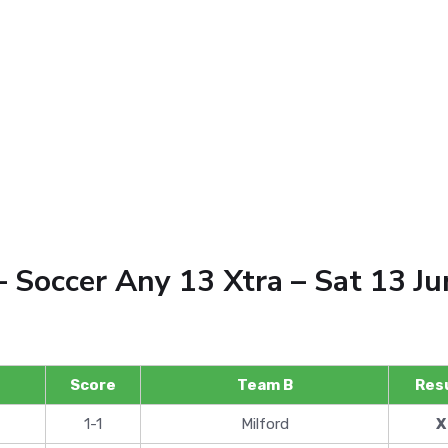
 Soccer Any 13 Xtra – Sat 13 Ju
Score
Team B
Res
1-1
Milford
X