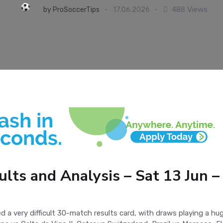
17.06.2026
488 Views
by
ProSoccerTips
lts and Analysis – Sat 13 Jun –
 a very difficult 30-match results card, with draws playing a hug