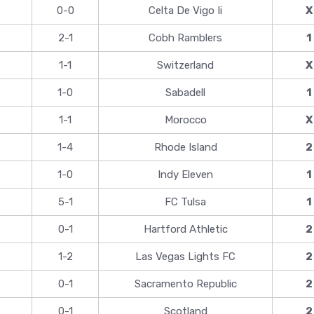
0-0
Celta De Vigo Ii
X
2-1
Cobh Ramblers
1
1-1
Switzerland
X
1-0
Sabadell
1
1-1
Morocco
X
1-4
Rhode Island
2
1-0
Indy Eleven
1
5-1
FC Tulsa
1
0-1
Hartford Athletic
2
1-2
Las Vegas Lights FC
2
0-1
Sacramento Republic
2
0-1
Scotland
2