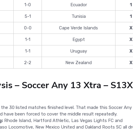
1-0
Ecuador
1
5-1
Tunisia
1
0-0
Cape Verde Islands
X
1-1
Egypt
X
1-1
Uruguay
X
2-2
New Zealand
X
sis – Soccer Any 13 Xtra – S13X
 the 30 listed matches finished level. That made this Soccer Any
ld have been forced to cover the middle result repeatedly.
g:
Rhode Island, Hartford Athletic, Las Vegas Lights FC and
Paso Locomotive, New Mexico United and Oakland Roots SC all dr