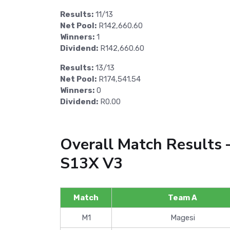
Results:
11/13
Net Pool:
R142,660.60
Winners:
1
Dividend:
R142,660.60
Results:
13/13
Net Pool:
R174,541.54
Winners:
0
Dividend:
R0.00
Overall Match Results –
S13X V3
Match
Team A
M1
Magesi