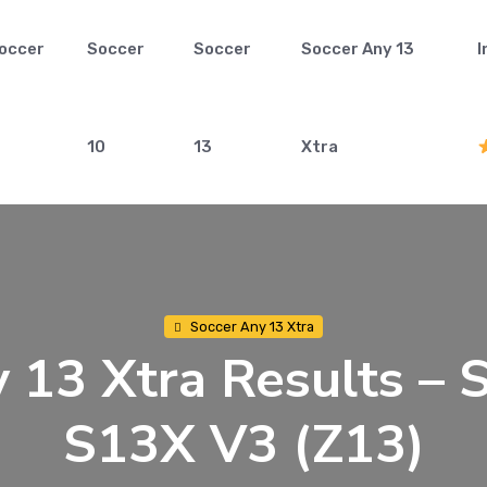
occer
Soccer
Soccer
Soccer Any 13
I
10
13
Xtra
Soccer Any 13 Xtra
 13 Xtra Results – S
S13X V3 (Z13)