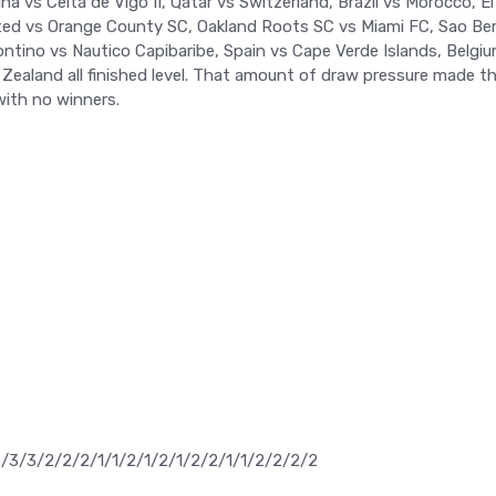
dina vs Celta de Vigo II, Qatar vs Switzerland, Brazil vs Morocco, E
ted vs Orange County SC, Oakland Roots SC vs Miami FC, Sao Be
ntino vs Nautico Capibaribe, Spain vs Cape Verde Islands, Belgi
Zealand all finished level. That amount of draw pressure made t
with no winners.
/3/3/2/2/2/1/1/2/1/2/1/2/2/1/1/2/2/2/2