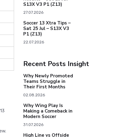
S13X V3 P1 (Z13)
27.07.2026
Soccer 13 Xtra Tips –
Sat 25 Jul – S13X V3
P1 (Z13)
22.07.2026
Recent Posts Insight
Why Newly Promoted
Teams Struggle in
Their First Months
02.08.2026
Why Wing Play Is
 13
Making a Comeback in
Modern Soccer
31.07.2026
ew.
High Line vs Offside