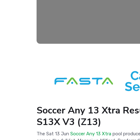
Soccer Any 13 Xtra Resu
S13X V3 (Z13)
The Sat 13 Jun
Soccer Any 13 Xtra
pool produced