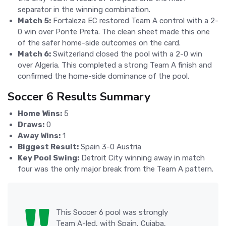
separator in the winning combination.
Match 5:
Fortaleza EC restored Team A control with a 2-
0 win over Ponte Preta. The clean sheet made this one
of the safer home-side outcomes on the card.
Match 6:
Switzerland closed the pool with a 2-0 win
over Algeria. This completed a strong Team A finish and
confirmed the home-side dominance of the pool.
Soccer 6 Results Summary
Home Wins:
5
Draws:
0
Away Wins:
1
Biggest Result:
Spain 3-0 Austria
Key Pool Swing:
Detroit City winning away in match
four was the only major break from the Team A pattern.
This Soccer 6 pool was strongly
Team A-led, with Spain, Cuiaba,