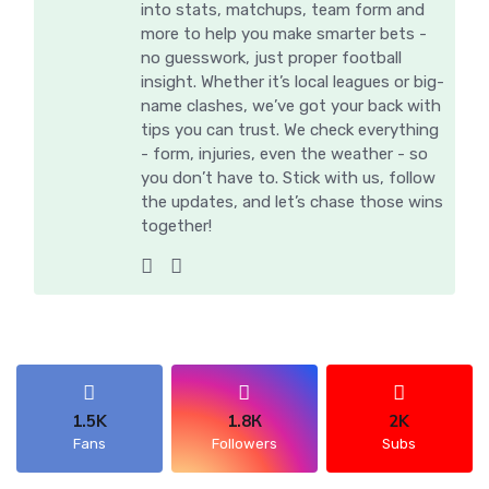
into stats, matchups, team form and
more to help you make smarter bets -
no guesswork, just proper football
insight. Whether it’s local leagues or big-
name clashes, we’ve got your back with
tips you can trust. We check everything
- form, injuries, even the weather - so
you don’t have to. Stick with us, follow
the updates, and let’s chase those wins
together!
1.5K
1.8К
2K
Fans
Followers
Subs