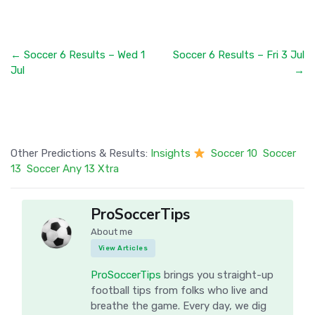
← Soccer 6 Results – Wed 1
Soccer 6 Results – Fri 3 Jul
Jul
→
Other Predictions & Results:
Insights
Soccer 10
Soccer
13
Soccer Any 13 Xtra
ProSoccerTips
About me
View Articles
ProSoccerTips
brings you straight-up
football tips from folks who live and
breathe the game. Every day, we dig