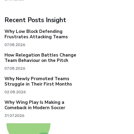
Recent Posts Insight
Why Low Block Defending
Frustrates Attacking Teams
07.08.2026
How Relegation Battles Change
Team Behaviour on the Pitch
07.08.2026
Why Newly Promoted Teams
Struggle in Their First Months
02.08.2026
Why Wing Play Is Making a
Comeback in Modern Soccer
31.07.2026