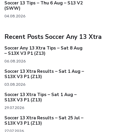
Soccer 13 Tips – Thu 6 Aug – S13 V2
(SWW)
04.08.2026
Recent Posts Soccer Any 13 Xtra
Soccer Any 13 Xtra Tips – Sat 8 Aug
– S13X V3 P1 (Z13)
06.08.2026
Soccer 13 Xtra Results – Sat 1 Aug –
S13X V3 P1 (Z13)
03.08.2026
Soccer 13 Xtra Tips – Sat 1 Aug –
S13X V3 P1 (Z13)
29.07.2026
Soccer 13 Xtra Results – Sat 25 Jul –
S13X V3 P1 (Z13)
27.07.2026