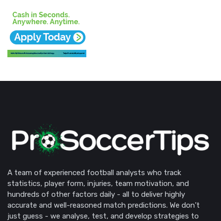
A team of experienced football analysts who track
statistics, player form, injuries, team motivation, and
hundreds of other factors daily - all to deliver highly
accurate and well-reasoned match predictions. We don’t
just guess - we analyse, test, and develop strategies to