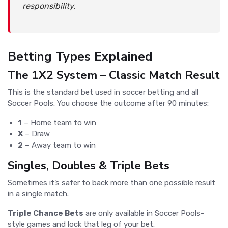
responsibility.
Betting Types Explained
The 1X2 System – Classic Match Result
This is the standard bet used in soccer betting and all
Soccer Pools. You choose the outcome after 90 minutes:
1
– Home team to win
X
– Draw
2
– Away team to win
Singles, Doubles & Triple Bets
Sometimes it’s safer to back more than one possible result
in a single match.
Triple Chance Bets
are only available in Soccer Pools-
style games and lock that leg of your bet.