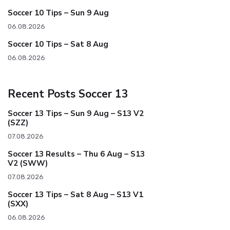
Soccer 10 Tips – Sun 9 Aug
06.08.2026
Soccer 10 Tips – Sat 8 Aug
06.08.2026
Recent Posts Soccer 13
Soccer 13 Tips – Sun 9 Aug – S13 V2
(SZZ)
07.08.2026
Soccer 13 Results – Thu 6 Aug – S13
V2 (SWW)
07.08.2026
Soccer 13 Tips – Sat 8 Aug – S13 V1
(SXX)
06.08.2026