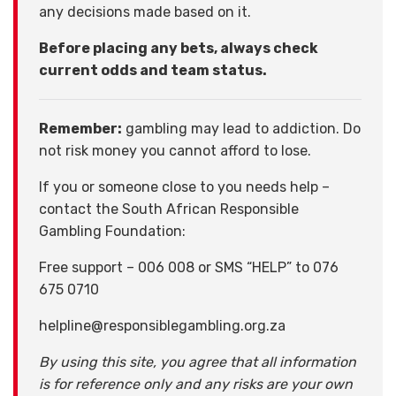
any decisions made based on it.
Before placing any bets, always check
current odds and team status.
Remember:
gambling may lead to addiction. Do
not risk money you cannot afford to lose.
If you or someone close to you needs help –
contact the South African Responsible
Gambling Foundation:
Free support – 006 008 or SMS “HELP” to 076
675 0710
helpline@responsiblegambling.org.za
By using this site, you agree that all information
is for reference only and any risks are your own