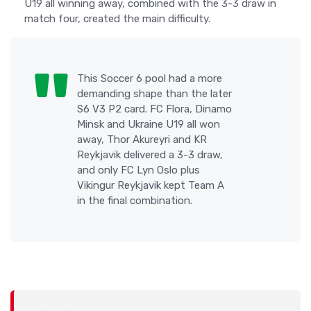
U19 all winning away, combined with the 3-3 draw in
match four, created the main difficulty.
This Soccer 6 pool had a more
demanding shape than the later
S6 V3 P2 card. FC Flora, Dinamo
Minsk and Ukraine U19 all won
away, Thor Akureyri and KR
Reykjavik delivered a 3-3 draw,
and only FC Lyn Oslo plus
Vikingur Reykjavik kept Team A
in the final combination.