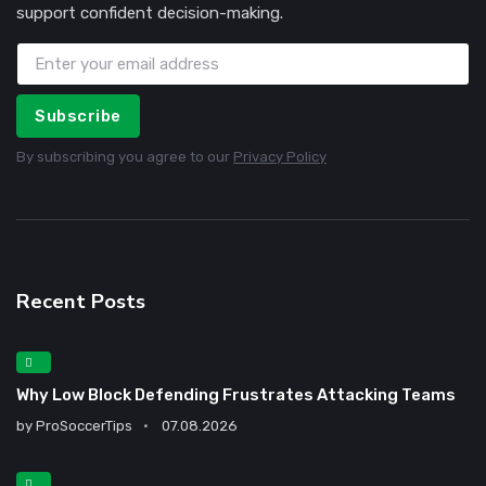
support confident decision-making.
Subscribe
By subscribing you agree to our
Privacy Policy
Recent Posts
Why Low Block Defending Frustrates Attacking Teams
by
ProSoccerTips
07.08.2026