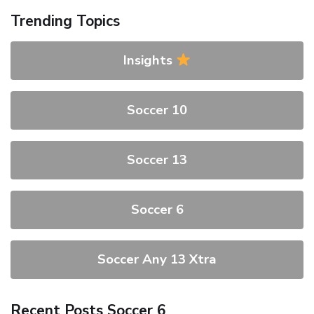
Trending Topics
Insights
Soccer 10
Soccer 13
Soccer 6
Soccer Any 13 Xtra
Recent Posts Soccer 6