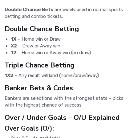
Double Chance Bets
are widely used in normal sports
betting and combo tickets.
Double Chance Betting
1X
– Home win or Draw
X2
– Draw or Away win
12
– Home win or Away win (no draw)
Triple Chance Betting
1X2
– Any result will land (home/draw/away)
Banker Bets & Codes
Bankers are selections with the strongest stats – picks
with the highest chance of success.
Over / Under Goals – O/U Explained
Over Goals (O/):