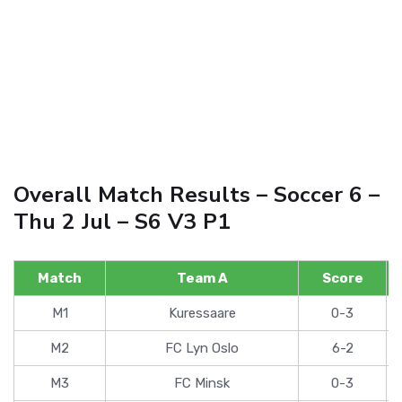
Overall Match Results – Soccer 6 –
Thu 2 Jul – S6 V3 P1
Match
Team A
Score
M1
Kuressaare
0-3
M2
FC Lyn Oslo
6-2
M3
FC Minsk
0-3