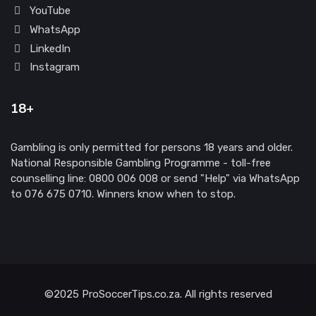
YouTube
WhatsApp
LinkedIn
Instagram
18+
Gambling is only permitted for persons 18 years and older.
National Responsible Gambling Programme - toll-free
counselling line: 0800 006 008 or send "Help" via WhatsApp
to 076 675 0710. Winners know when to stop.
©2025 ProSoccerTips.co.za. All rights reserved