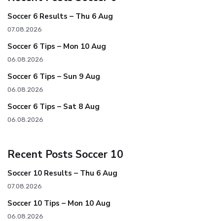
Soccer 6 Results – Thu 6 Aug
07.08.2026
Soccer 6 Tips – Mon 10 Aug
06.08.2026
Soccer 6 Tips – Sun 9 Aug
06.08.2026
Soccer 6 Tips – Sat 8 Aug
06.08.2026
Recent Posts Soccer 10
Soccer 10 Results – Thu 6 Aug
07.08.2026
Soccer 10 Tips – Mon 10 Aug
06.08.2026