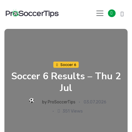
Skip
to
content
Soccer 6
Soccer 6 Results – Thu 2
Jul
03.07.2026
by
ProSoccerTips
351 Views