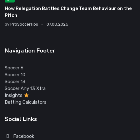
How Relegation Battles Change Team Behaviour on the
Pitch
by
ProSoccerTips
07.08.2026
Navigation Footer
Soccer 6
Soccer 10
Soccer 13
Soccer Any 13 Xtra
Insights
Betting Calculators
Social Links
Facebook