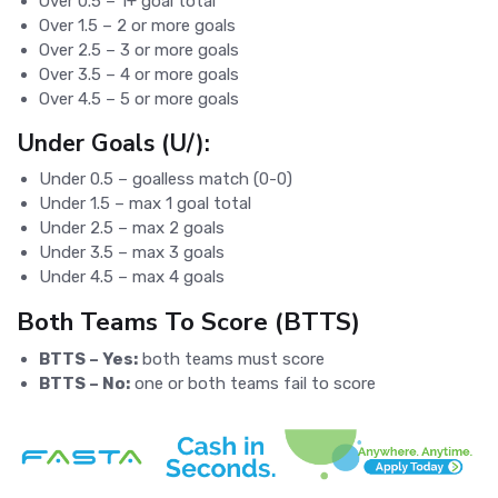
Over 0.5 – 1+ goal total
Over 1.5 – 2 or more goals
Over 2.5 – 3 or more goals
Over 3.5 – 4 or more goals
Over 4.5 – 5 or more goals
Under Goals (U/):
Under 0.5 – goalless match (0-0)
Under 1.5 – max 1 goal total
Under 2.5 – max 2 goals
Under 3.5 – max 3 goals
Under 4.5 – max 4 goals
Both Teams To Score (BTTS)
BTTS – Yes:
both teams must score
BTTS – No:
one or both teams fail to score