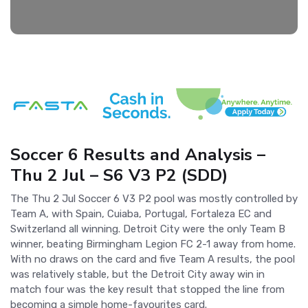
Soccer 6 Results and Analysis –
Thu 2 Jul – S6 V3 P2 (SDD)
The Thu 2 Jul Soccer 6 V3 P2 pool was mostly controlled by
Team A, with Spain, Cuiaba, Portugal, Fortaleza EC and
Switzerland all winning. Detroit City were the only Team B
winner, beating Birmingham Legion FC 2-1 away from home.
With no draws on the card and five Team A results, the pool
was relatively stable, but the Detroit City away win in
match four was the key result that stopped the line from
becoming a simple home-favourites card.