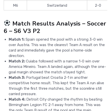
M6
Switzerland
2-0
Match Results Analysis – Soccer
6 – S6 V3 P2
Match 1:
Spain opened the pool with a strong 3-0 win
over Austria. This was the clearest Team A result on the
card and immediately gave the pool a home-side
direction.
Match 2:
Cuiaba followed with a narrow 1-0 win over
America Mineiro. Team A landed again, although the one-
goal margin showed the match stayed tight.
Match 3:
Portugal beat Croatia 2-1 in another
competitive home result. This kept the Team A run alive
through the first three matches, but the scoreline still
carried pressure.
Match 4:
Detroit City changed the rhythm by beating
Birmingham Legion FC 2-1 away from home. This was
the only Team B result of the pool and the main