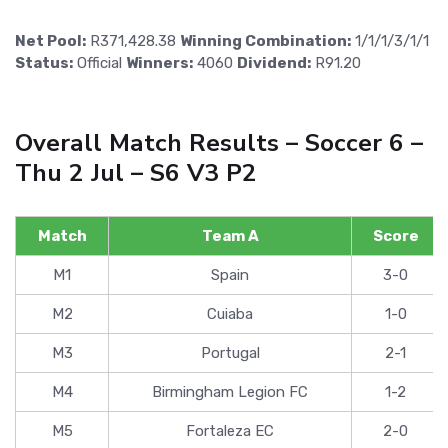
Net Pool:
R371,428.38
Winning Combination:
1/1/1/3/1/1
Status:
Official
Winners:
4060
Dividend:
R91.20
Overall Match Results – Soccer 6 –
Thu 2 Jul – S6 V3 P2
Match
Team A
Score
M1
Spain
3-0
M2
Cuiaba
1-0
M3
Portugal
2-1
M4
Birmingham Legion FC
1-2
M5
Fortaleza EC
2-0