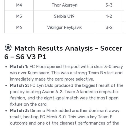
M4
Thor Akureyri
3-3
M5
Serbia U19
1-2
M6
Vikingur Reykjavik
3-2
Match Results Analysis – Soccer
6 – S6 V3 P1
Match 1:
FC Flora opened the pool with a clear 3-0 away
win over Kuressaare. This was a strong Team B start and
immediately made the card more selective.
Match 2:
FC Lyn Oslo produced the biggest result of the
pool by beating Asane 6-2. Team A landed in emphatic
fashion, and the eight-goal match was the most open
fixture on the card.
Match 3:
Dinamo Minsk added another dominant away
result, beating FC Minsk 3-0. This was a key Team B
outcome and one of the cleanest performances of the