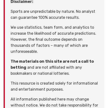
Disclaimer:
Sports are unpredictable by nature. No analyst
can guarantee 100% accurate results.
We use statistics, team form, and analytics to
increase the likelihood of accurate predictions.
However, the final outcome depends on
thousands of factors – many of which are
unforeseeable.
The materials on this site are not a call to
betting
and are not affiliated with any
bookmakers or national lotteries.
This resource is created solely for informational
and entertainment purposes.
All information published here may change
without notice. We do not take responsibility for