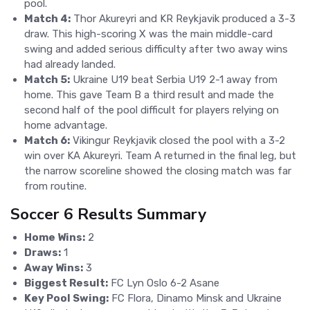
pool.
Match 4:
Thor Akureyri and KR Reykjavik produced a 3-3
draw. This high-scoring X was the main middle-card
swing and added serious difficulty after two away wins
had already landed.
Match 5:
Ukraine U19 beat Serbia U19 2-1 away from
home. This gave Team B a third result and made the
second half of the pool difficult for players relying on
home advantage.
Match 6:
Vikingur Reykjavik closed the pool with a 3-2
win over KA Akureyri. Team A returned in the final leg, but
the narrow scoreline showed the closing match was far
from routine.
Soccer 6 Results Summary
Home Wins:
2
Draws:
1
Away Wins:
3
Biggest Result:
FC Lyn Oslo 6-2 Asane
Key Pool Swing:
FC Flora, Dinamo Minsk and Ukraine