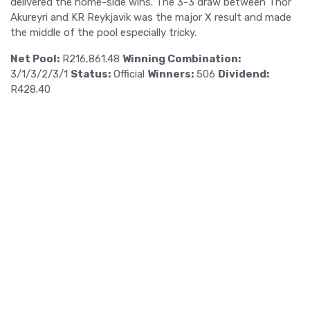
delivered the home-side wins. The 3-3 draw between Thor
Akureyri and KR Reykjavik was the major X result and made
the middle of the pool especially tricky.
Net Pool:
R216,861.48
Winning Combination:
3/1/3/2/3/1
Status:
Official
Winners:
506
Dividend:
R428.40