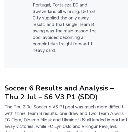
Portugal, Fortaleza EC and
Switzerland all winning. Detroit
City supplied the only away
result, and that single Team B
swing was the main reason the
pool avoided becoming a
completely straightforward 1-
heavy card.
Soccer 6 Results and Analysis –
Thu 2 Jul – S6 V3 P1 (SDD)
The Thu 2 Jul Soccer 6 V3 P1 pool was much more difficult,
with three Team B results, one draw and two Team A wins.
FC Flora, Dinamo Minsk and Ukraine U19 all landed important
away victories, while FC Lyn Oslo and Vikingur Reykjavik