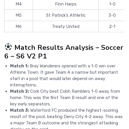
M4
Finn Harps
1-0
M5
St Patrick’s Athletic
3-0
M6
Treaty United
2-1
Match Results Analysis – Soccer
6 – S6 V2 P1
Match 1:
Bray Wanderers opened with a 1-0 win over
Athlone Town. It gave Team A a narrow but important
start in a pool that would later depend on away
interruptions.
Match 2:
Cork City beat Cobh Ramblers 1-0 away from
home. This was the first Team B result and one of the
key early separators.
Match 3:
Waterford FC produced the highest-scoring
result of the pool, beating Derry City 4-2 away. This was
a major Team B outcome and the strongest attacking