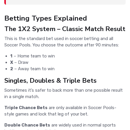
Betting Types Explained
The 1X2 System – Classic Match Result
This is the standard bet used in soccer betting and all
Soccer Pools. You choose the outcome after 90 minutes:
1
– Home team to win
X
– Draw
2
– Away team to win
Singles, Doubles & Triple Bets
Sometimes it’s safer to back more than one possible result
in a single match.
Triple Chance Bets
are only available in Soccer Pools-
style games and lock that leg of your bet.
Double Chance Bets
are widely used in normal sports