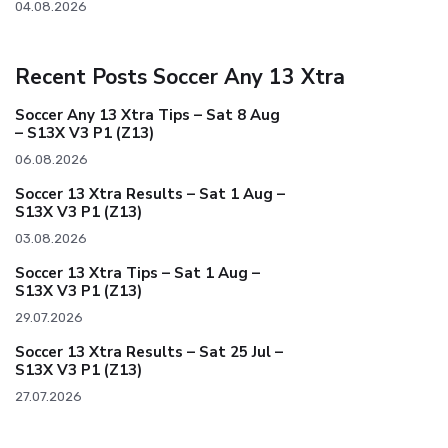
04.08.2026
Recent Posts Soccer Any 13 Xtra
Soccer Any 13 Xtra Tips – Sat 8 Aug
– S13X V3 P1 (Z13)
06.08.2026
Soccer 13 Xtra Results – Sat 1 Aug –
S13X V3 P1 (Z13)
03.08.2026
Soccer 13 Xtra Tips – Sat 1 Aug –
S13X V3 P1 (Z13)
29.07.2026
Soccer 13 Xtra Results – Sat 25 Jul –
S13X V3 P1 (Z13)
27.07.2026