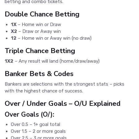
betting and combo tickets.
Double Chance Betting
1X
– Home win or Draw
X2
– Draw or Away win
12
– Home win or Away win (no draw)
Triple Chance Betting
1X2
– Any result will land (home/draw/away)
Banker Bets & Codes
Bankers are selections with the strongest stats – picks
with the highest chance of success.
Over / Under Goals – O/U Explained
Over Goals (O/):
Over 0.5 – 1+ goal total
Over 1.5 – 2 or more goals
Over 2.5 – 3 or more goals