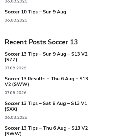
06.08.2026
Soccer 10 Tips – Sun 9 Aug
06.08.2026
Recent Posts Soccer 13
Soccer 13 Tips – Sun 9 Aug – S13 V2
(SZZ)
07.08.2026
Soccer 13 Results – Thu 6 Aug – S13
V2 (SWW)
07.08.2026
Soccer 13 Tips – Sat 8 Aug – S13 V1
(SXX)
06.08.2026
Soccer 13 Tips – Thu 6 Aug – S13 V2
(SWW)