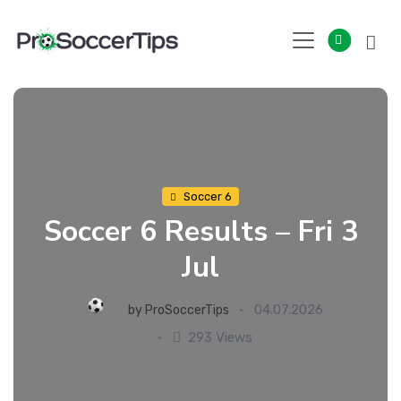
Skip
to
content
Soccer 6
Soccer 6 Results – Fri 3
Jul
04.07.2026
by
ProSoccerTips
293 Views