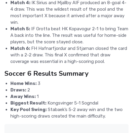
Match 4:
IK Sirius and Mjallby AIF produced an 8-goal 4-
4 draw. This was the wildest result of the pool and the
most important X because it arrived after a major away
win.
Match 5:
IF Grotta beat HK Kopavogur 2-1 to bring Team
A back into the line. The result was useful for home-side
players, but the score stayed close.
Match 6:
FH Hafnarfjordur and Stjarnan closed the card
with a 2-2 draw. This final X confirmed that draw
coverage was essential in a high-scoring pool.
Soccer 6 Results Summary
Home Wins:
3
Draws:
2
Away Wins:
1
Biggest Result:
Kongsvinger 5-1 Sogndal
Key Pool Swing:
Stabaek’s 5-2 away win and the two
high-scoring draws created the main difficulty.