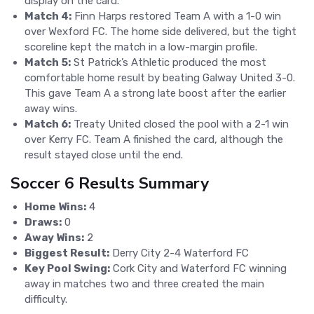
display on the card.
Match 4:
Finn Harps restored Team A with a 1-0 win
over Wexford FC. The home side delivered, but the tight
scoreline kept the match in a low-margin profile.
Match 5:
St Patrick’s Athletic produced the most
comfortable home result by beating Galway United 3-0.
This gave Team A a strong late boost after the earlier
away wins.
Match 6:
Treaty United closed the pool with a 2-1 win
over Kerry FC. Team A finished the card, although the
result stayed close until the end.
Soccer 6 Results Summary
Home Wins:
4
Draws:
0
Away Wins:
2
Biggest Result:
Derry City 2-4 Waterford FC
Key Pool Swing:
Cork City and Waterford FC winning
away in matches two and three created the main
difficulty.