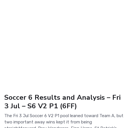
Soccer 6 Results and Analysis – Fri
3 Jul – S6 V2 P1 (6FF)
The Fri 3 Jul Soccer 6 V2 P1 pool leaned toward Team A, but
two important away wins kept it from being