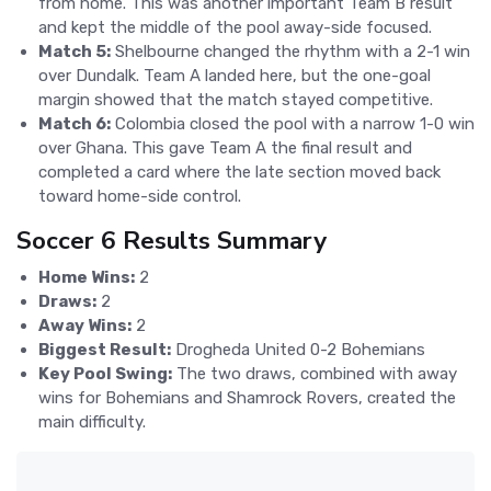
from home. This was another important Team B result
and kept the middle of the pool away-side focused.
Match 5:
Shelbourne changed the rhythm with a 2-1 win
over Dundalk. Team A landed here, but the one-goal
margin showed that the match stayed competitive.
Match 6:
Colombia closed the pool with a narrow 1-0 win
over Ghana. This gave Team A the final result and
completed a card where the late section moved back
toward home-side control.
Soccer 6 Results Summary
Home Wins:
2
Draws:
2
Away Wins:
2
Biggest Result:
Drogheda United 0-2 Bohemians
Key Pool Swing:
The two draws, combined with away
wins for Bohemians and Shamrock Rovers, created the
main difficulty.