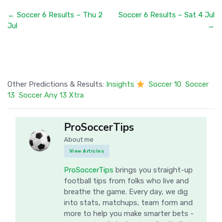
← Soccer 6 Results – Thu 2
Soccer 6 Results – Sat 4 Jul
Jul
→
Other Predictions & Results:
Insights
Soccer 10
Soccer
13
Soccer Any 13 Xtra
ProSoccerTips
About me
View Articles
ProSoccerTips
brings you straight-up
football tips from folks who live and
breathe the game. Every day, we dig
into stats, matchups, team form and
more to help you make smarter bets -