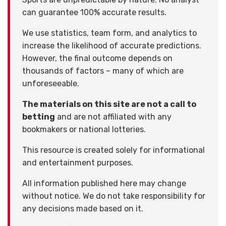
can guarantee 100% accurate results.
We use statistics, team form, and analytics to
increase the likelihood of accurate predictions.
However, the final outcome depends on
thousands of factors – many of which are
unforeseeable.
The materials on this site are not a call to
betting
and are not affiliated with any
bookmakers or national lotteries.
This resource is created solely for informational
and entertainment purposes.
All information published here may change
without notice. We do not take responsibility for
any decisions made based on it.