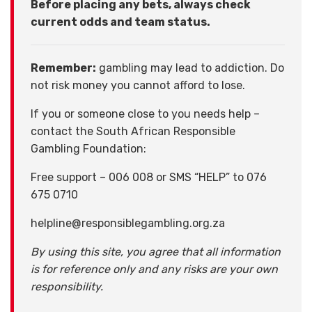
Before placing any bets, always check
current odds and team status.
Remember:
gambling may lead to addiction. Do
not risk money you cannot afford to lose.
If you or someone close to you needs help –
contact the South African Responsible
Gambling Foundation:
Free support – 006 008 or SMS “HELP” to 076
675 0710
helpline@responsiblegambling.org.za
By using this site, you agree that all information
is for reference only and any risks are your own
responsibility.