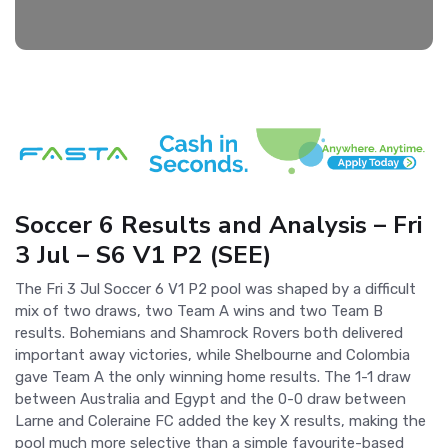
Soccer 6 Results and Analysis – Fri
3 Jul – S6 V1 P2 (SEE)
The Fri 3 Jul Soccer 6 V1 P2 pool was shaped by a difficult
mix of two draws, two Team A wins and two Team B
results. Bohemians and Shamrock Rovers both delivered
important away victories, while Shelbourne and Colombia
gave Team A the only winning home results. The 1-1 draw
between Australia and Egypt and the 0-0 draw between
Larne and Coleraine FC added the key X results, making the
pool much more selective than a simple favourite-based