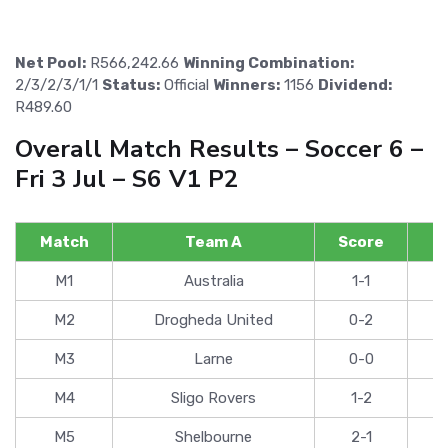
Net Pool:
R566,242.66
Winning Combination:
2/3/2/3/1/1
Status:
Official
Winners:
1156
Dividend:
R489.60
Overall Match Results – Soccer 6 –
Fri 3 Jul – S6 V1 P2
Match
Team A
Score
M1
Australia
1-1
M2
Drogheda United
0-2
M3
Larne
0-0
M4
Sligo Rovers
1-2
M5
Shelbourne
2-1