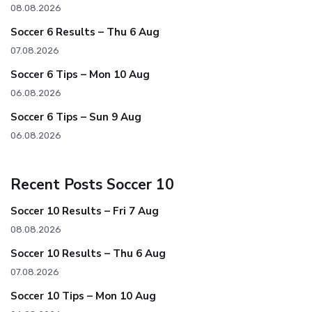
08.08.2026
Soccer 6 Results – Thu 6 Aug
07.08.2026
Soccer 6 Tips – Mon 10 Aug
06.08.2026
Soccer 6 Tips – Sun 9 Aug
06.08.2026
Recent Posts Soccer 10
Soccer 10 Results – Fri 7 Aug
08.08.2026
Soccer 10 Results – Thu 6 Aug
07.08.2026
Soccer 10 Tips – Mon 10 Aug