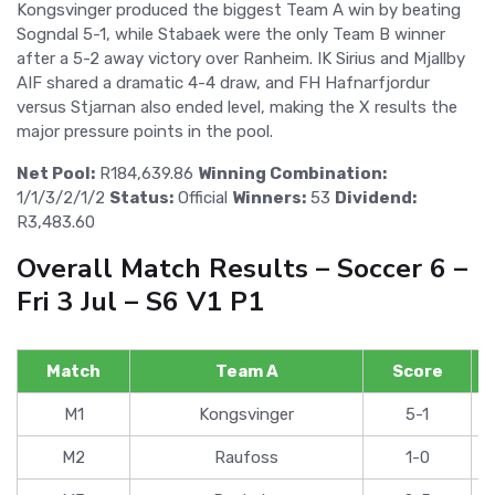
Kongsvinger produced the biggest Team A win by beating
Sogndal 5-1, while Stabaek were the only Team B winner
after a 5-2 away victory over Ranheim. IK Sirius and Mjallby
AIF shared a dramatic 4-4 draw, and FH Hafnarfjordur
versus Stjarnan also ended level, making the X results the
major pressure points in the pool.
Net Pool:
R184,639.86
Winning Combination:
1/1/3/2/1/2
Status:
Official
Winners:
53
Dividend:
R3,483.60
Overall Match Results – Soccer 6 –
Fri 3 Jul – S6 V1 P1
Match
Team A
Score
M1
Kongsvinger
5-1
M2
Raufoss
1-0