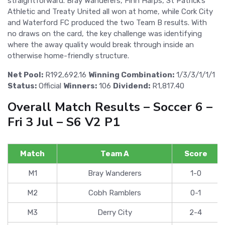
straightforward. Bray Wanderers, Finn Harps, St Patrick’s
Athletic and Treaty United all won at home, while Cork City
and Waterford FC produced the two Team B results. With
no draws on the card, the key challenge was identifying
where the away quality would break through inside an
otherwise home-friendly structure.
Net Pool:
R192,692.16
Winning Combination:
1/3/3/1/1/1
Status:
Official
Winners:
106
Dividend:
R1,817.40
Overall Match Results – Soccer 6 –
Fri 3 Jul – S6 V2 P1
Match
Team A
Score
M1
Bray Wanderers
1-0
M2
Cobh Ramblers
0-1
M3
Derry City
2-4