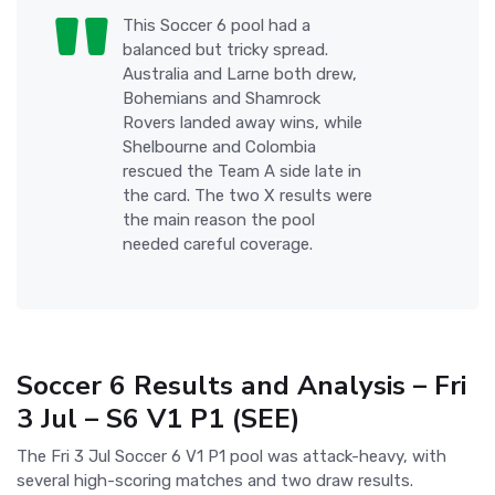
This Soccer 6 pool had a
balanced but tricky spread.
Australia and Larne both drew,
Bohemians and Shamrock
Rovers landed away wins, while
Shelbourne and Colombia
rescued the Team A side late in
the card. The two X results were
the main reason the pool
needed careful coverage.
Soccer 6 Results and Analysis – Fri
3 Jul – S6 V1 P1 (SEE)
The Fri 3 Jul Soccer 6 V1 P1 pool was attack-heavy, with
several high-scoring matches and two draw results.