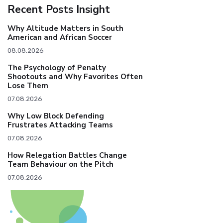
Recent Posts Insight
Why Altitude Matters in South
American and African Soccer
08.08.2026
The Psychology of Penalty
Shootouts and Why Favorites Often
Lose Them
07.08.2026
Why Low Block Defending
Frustrates Attacking Teams
07.08.2026
How Relegation Battles Change
Team Behaviour on the Pitch
07.08.2026