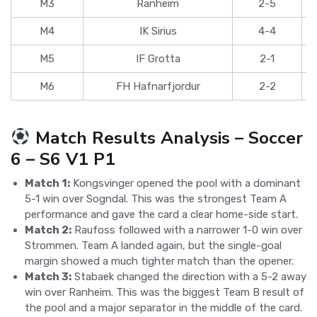
M3
Ranheim
2-5
M4
IK Sirius
4-4
M5
IF Grotta
2-1
M6
FH Hafnarfjordur
2-2
Match Results Analysis – Soccer
6 – S6 V1 P1
Match 1:
Kongsvinger opened the pool with a dominant
5-1 win over Sogndal. This was the strongest Team A
performance and gave the card a clear home-side start.
Match 2:
Raufoss followed with a narrower 1-0 win over
Strommen. Team A landed again, but the single-goal
margin showed a much tighter match than the opener.
Match 3:
Stabaek changed the direction with a 5-2 away
win over Ranheim. This was the biggest Team B result of
the pool and a major separator in the middle of the card.