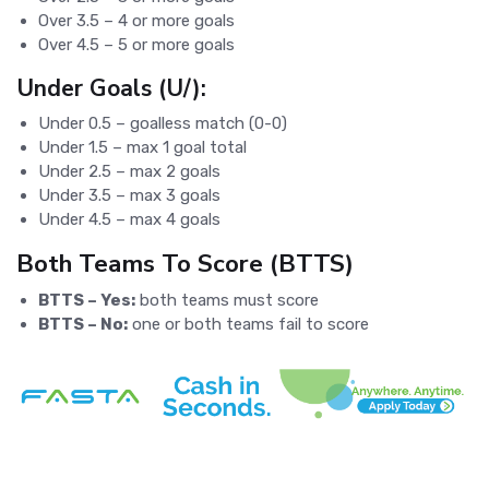
Over 3.5 – 4 or more goals
Over 4.5 – 5 or more goals
Under Goals (U/):
Under 0.5 – goalless match (0-0)
Under 1.5 – max 1 goal total
Under 2.5 – max 2 goals
Under 3.5 – max 3 goals
Under 4.5 – max 4 goals
Both Teams To Score (BTTS)
BTTS – Yes:
both teams must score
BTTS – No:
one or both teams fail to score