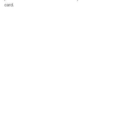
card.