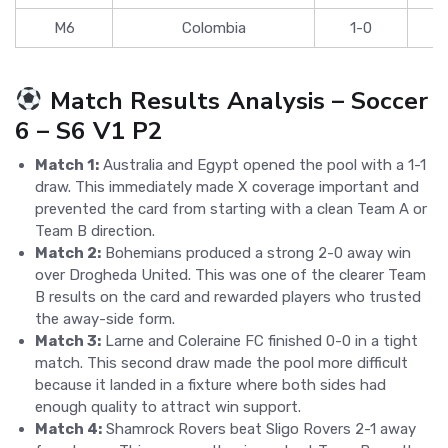
M6
Colombia
1-0
Match Results Analysis – Soccer
6 – S6 V1 P2
Match 1:
Australia and Egypt opened the pool with a 1-1
draw. This immediately made X coverage important and
prevented the card from starting with a clean Team A or
Team B direction.
Match 2:
Bohemians produced a strong 2-0 away win
over Drogheda United. This was one of the clearer Team
B results on the card and rewarded players who trusted
the away-side form.
Match 3:
Larne and Coleraine FC finished 0-0 in a tight
match. This second draw made the pool more difficult
because it landed in a fixture where both sides had
enough quality to attract win support.
Match 4:
Shamrock Rovers beat Sligo Rovers 2-1 away