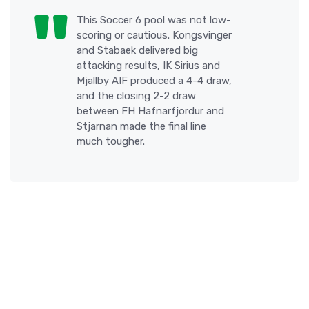
This Soccer 6 pool was not low-
scoring or cautious. Kongsvinger
and Stabaek delivered big
attacking results, IK Sirius and
Mjallby AIF produced a 4-4 draw,
and the closing 2-2 draw
between FH Hafnarfjordur and
Stjarnan made the final line
much tougher.