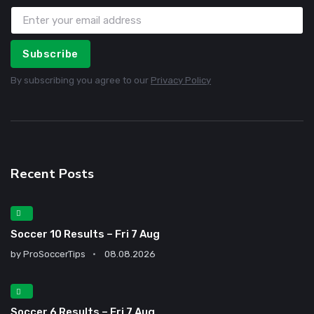
Subscribe
By subscribing you agree to our
Privacy Policy
Recent Posts
Soccer 10 Results – Fri 7 Aug
by
ProSoccerTips
08.08.2026
Soccer 6 Results – Fri 7 Aug