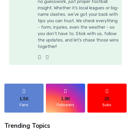
no guesswork, just proper football
insight. Whether it’s local leagues or big-
name clashes, we’ve got your back with
tips you can trust. We check everything
- form, injuries, even the weather - so
you don’t have to. Stick with us, follow
the updates, and let’s chase those wins
together!
1.5K
1.8К
2K
Fans
Followers
Subs
Trending Topics