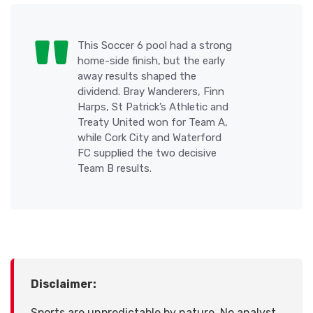
This Soccer 6 pool had a strong
home-side finish, but the early
away results shaped the
dividend. Bray Wanderers, Finn
Harps, St Patrick’s Athletic and
Treaty United won for Team A,
while Cork City and Waterford
FC supplied the two decisive
Team B results.
Disclaimer:
Sports are unpredictable by nature. No analyst