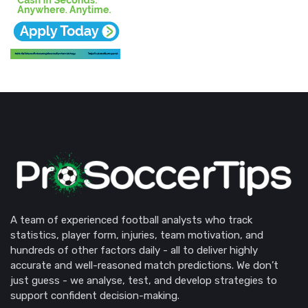
A team of experienced football analysts who track
statistics, player form, injuries, team motivation, and
hundreds of other factors daily - all to deliver highly
accurate and well-reasoned match predictions. We don’t
just guess - we analyse, test, and develop strategies to
support confident decision-making.