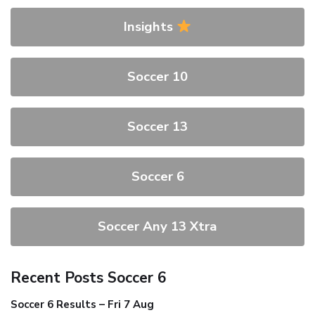
Insights
Soccer 10
Soccer 13
Soccer 6
Soccer Any 13 Xtra
Recent Posts Soccer 6
Soccer 6 Results – Fri 7 Aug