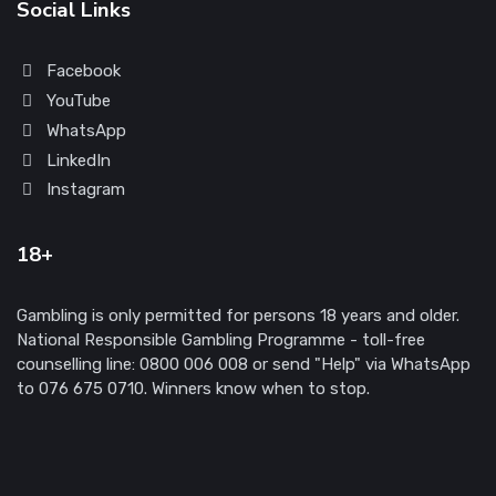
Social Links
Facebook
YouTube
WhatsApp
LinkedIn
Instagram
18+
Gambling is only permitted for persons 18 years and older.
National Responsible Gambling Programme - toll-free
counselling line: 0800 006 008 or send "Help" via WhatsApp
to 076 675 0710. Winners know when to stop.