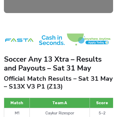
Soccer Any 13 Xtra – Results
and Payouts – Sat 31 May
Official Match Results – Sat 31 May
– S13X V3 P1 (Z13)
Match
Team A
Score
M1
Caykur Rizespor
5–2