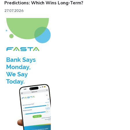
Predictions: Which Wins Long-Term?
27.07.2026