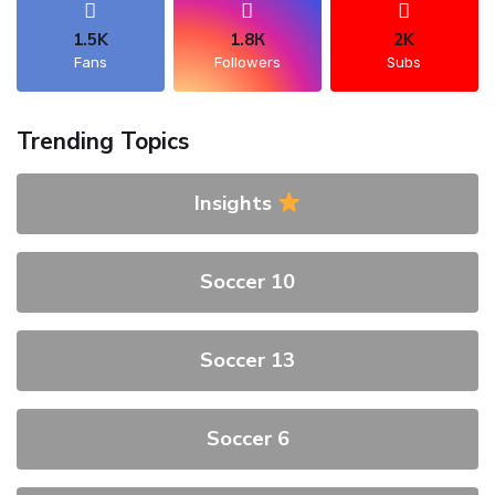
1.5K
1.8К
2K
Fans
Followers
Subs
Trending Topics
Insights
Soccer 10
Soccer 13
Soccer 6