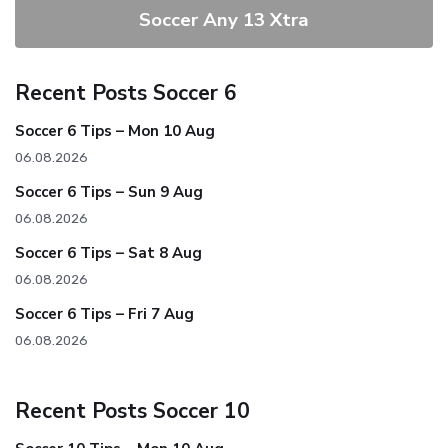
Soccer Any 13 Xtra
Recent Posts Soccer 6
Soccer 6 Tips – Mon 10 Aug
06.08.2026
Soccer 6 Tips – Sun 9 Aug
06.08.2026
Soccer 6 Tips – Sat 8 Aug
06.08.2026
Soccer 6 Tips – Fri 7 Aug
06.08.2026
Recent Posts Soccer 10