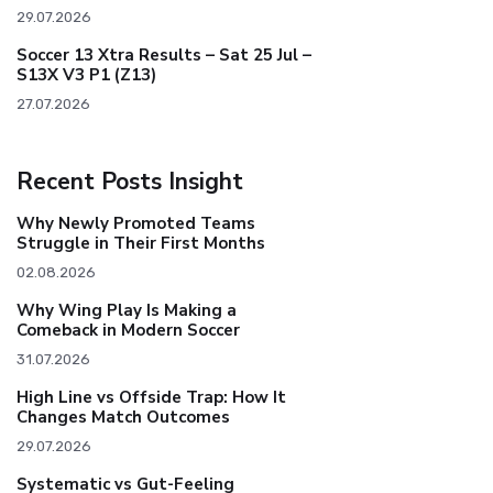
29.07.2026
Soccer 13 Xtra Results – Sat 25 Jul –
S13X V3 P1 (Z13)
27.07.2026
Recent Posts Insight
Why Newly Promoted Teams
Struggle in Their First Months
02.08.2026
Why Wing Play Is Making a
Comeback in Modern Soccer
31.07.2026
High Line vs Offside Trap: How It
Changes Match Outcomes
29.07.2026
Systematic vs Gut-Feeling