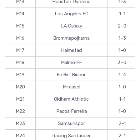
M13
Houston Dynamo
1–3
M14
Los Angeles FC
1–1
M15
LA Galaxy
2–0
M16
Brommapojkarna
1–3
M17
Halmstad
1–0
M18
Malmo FF
3–0
M19
Fc Biel Bienne
1–4
M20
Mirassol
1–0
M21
Oldham Athletic
1–1
M22
Pacos Ferreira
1–0
M23
Samsunspor
2–1
M24
Racing Santander
2–1