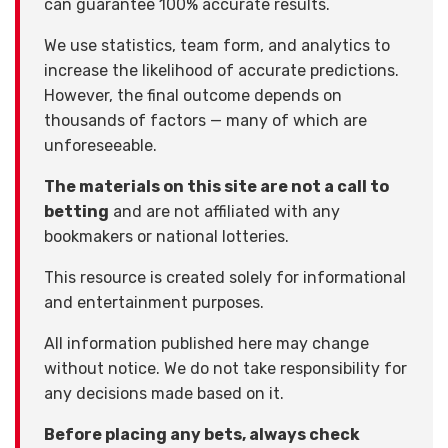
can guarantee 100% accurate results.
We use statistics, team form, and analytics to
increase the likelihood of accurate predictions.
However, the final outcome depends on
thousands of factors — many of which are
unforeseeable.
The materials on this site are not a call to
betting
and are not affiliated with any
bookmakers or national lotteries.
This resource is created solely for informational
and entertainment purposes.
All information published here may change
without notice. We do not take responsibility for
any decisions made based on it.
Before placing any bets, always check