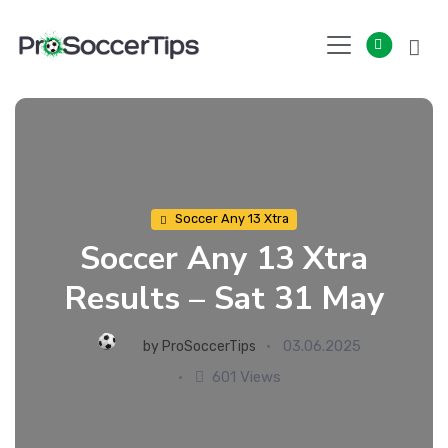
Skip
to
content
Soccer Any 13 Xtra
Soccer Any 13 Xtra
Results – Sat 31 May
03.06.2025
by
ProSoccerTips
601 Views