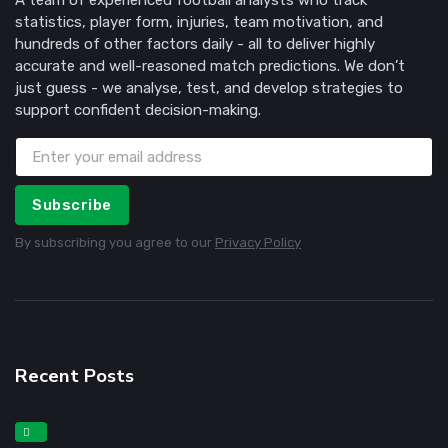
A team of experienced football analysts who track
statistics, player form, injuries, team motivation, and
hundreds of other factors daily - all to deliver highly
accurate and well-reasoned match predictions. We don’t
just guess - we analyse, test, and develop strategies to
support confident decision-making.
Subscribe
By subscribing you agree to our
Privacy Policy
Recent Posts