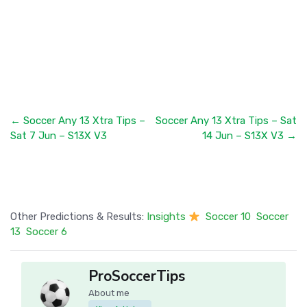
← Soccer Any 13 Xtra Tips –
Soccer Any 13 Xtra Tips – Sat
Sat 7 Jun – S13X V3
14 Jun – S13X V3 →
Other Predictions & Results:
Insights
Soccer 10
Soccer
13
Soccer 6
ProSoccerTips
About me