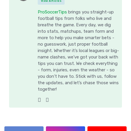
View Articles
ProSoccerTips
brings you straight-up
football tips from folks who live and
breathe the game. Every day, we dig
into stats, matchups, team form and
more to help you make smarter bets -
no guesswork, just proper football
insight. Whether it’s local leagues or big-
name clashes, we’ve got your back with
tips you can trust. We check everything
- form, injuries, even the weather - so
you don’t have to. Stick with us, follow
the updates, and let’s chase those wins
together!