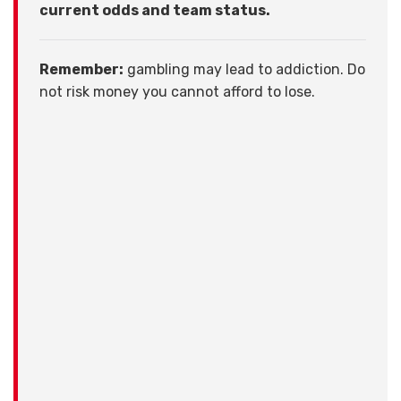
current odds and team status.
Remember:
gambling may lead to addiction. Do
not risk money you cannot afford to lose.