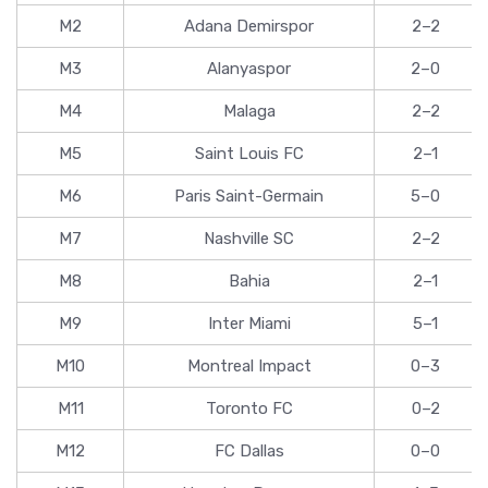
M2
Adana Demirspor
2–2
M3
Alanyaspor
2–0
M4
Malaga
2–2
M5
Saint Louis FC
2–1
M6
Paris Saint-Germain
5–0
M7
Nashville SC
2–2
M8
Bahia
2–1
M9
Inter Miami
5–1
M10
Montreal Impact
0–3
M11
Toronto FC
0–2
M12
FC Dallas
0–0