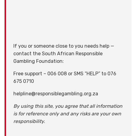
If you or someone close to you needs help —
contact the South African Responsible
Gambling Foundation:
Free support – 006 008 or SMS “HELP” to 076
675 0710
helpline@responsiblegambling.org.za
By using this site, you agree that all information
is for reference only and any risks are your own
responsibility.