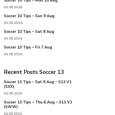
Soccer 10 Tips – Mon 10 Aug
06.08.2026
Soccer 10 Tips – Sun 9 Aug
06.08.2026
Soccer 10 Tips – Sat 8 Aug
06.08.2026
Soccer 10 Tips – Fri 7 Aug
06.08.2026
Recent Posts Soccer 13
Soccer 13 Tips – Sat 8 Aug – S13 V1
(SXX)
06.08.2026
Soccer 13 Tips – Thu 6 Aug – S13 V2
(SWW)
04.08.2026