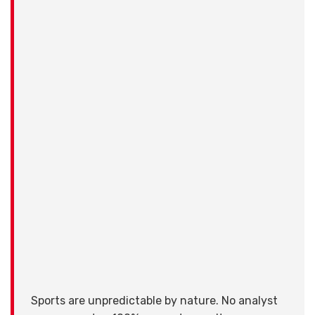
Sports are unpredictable by nature. No analyst