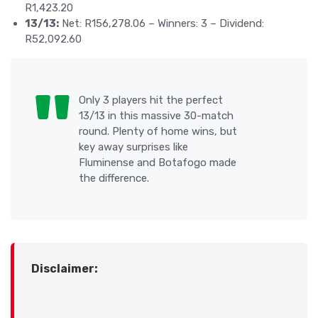
R1,423.20
13/13:
Net: R156,278.06 – Winners: 3 – Dividend:
R52,092.60
Only 3 players hit the perfect
13/13 in this massive 30-match
round. Plenty of home wins, but
key away surprises like
Fluminense and Botafogo made
the difference.
Disclaimer: