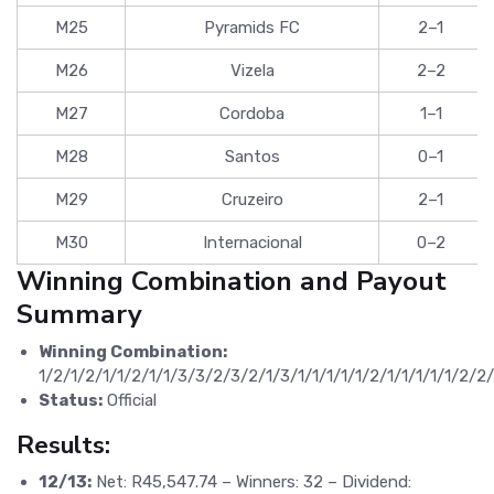
M25
Pyramids FC
2–1
M26
Vizela
2–2
M27
Cordoba
1–1
M28
Santos
0–1
M29
Cruzeiro
2–1
M30
Internacional
0–2
Winning Combination and Payout
Summary
Winning Combination:
1/2/1/2/1/1/2/1/1/3/3/2/3/2/1/3/1/1/1/1/1/2/1/1/1/1/1/2/2
Status:
Official
Results:
12/13:
Net: R45,547.74 – Winners: 32 – Dividend: