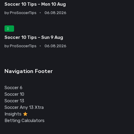
Soccer 10 Tips – Mon 10 Aug
by
ProSoccerTips
06.08.2026
Soccer 10 Tips – Sun 9 Aug
by
ProSoccerTips
06.08.2026
Navigation Footer
Soccer 6
Soccer 10
Soccer 13
Soccer Any 13 Xtra
Insights
Betting Calculators