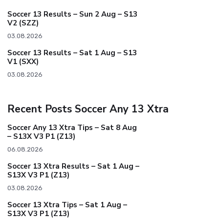
Soccer 13 Results – Sun 2 Aug – S13
V2 (SZZ)
03.08.2026
Soccer 13 Results – Sat 1 Aug – S13
V1 (SXX)
03.08.2026
Recent Posts Soccer Any 13 Xtra
Soccer Any 13 Xtra Tips – Sat 8 Aug
– S13X V3 P1 (Z13)
06.08.2026
Soccer 13 Xtra Results – Sat 1 Aug –
S13X V3 P1 (Z13)
03.08.2026
Soccer 13 Xtra Tips – Sat 1 Aug –
S13X V3 P1 (Z13)