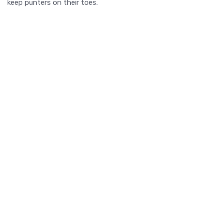
keep punters on their toes.