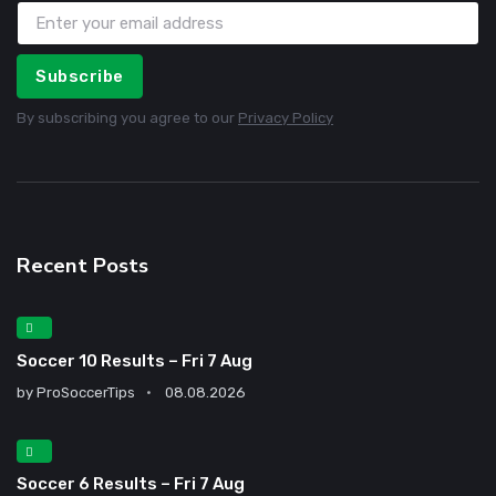
Subscribe
By subscribing you agree to our
Privacy Policy
Recent Posts
Soccer 10 Results – Fri 7 Aug
by
ProSoccerTips
08.08.2026
Soccer 6 Results – Fri 7 Aug