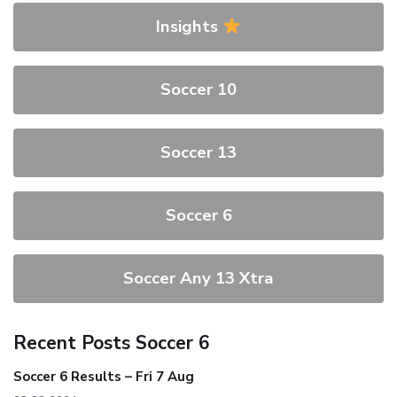
Insights
Soccer 10
Soccer 13
Soccer 6
Soccer Any 13 Xtra
Recent Posts Soccer 6
Soccer 6 Results – Fri 7 Aug