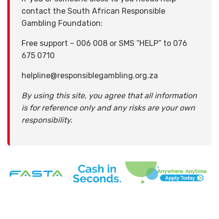
contact the South African Responsible
Gambling Foundation:
Free support – 006 008 or SMS “HELP” to 076
675 0710
helpline@responsiblegambling.org.za
By using this site, you agree that all information
is for reference only and any risks are your own
responsibility.