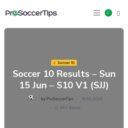
Skip
to
content
Soccer 10
Soccer 10 Results – Sun
15 Jun – S10 V1 (SJJ)
16.06.2025
by
ProSoccerTips
657 Views