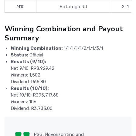
M10
Botafogo RJ
2–1
Winning Combination and Payout
Summary
Winning Combination:
1/1/1/1/1/2/1/1/3/1
Status:
Official
Results (9/10):
Net 9/10: R98,929.42
Winners: 1,502
Dividend: R65.80
Results (10/10):
Net 10/10: R395,717.68
Winners: 106
Dividend: R3,733.00
PSG, Novorizontino and