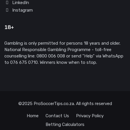
LinkedIn
Instagram
18+
Gambling is only permitted for persons 18 years and older.
National Responsible Gambling Programme - toll-free
counselling line: 0800 006 008 or send "Help" via WhatsApp
to 076 675 0710. Winners know when to stop.
©2025 ProSoccerTips.co.za. All rights reserved
Home
Contact Us
Privacy Policy
Betting Calculators