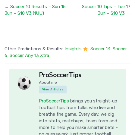
← Soccer 10 Results – Sun 15
Soccer 10 Tips – Tue 17
Jun – S10 V3 (1UU)
Jun – S10 V3 →
Other Predictions & Results:
Insights
Soccer 13
Soccer
6
Soccer Any 13 Xtra
ProSoccerTips
About me
View Articles
ProSoccerTips
brings you straight-up
football tips from folks who live and
breathe the game. Every day, we dig
into stats, matchups, team form and
more to help you make smarter bets -
no guesswork, just proper football