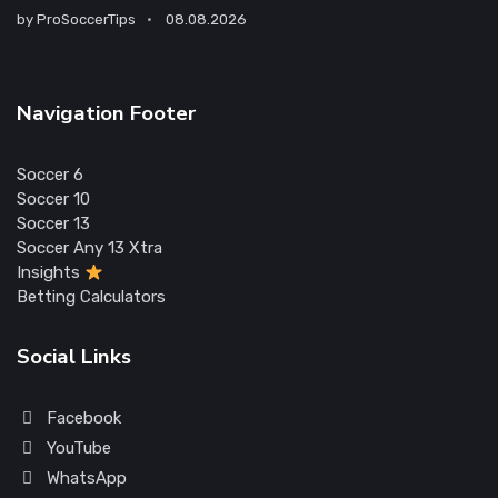
by
ProSoccerTips
08.08.2026
Navigation Footer
Soccer 6
Soccer 10
Soccer 13
Soccer Any 13 Xtra
Insights
Betting Calculators
Social Links
Facebook
YouTube
WhatsApp