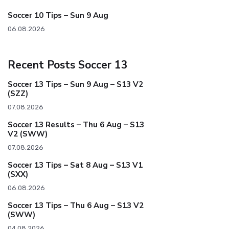
Soccer 10 Tips – Sun 9 Aug
06.08.2026
Recent Posts Soccer 13
Soccer 13 Tips – Sun 9 Aug – S13 V2
(SZZ)
07.08.2026
Soccer 13 Results – Thu 6 Aug – S13
V2 (SWW)
07.08.2026
Soccer 13 Tips – Sat 8 Aug – S13 V1
(SXX)
06.08.2026
Soccer 13 Tips – Thu 6 Aug – S13 V2
(SWW)
04.08.2026