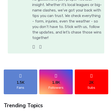
insight. Whether it’s local leagues or big-
name clashes, we’ve got your back with
tips you can trust. We check everything
- form, injuries, even the weather - so
you don’t have to. Stick with us, follow
the updates, and let’s chase those wins
together!
1.5K
1.8К
2K
Fans
Followers
Subs
Trending Topics