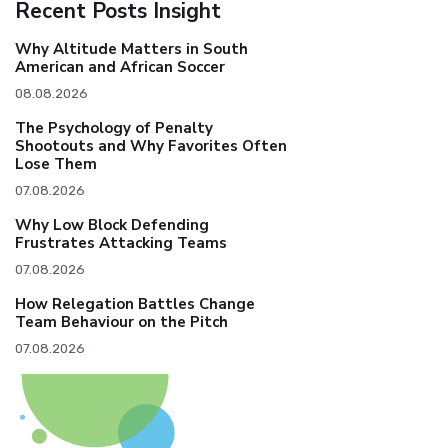
Recent Posts Insight
Why Altitude Matters in South
American and African Soccer
08.08.2026
The Psychology of Penalty
Shootouts and Why Favorites Often
Lose Them
07.08.2026
Why Low Block Defending
Frustrates Attacking Teams
07.08.2026
How Relegation Battles Change
Team Behaviour on the Pitch
07.08.2026