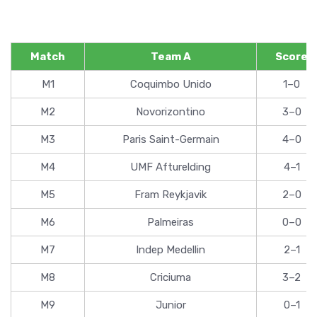
Match
Team A
Score
M1
Coquimbo Unido
1–0
M2
Novorizontino
3–0
M3
Paris Saint-Germain
4–0
M4
UMF Afturelding
4–1
M5
Fram Reykjavik
2–0
M6
Palmeiras
0–0
M7
Indep Medellin
2–1
M8
Criciuma
3–2
M9
Junior
0–1