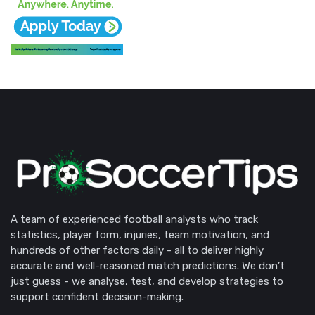
A team of experienced football analysts who track
statistics, player form, injuries, team motivation, and
hundreds of other factors daily - all to deliver highly
accurate and well-reasoned match predictions. We don’t
just guess - we analyse, test, and develop strategies to
support confident decision-making.