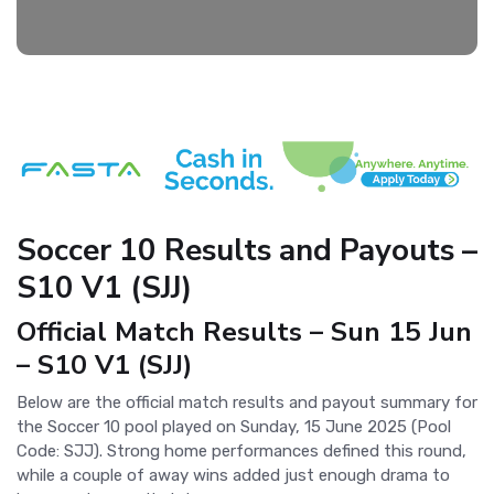
Soccer 10 Results and Payouts –
S10 V1 (SJJ)
Official Match Results – Sun 15 Jun
– S10 V1 (SJJ)
Below are the official match results and payout summary for
the Soccer 10 pool played on Sunday, 15 June 2025 (Pool
Code: SJJ). Strong home performances defined this round,
while a couple of away wins added just enough drama to