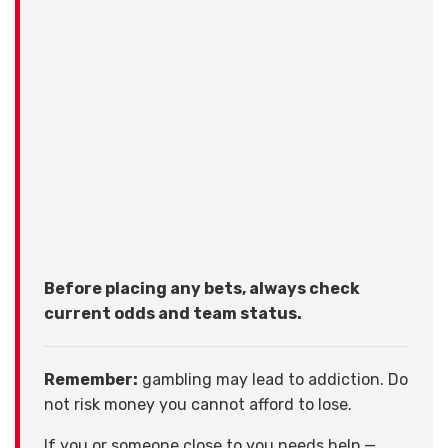
Before placing any bets, always check
current odds and team status.
Remember:
gambling may lead to addiction. Do
not risk money you cannot afford to lose.
If you or someone close to you needs help —