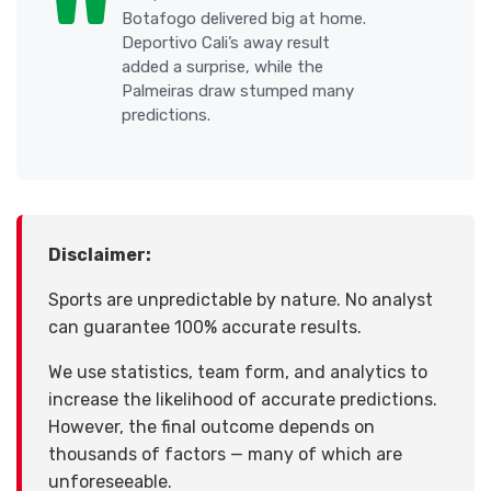
Botafogo delivered big at home.
Deportivo Cali’s away result
added a surprise, while the
Palmeiras draw stumped many
predictions.
Disclaimer:
Sports are unpredictable by nature. No analyst
can guarantee 100% accurate results.
We use statistics, team form, and analytics to
increase the likelihood of accurate predictions.
However, the final outcome depends on
thousands of factors — many of which are
unforeseeable.