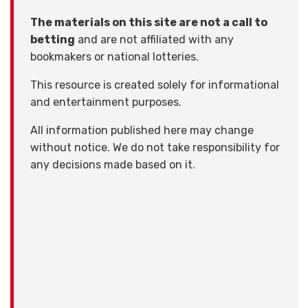
The materials on this site are not a call to
betting
and are not affiliated with any
bookmakers or national lotteries.
This resource is created solely for informational
and entertainment purposes.
All information published here may change
without notice. We do not take responsibility for
any decisions made based on it.