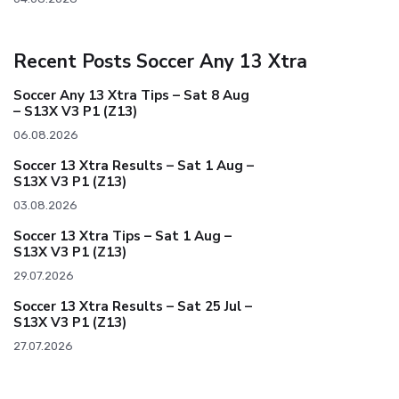
Recent Posts Soccer Any 13 Xtra
Soccer Any 13 Xtra Tips – Sat 8 Aug
– S13X V3 P1 (Z13)
06.08.2026
Soccer 13 Xtra Results – Sat 1 Aug –
S13X V3 P1 (Z13)
03.08.2026
Soccer 13 Xtra Tips – Sat 1 Aug –
S13X V3 P1 (Z13)
29.07.2026
Soccer 13 Xtra Results – Sat 25 Jul –
S13X V3 P1 (Z13)
27.07.2026