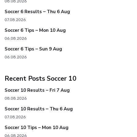
08.08.2026
Soccer 6 Results – Thu 6 Aug
07.08.2026
Soccer 6 Tips – Mon 10 Aug
06.08.2026
Soccer 6 Tips – Sun 9 Aug
06.08.2026
Recent Posts Soccer 10
Soccer 10 Results – Fri 7 Aug
08.08.2026
Soccer 10 Results – Thu 6 Aug
07.08.2026
Soccer 10 Tips – Mon 10 Aug
06.08.2026