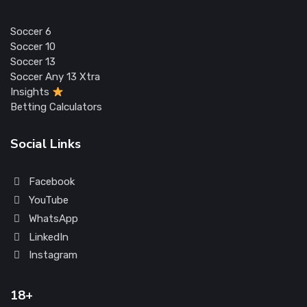
Soccer 6
Soccer 10
Soccer 13
Soccer Any 13 Xtra
Insights
Betting Calculators
Social Links
Facebook
YouTube
WhatsApp
LinkedIn
Instagram
18+