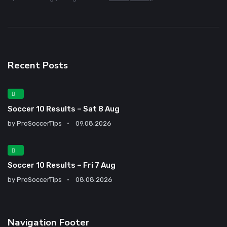
Recent Posts
Soccer 10 Results – Sat 8 Aug
by
ProSoccerTips
09.08.2026
Soccer 10 Results – Fri 7 Aug
by
ProSoccerTips
08.08.2026
Navigation Footer