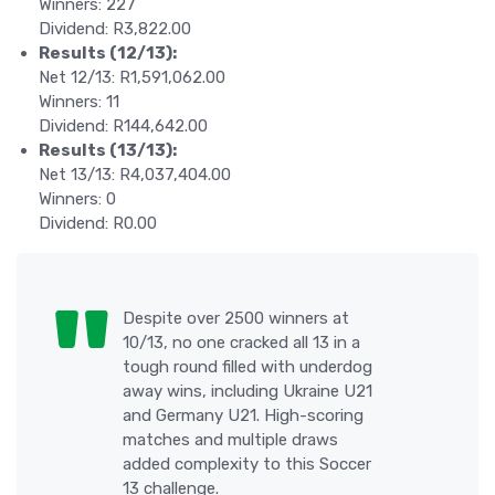
Winners: 227
Dividend: R3,822.00
Results (12/13):
Net 12/13: R1,591,062.00
Winners: 11
Dividend: R144,642.00
Results (13/13):
Net 13/13: R4,037,404.00
Winners: 0
Dividend: R0.00
Despite over 2500 winners at
10/13, no one cracked all 13 in a
tough round filled with underdog
away wins, including Ukraine U21
and Germany U21. High-scoring
matches and multiple draws
added complexity to this Soccer
13 challenge.