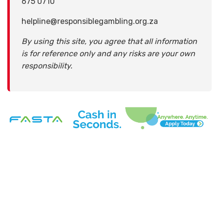
675 0710
helpline@responsiblegambling.org.za
By using this site, you agree that all information
is for reference only and any risks are your own
responsibility.