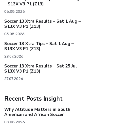
– S13X V3 P1 (Z13)
06.08.2026
Soccer 13 Xtra Results – Sat 1 Aug –
S13X V3 P1 (Z13)
03.08.2026
Soccer 13 Xtra Tips – Sat 1 Aug –
S13X V3 P1 (Z13)
29.07.2026
Soccer 13 Xtra Results – Sat 25 Jul –
S13X V3 P1 (Z13)
27.07.2026
Recent Posts Insight
Why Altitude Matters in South
American and African Soccer
08.08.2026