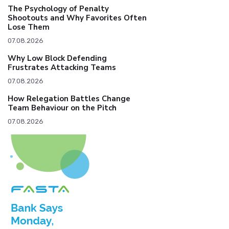
The Psychology of Penalty
Shootouts and Why Favorites Often
Lose Them
07.08.2026
Why Low Block Defending
Frustrates Attacking Teams
07.08.2026
How Relegation Battles Change
Team Behaviour on the Pitch
07.08.2026