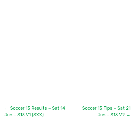
← Soccer 13 Results – Sat 14
Soccer 13 Tips – Sat 21
Jun – S13 V1 (SXX)
Jun – S13 V2 →