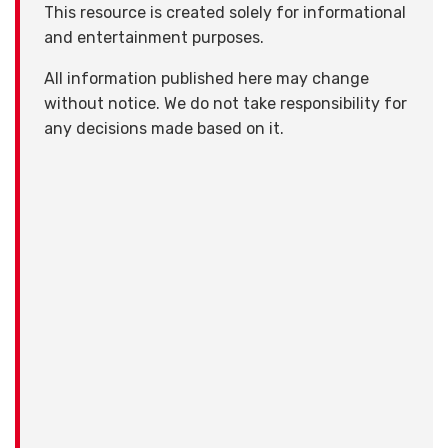
This resource is created solely for informational
and entertainment purposes.
All information published here may change
without notice. We do not take responsibility for
any decisions made based on it.