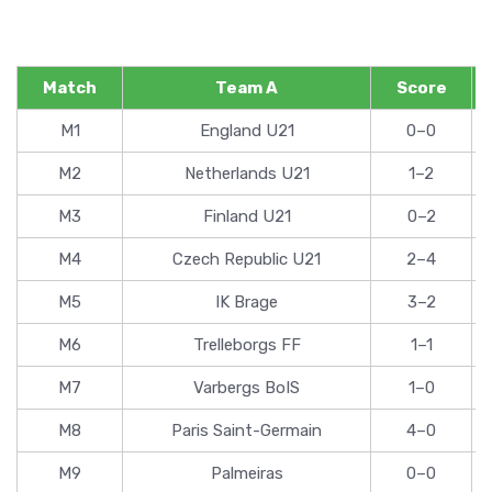
Match
Team A
Score
M1
England U21
0–0
M2
Netherlands U21
1–2
M3
Finland U21
0–2
M4
Czech Republic U21
2–4
M5
IK Brage
3–2
M6
Trelleborgs FF
1–1
M7
Varbergs BoIS
1–0
M8
Paris Saint-Germain
4–0
M9
Palmeiras
0–0