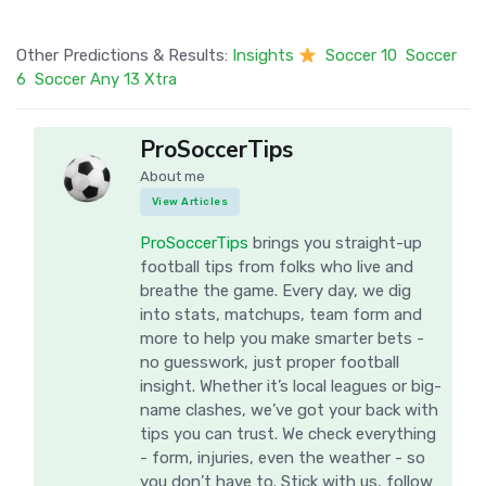
Other Predictions & Results:
Insights
Soccer 10
Soccer
6
Soccer Any 13 Xtra
ProSoccerTips
About me
View Articles
ProSoccerTips
brings you straight-up
football tips from folks who live and
breathe the game. Every day, we dig
into stats, matchups, team form and
more to help you make smarter bets -
no guesswork, just proper football
insight. Whether it’s local leagues or big-
name clashes, we’ve got your back with
tips you can trust. We check everything
- form, injuries, even the weather - so
you don’t have to. Stick with us, follow