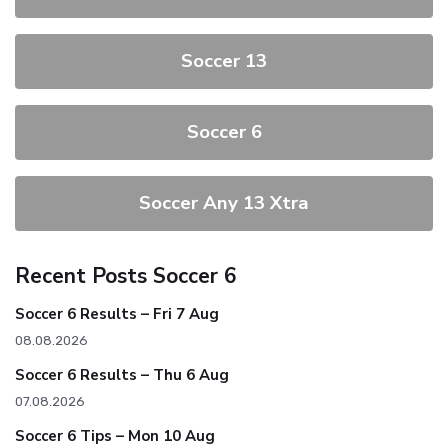
Soccer 13
Soccer 6
Soccer Any 13 Xtra
Recent Posts Soccer 6
Soccer 6 Results – Fri 7 Aug
08.08.2026
Soccer 6 Results – Thu 6 Aug
07.08.2026
Soccer 6 Tips – Mon 10 Aug