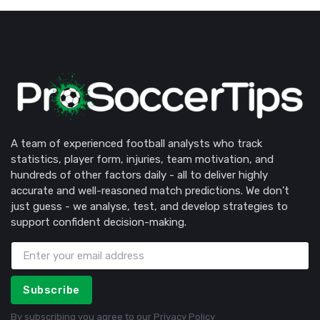
A team of experienced football analysts who track
statistics, player form, injuries, team motivation, and
hundreds of other factors daily - all to deliver highly
accurate and well-reasoned match predictions. We don’t
just guess - we analyse, test, and develop strategies to
support confident decision-making.
Subscribe
By subscribing you agree to our
Privacy Policy