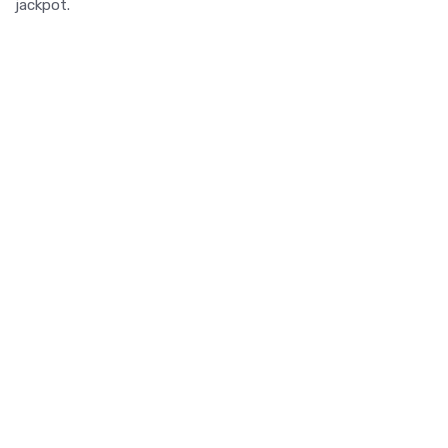
jackpot.