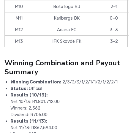
M10
Botafogo RJ
2–1
M11
Karlbergs BK
0–0
M12
Ariana FC
3–3
M13
IFK Skovde FK
3–2
Winning Combination and Payout
Summary
Winning Combination:
2/3/3/3/1/2/1/1/2/1/2/2/1
Status:
Official
Results (10/13):
Net 10/13: R1,801,712.00
Winners: 2,562
Dividend: R706.00
Results (11/13):
Net 11/13: R867,594.00