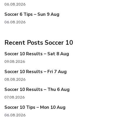
06.08.2026
Soccer 6 Tips – Sun 9 Aug
06.08.2026
Recent Posts Soccer 10
Soccer 10 Results – Sat 8 Aug
09.08.2026
Soccer 10 Results – Fri 7 Aug
08.08.2026
Soccer 10 Results – Thu 6 Aug
07.08.2026
Soccer 10 Tips – Mon 10 Aug
06.08.2026