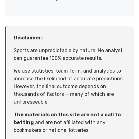
Disclaimer:
Sports are unpredictable by nature. No analyst
can guarantee 100% accurate results.
We use statistics, team form, and analytics to
increase the likelihood of accurate predictions.
However, the final outcome depends on
thousands of factors — many of which are
unforeseeable.
The materials on this site are not a call to
betting
and are not affiliated with any
bookmakers or national lotteries.