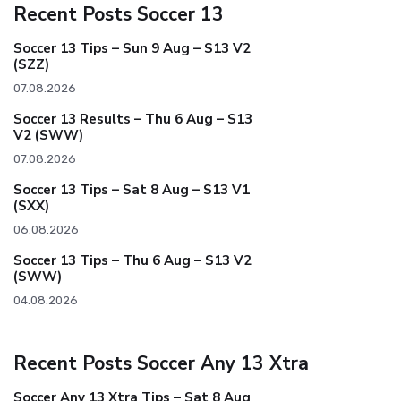
Recent Posts Soccer 13
Soccer 13 Tips – Sun 9 Aug – S13 V2
(SZZ)
07.08.2026
Soccer 13 Results – Thu 6 Aug – S13
V2 (SWW)
07.08.2026
Soccer 13 Tips – Sat 8 Aug – S13 V1
(SXX)
06.08.2026
Soccer 13 Tips – Thu 6 Aug – S13 V2
(SWW)
04.08.2026
Recent Posts Soccer Any 13 Xtra
Soccer Any 13 Xtra Tips – Sat 8 Aug