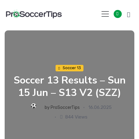
Skip
to
content
Soccer 13
Soccer 13 Results – Sun
15 Jun – S13 V2 (SZZ)
16.06.2025
by
ProSoccerTips
844 Views