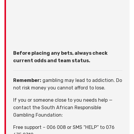
Before placing any bets, always check
current odds and team status.
Remember:
gambling may lead to addiction. Do
not risk money you cannot afford to lose.
If you or someone close to you needs help —
contact the South African Responsible
Gambling Foundation:
Free support – 006 008 or SMS “HELP” to 076