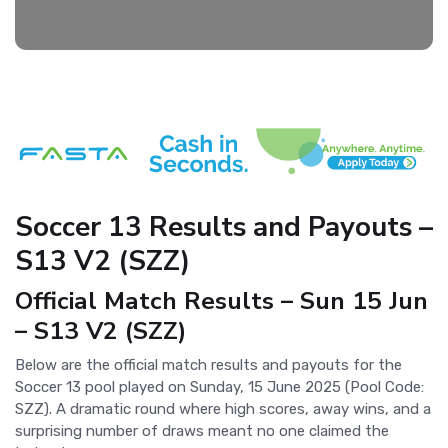
Soccer 13 Results and Payouts –
S13 V2 (SZZ)
Official Match Results – Sun 15 Jun
– S13 V2 (SZZ)
Below are the official match results and payouts for the
Soccer 13 pool played on Sunday, 15 June 2025 (Pool Code:
SZZ). A dramatic round where high scores, away wins, and a
surprising number of draws meant no one claimed the