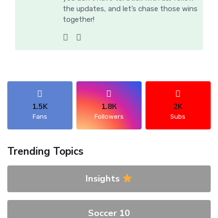
the updates, and let’s chase those wins
together!
1.5K
1.8К
2K
Fans
Followers
Subs
Trending Topics
Insights
Soccer 10