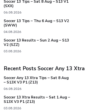
Soccer 13 Tips – Sat 8 Aug – S13 V1
(SXX)
06.08.2026
Soccer 13 Tips – Thu 6 Aug – S13 V2
(SWW)
04.08.2026
Soccer 13 Results – Sun 2 Aug – S13
V2 (SZZ)
03.08.2026
Recent Posts Soccer Any 13 Xtra
Soccer Any 13 Xtra Tips – Sat 8 Aug
– S13X V3 P1 (Z13)
06.08.2026
Soccer 13 Xtra Results – Sat 1 Aug –
S13X V3 P1 (Z13)
03.08.2026