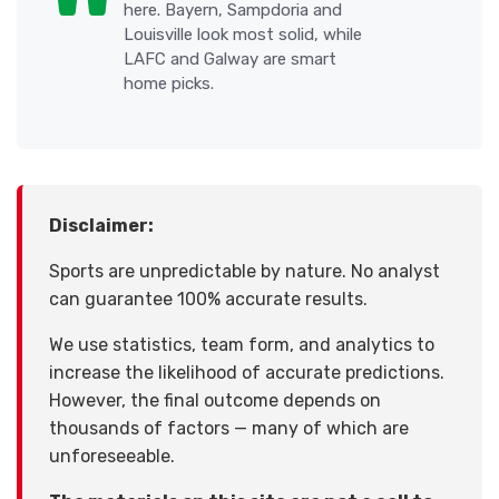
here. Bayern, Sampdoria and
Louisville look most solid, while
LAFC and Galway are smart
home picks.
Disclaimer:
Sports are unpredictable by nature. No analyst
can guarantee 100% accurate results.
We use statistics, team form, and analytics to
increase the likelihood of accurate predictions.
However, the final outcome depends on
thousands of factors — many of which are
unforeseeable.