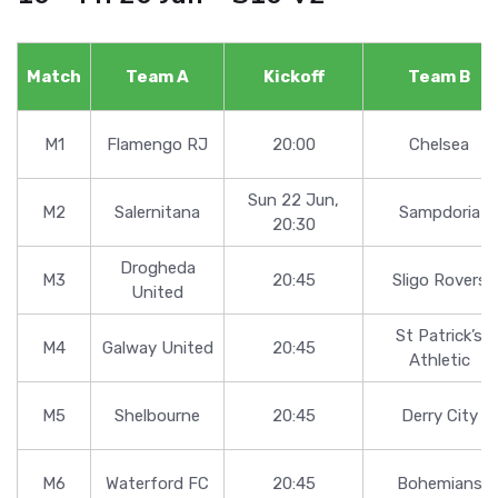
Match
Team A
Kickoff
Team B
M1
Flamengo RJ
20:00
Chelsea
Sun 22 Jun,
M2
Salernitana
Sampdoria
20:30
Drogheda
M3
20:45
Sligo Rovers
United
St Patrick’s
M4
Galway United
20:45
Athletic
M5
Shelbourne
20:45
Derry City
M6
Waterford FC
20:45
Bohemians