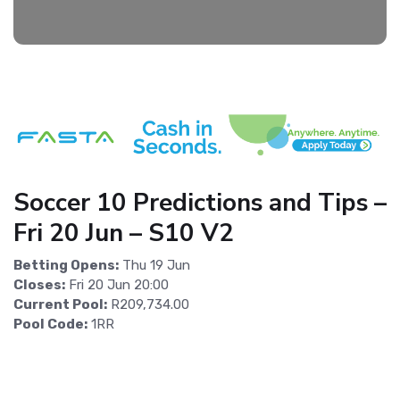
Soccer 10 Predictions and Tips –
Fri 20 Jun – S10 V2
Betting Opens:
Thu 19 Jun
Closes:
Fri 20 Jun 20:00
Current Pool:
R209,734.00
Pool Code:
1RR