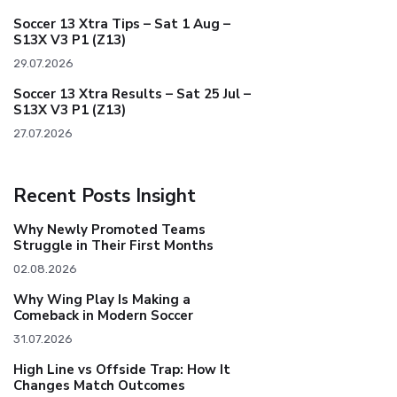
Soccer 13 Xtra Tips – Sat 1 Aug –
S13X V3 P1 (Z13)
29.07.2026
Soccer 13 Xtra Results – Sat 25 Jul –
S13X V3 P1 (Z13)
27.07.2026
Recent Posts Insight
Why Newly Promoted Teams
Struggle in Their First Months
02.08.2026
Why Wing Play Is Making a
Comeback in Modern Soccer
31.07.2026
High Line vs Offside Trap: How It
Changes Match Outcomes