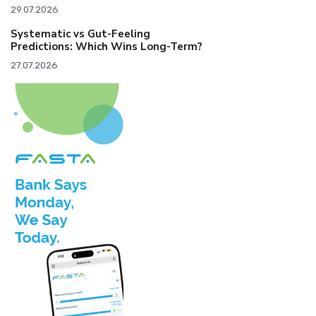
29.07.2026
Systematic vs Gut-Feeling
Predictions: Which Wins Long-Term?
27.07.2026