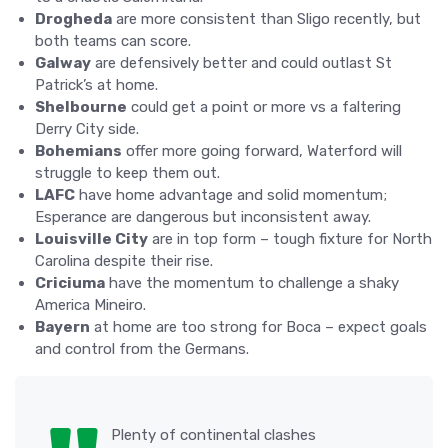
Drogheda
are more consistent than Sligo recently, but
both teams can score.
Galway
are defensively better and could outlast St
Patrick’s at home.
Shelbourne
could get a point or more vs a faltering
Derry City side.
Bohemians
offer more going forward, Waterford will
struggle to keep them out.
LAFC
have home advantage and solid momentum;
Esperance are dangerous but inconsistent away.
Louisville City
are in top form – tough fixture for North
Carolina despite their rise.
Criciuma
have the momentum to challenge a shaky
America Mineiro.
Bayern
at home are too strong for Boca – expect goals
and control from the Germans.
Plenty of continental clashes