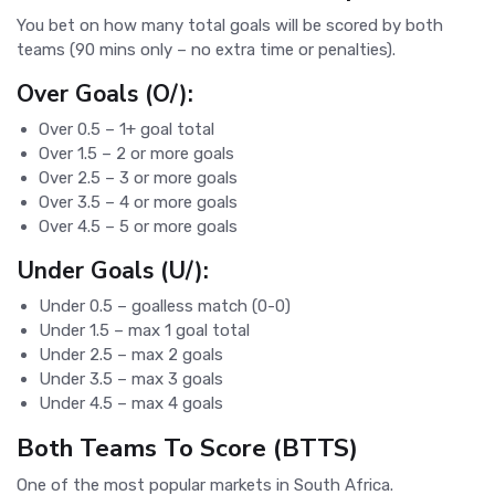
You bet on how many total goals will be scored by both
teams (90 mins only – no extra time or penalties).
Over Goals (O/):
Over 0.5 – 1+ goal total
Over 1.5 – 2 or more goals
Over 2.5 – 3 or more goals
Over 3.5 – 4 or more goals
Over 4.5 – 5 or more goals
Under Goals (U/):
Under 0.5 – goalless match (0-0)
Under 1.5 – max 1 goal total
Under 2.5 – max 2 goals
Under 3.5 – max 3 goals
Under 4.5 – max 4 goals
Both Teams To Score (BTTS)
One of the most popular markets in South Africa.