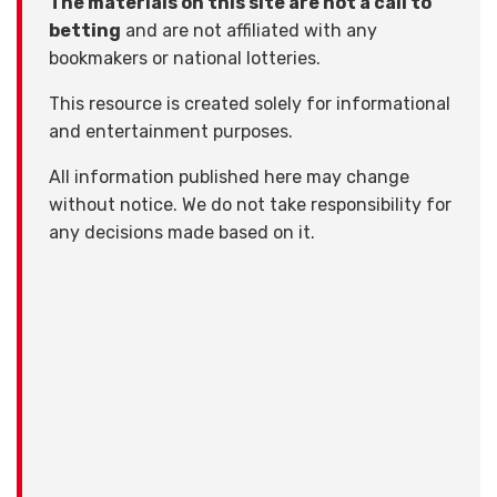
The materials on this site are not a call to
betting
and are not affiliated with any
bookmakers or national lotteries.
This resource is created solely for informational
and entertainment purposes.
All information published here may change
without notice. We do not take responsibility for
any decisions made based on it.