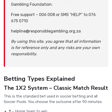
Gambling Foundation:
Free support – 006 008 or SMS “HELP” to 076
675 0710
helpline@responsiblegambling.org.za
By using this site, you agree that all information
is for reference only and any risks are your own
responsibility.
Betting Types Explained
The 1X2 System – Classic Match Result
This is the standard bet used in soccer betting and all
Soccer Pools. You choose the outcome after 90 minutes:
1
– Home team to win