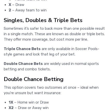
X
– Draw
2
– Away team to win
Singles, Doubles & Triple Bets
Sometimes it’s safer to back more than one possible result
in a single match. These are known as double or triple bets.
They offer more coverage, but cost more per line.
Triple Chance Bets
are only available in Soccer Pools-
style games and lock that leg of your bet.
Double Chance Bets
are widely used in normal sports
betting and combo tickets.
Double Chance Betting
This option covers two outcomes at once – ideal when
you’re unsure but want insurance:
1X
– Home win or Draw
X2
– Draw or Away win