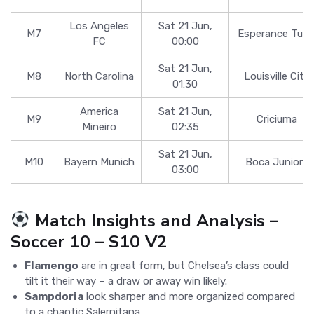
Los Angeles
Sat 21 Jun,
M7
Esperance Tuni
FC
00:00
Sat 21 Jun,
M8
North Carolina
Louisville City
01:30
America
Sat 21 Jun,
M9
Criciuma
Mineiro
02:35
Sat 21 Jun,
M10
Bayern Munich
Boca Juniors
03:00
Match Insights and Analysis –
Soccer 10 – S10 V2
Flamengo
are in great form, but Chelsea’s class could
tilt it their way – a draw or away win likely.
Sampdoria
look sharper and more organized compared
to a chaotic Salernitana.