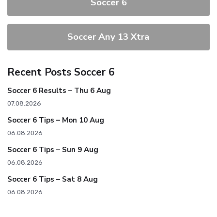
Soccer 6
Soccer Any 13 Xtra
Recent Posts Soccer 6
Soccer 6 Results – Thu 6 Aug
07.08.2026
Soccer 6 Tips – Mon 10 Aug
06.08.2026
Soccer 6 Tips – Sun 9 Aug
06.08.2026
Soccer 6 Tips – Sat 8 Aug
06.08.2026