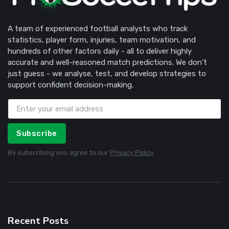
A team of experienced football analysts who track
statistics, player form, injuries, team motivation, and
hundreds of other factors daily - all to deliver highly
accurate and well-reasoned match predictions. We don’t
just guess - we analyse, test, and develop strategies to
support confident decision-making.
Subscribe
By subscribing you agree to our
Privacy Policy
Recent Posts