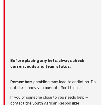
Before placing any bets, always check
current odds and team status.
Remember:
gambling may lead to addiction. Do
not risk money you cannot afford to lose.
If you or someone close to you needs help —
contact the South African Responsible