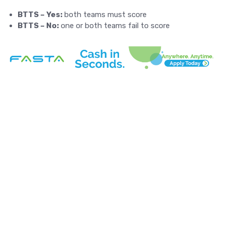
BTTS – Yes:
both teams must score
BTTS – No:
one or both teams fail to score