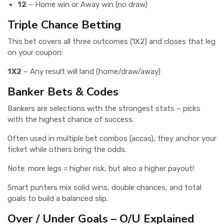
12
– Home win or Away win (no draw)
Triple Chance Betting
This bet covers all three outcomes (1X2) and closes that leg
on your coupon:
1X2
– Any result will land (home/draw/away)
Banker Bets & Codes
Bankers are selections with the strongest stats – picks
with the highest chance of success.
Often used in multiple bet combos (accas), they anchor your
ticket while others bring the odds.
Note: more legs = higher risk, but also a higher payout!
Smart punters mix solid wins, double chances, and total
goals to build a balanced slip.
Over / Under Goals – O/U Explained