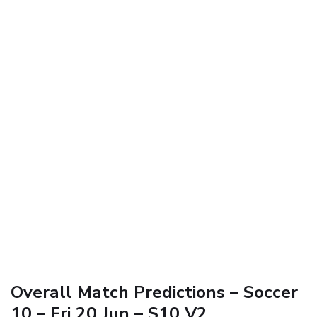
Overall Match Predictions – Soccer
10 – Fri 20 Jun – S10 V2