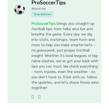
ProSoccerTips
About me
View Articles
ProSoccerTips
brings you straight-up
football tips from folks who live and
breathe the game. Every day, we dig
into stats, matchups, team form and
more to help you make smarter bets -
no guesswork, just proper football
insight. Whether it’s local leagues or big-
name clashes, we’ve got your back with
tips you can trust. We check everything
- form, injuries, even the weather - so
you don’t have to. Stick with us, follow
the updates, and let’s chase those wins
together!