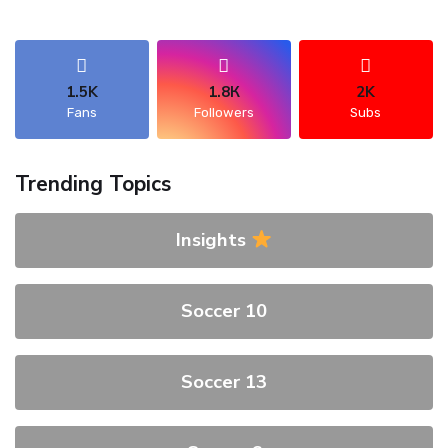
1.5K
1.8К
2K
Fans
Followers
Subs
Trending Topics
Insights
Soccer 10
Soccer 13