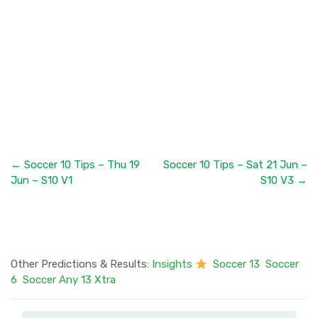
← Soccer 10 Tips – Thu 19
Soccer 10 Tips – Sat 21 Jun –
Jun – S10 V1
S10 V3 →
Other Predictions & Results:
Insights
Soccer 13
Soccer
6
Soccer Any 13 Xtra