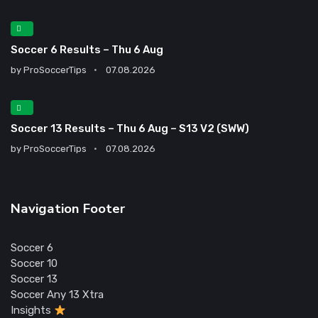
Soccer 6 Results – Thu 6 Aug
by
ProSoccerTips
07.08.2026
Soccer 13 Results – Thu 6 Aug – S13 V2 (SWW)
by
ProSoccerTips
07.08.2026
Navigation Footer
Soccer 6
Soccer 10
Soccer 13
Soccer Any 13 Xtra
Insights