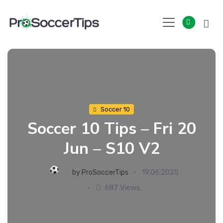
Skip
to
content
Soccer 10
Soccer 10 Tips – Fri 20
Jun – S10 V2
19.06.2025
by
ProSoccerTips
687 Views