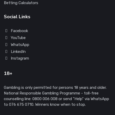
Betting Calculators
Social Links
Facebook
YouTube
WhatsApp
LinkedIn
Instagram
18+
Gambling is only permitted for persons 18 years and older.
National Responsible Gambling Programme - toll-free
counselling line: 0800 006 008 or send "Help" via WhatsApp
to 076 675 0710. Winners know when to stop.