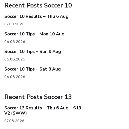
Recent Posts Soccer 10
Soccer 10 Results – Thu 6 Aug
07.08.2026
Soccer 10 Tips – Mon 10 Aug
06.08.2026
Soccer 10 Tips – Sun 9 Aug
06.08.2026
Soccer 10 Tips – Sat 8 Aug
06.08.2026
Recent Posts Soccer 13
Soccer 13 Results – Thu 6 Aug – S13
V2 (SWW)
07.08.2026