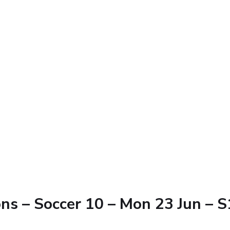
ons – Soccer 10 – Mon 23 Jun – 