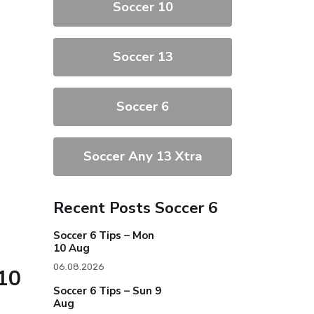
Soccer 10
Soccer 13
Soccer 6
Soccer Any 13 Xtra
Recent Posts Soccer 6
Soccer 6 Tips – Mon
10 Aug
06.08.2026
S10
Soccer 6 Tips – Sun 9
Aug