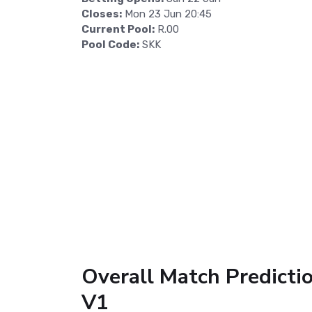
Closes:
Mon 23 Jun 20:45
Current Pool:
R.00
Pool Code:
SKK
Overall Match Predicti
V1