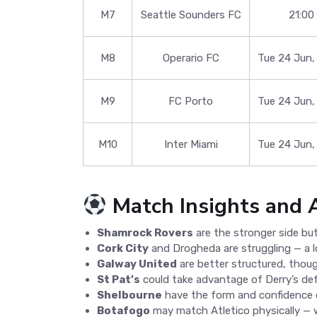
M7
Seattle Sounders FC
21:00
M8
Operario FC
Tue 24 Jun,
M9
FC Porto
Tue 24 Jun,
M10
Inter Miami
Tue 24 Jun,
Match Insights and A
Shamrock Rovers
are the stronger side b
Cork City
and Drogheda are struggling — a l
Galway United
are better structured, thoug
St Pat’s
could take advantage of Derry’s defe
Shelbourne
have the form and confidence 
Botafogo
may match Atletico physically — wi