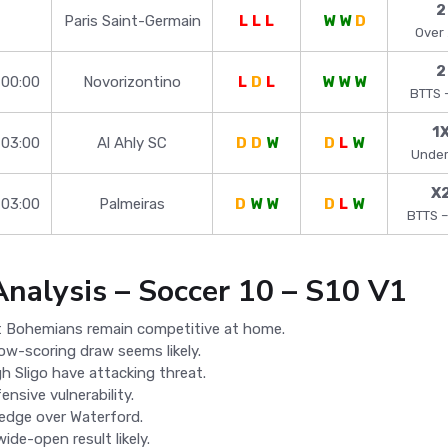
2
Paris Saint-Germain
L
L
L
W
W
D
Over 
2
 00:00
Novorizontino
L
D
L
W
W
W
BTTS 
1
 03:00
Al Ahly SC
D
D
W
D
L
W
Under
X
 03:00
Palmeiras
D
W
W
D
L
W
BTTS –
nalysis – Soccer 10 – S10 V1
ut Bohemians remain competitive at home.
ow-scoring draw seems likely.
h Sligo have attacking threat.
nsive vulnerability.
edge over Waterford.
de-open result likely.