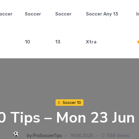
occer
Soccer
Soccer
Soccer Any 13
I
10
13
Xtra
Soccer 10
0 Tips – Mon 23 Jun
19.06.2025
558 Views
by
ProSoccerTips