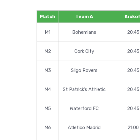
Match
Team A
Kickof
M1
Bohemians
20:45
M2
Cork City
20:45
M3
Sligo Rovers
20:45
M4
St Patrick’s Athletic
20:45
M5
Waterford FC
20:45
M6
Atletico Madrid
21:00