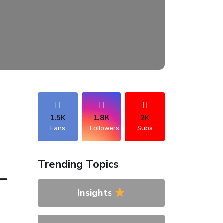
1.5K
1.8К
2K
Fans
Followers
Subs
Trending Topics
–
Insights