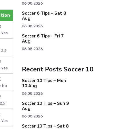
06.08.2026
Soccer 6 Tips – Sat 8
ction
Aug
2
06.08.2026
 Yes
Soccer 6 Tips – Fri 7
Aug
06.08.2026
 2.5
2
Recent Posts Soccer 10
 Yes
X
Soccer 10 Tips – Mon
10 Aug
– No
06.08.2026
2
Soccer 10 Tips – Sun 9
2.5
Aug
2
06.08.2026
 Yes
Soccer 10 Tips – Sat 8