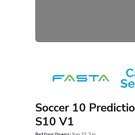
Soccer 10 Predicti
S10 V1
Betting Opens:
Sun 22 Jun