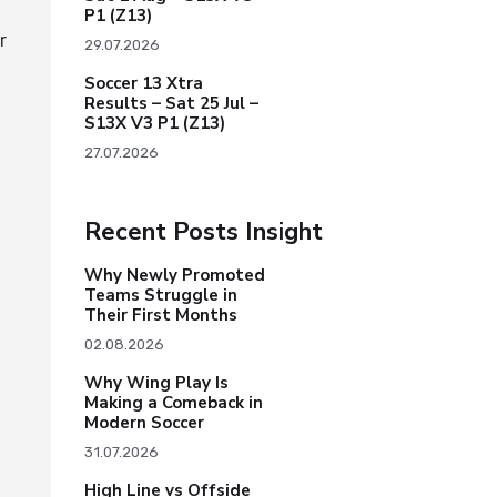
P1 (Z13)
r
29.07.2026
Soccer 13 Xtra
Results – Sat 25 Jul –
S13X V3 P1 (Z13)
27.07.2026
Recent Posts Insight
Why Newly Promoted
Teams Struggle in
Their First Months
02.08.2026
Why Wing Play Is
Making a Comeback in
Modern Soccer
31.07.2026
High Line vs Offside