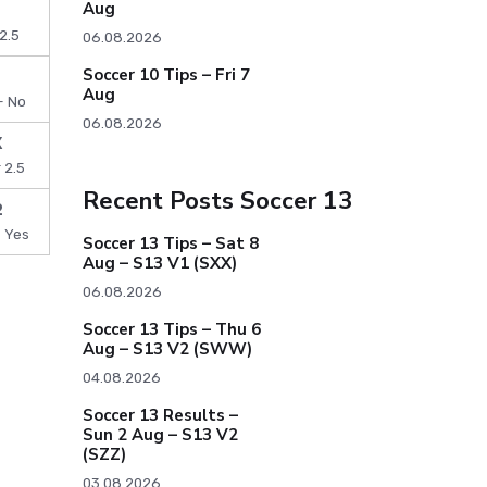
Aug
2.5
06.08.2026
Soccer 10 Tips – Fri 7
Aug
– No
06.08.2026
X
 2.5
Recent Posts Soccer 13
2
 Yes
Soccer 13 Tips – Sat 8
Aug – S13 V1 (SXX)
06.08.2026
Soccer 13 Tips – Thu 6
Aug – S13 V2 (SWW)
04.08.2026
Soccer 13 Results –
Sun 2 Aug – S13 V2
(SZZ)
03.08.2026