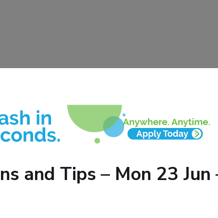
ons and Tips – Mon 23 Jun 