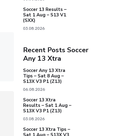
Soccer 13 Results –
Sat 1 Aug – S13 V1
(SXX)
03.08.2026
Recent Posts Soccer
Any 13 Xtra
Soccer Any 13 Xtra
Tips – Sat 8 Aug –
S13X V3 P1 (Z13)
06.08.2026
Soccer 13 Xtra
Results – Sat 1 Aug –
S13X V3 P1 (Z13)
03.08.2026
Soccer 13 Xtra Tips –
Sat 1 Aug – S13X V3