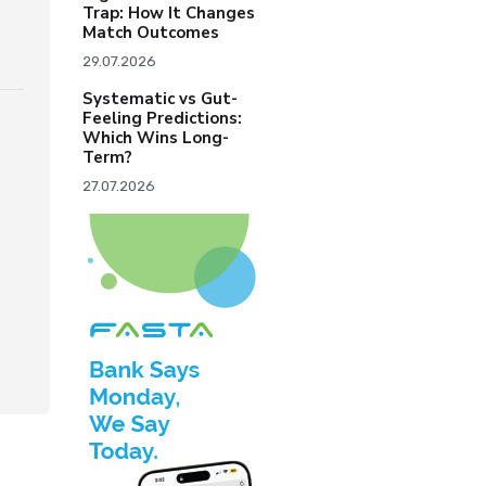
Trap: How It Changes
Match Outcomes
29.07.2026
Systematic vs Gut-
Feeling Predictions:
Which Wins Long-
Term?
27.07.2026