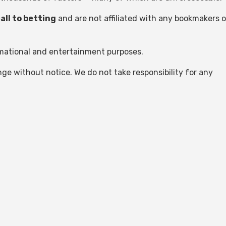
all to betting
and are not affiliated with any bookmakers o
ormational and entertainment purposes.
ge without notice. We do not take responsibility for any