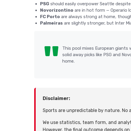
PSG
should easily overpower Seattle despite 
Novorizontino
are in hot form — Operario l
FC Porto
are always strong at home, though 
Palmeiras
are slightly stronger, but Inter
This pool mixes European giants 
solid away picks like PSG and Nov
home.
Disclaimer:
Sports are unpredictable by nature. No 
We use statistics, team form, and analyt
However, the final outcome depends on