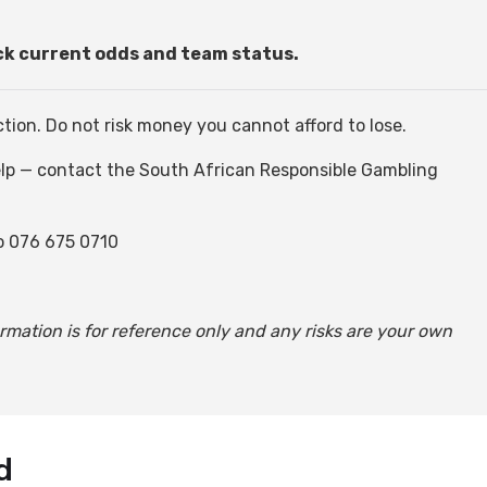
ck current odds and team status.
ion. Do not risk money you cannot afford to lose.
elp — contact the South African Responsible Gambling
o 076 675 0710
formation is for reference only and any risks are your own
d