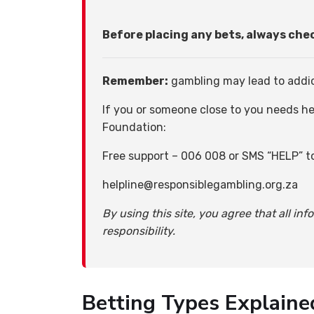
Before placing any bets, always che
Remember:
gambling may lead to addict
If you or someone close to you needs h
Foundation:
Free support – 006 008 or SMS “HELP” t
helpline@responsiblegambling.org.za
By using this site, you agree that all in
responsibility.
Betting Types Explaine