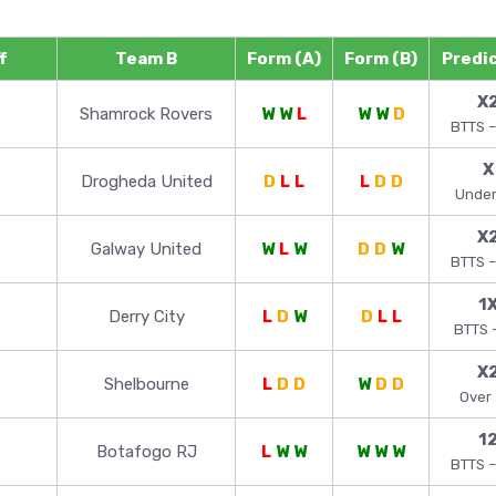
f
Team B
Form (A)
Form (B)
Predi
X
Shamrock Rovers
W
W
L
W
W
D
BTTS –
X
Drogheda United
D
L
L
L
D
D
Under
X
Galway United
W
L
W
D
D
W
BTTS –
1
Derry City
L
D
W
D
L
L
BTTS 
X
Shelbourne
L
D
D
W
D
D
Over 
1
Botafogo RJ
L
W
W
W
W
W
BTTS –