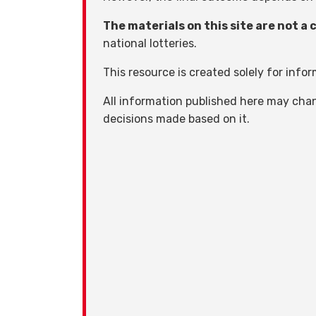
The materials on this site are not a c
national lotteries.
This resource is created solely for inf
All information published here may chan
decisions made based on it.