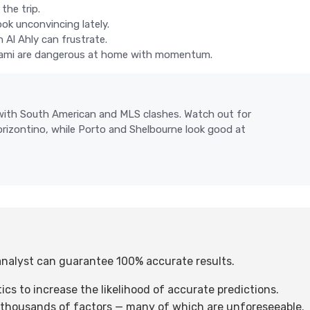
the trip.
ook unconvincing lately.
Al Ahly can frustrate.
 Miami are dangerous at home with momentum.
with South American and MLS clashes. Watch out for
orizontino, while Porto and Shelbourne look good at
analyst can guarantee 100% accurate results.
ics to increase the likelihood of accurate predictions.
 thousands of factors — many of which are unforeseeable.