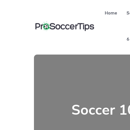
Skip
to
Home
S
content
6
Soccer 1