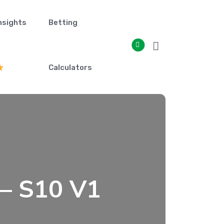
nsights
Betting
Calculators
 – S10 V1