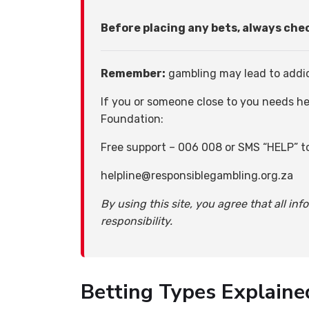
Before placing any bets, always che
Remember:
gambling may lead to addict
If you or someone close to you needs h
Foundation:
Free support – 006 008 or SMS “HELP” t
helpline@responsiblegambling.org.za
By using this site, you agree that all in
responsibility.
Betting Types Explaine