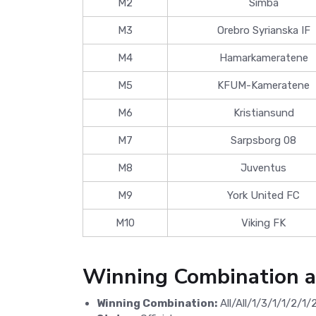
M2
Simba
M3
Orebro Syrianska IF
M4
Hamarkameratene
M5
KFUM-Kameratene
M6
Kristiansund
M7
Sarpsborg 08
M8
Juventus
M9
York United FC
M10
Viking FK
Winning Combination 
Winning Combination:
All/All/1/3/1/1/2/1/