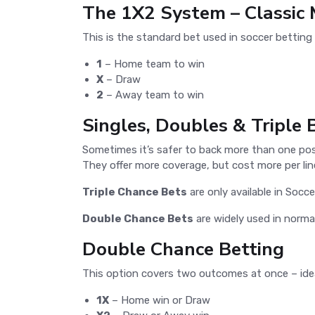
The 1X2 System – Classic
This is the standard bet used in soccer betting
1
– Home team to win
X
– Draw
2
– Away team to win
Singles, Doubles & Triple 
Sometimes it’s safer to back more than one possi
They offer more coverage, but cost more per lin
Triple Chance Bets
are only available in Socc
Double Chance Bets
are widely used in norma
Double Chance Betting
This option covers two outcomes at once – ide
1X
– Home win or Draw