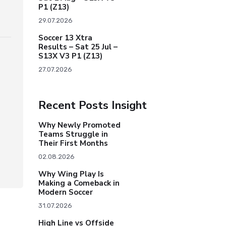
P1 (Z13)
29.07.2026
Soccer 13 Xtra
Results – Sat 25 Jul –
S13X V3 P1 (Z13)
27.07.2026
Recent Posts Insight
Why Newly Promoted
Teams Struggle in
Their First Months
02.08.2026
Why Wing Play Is
Making a Comeback in
Modern Soccer
31.07.2026
High Line vs Offside