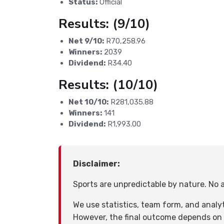
Status:
Official
Results: (9/10)
Net 9/10:
R70,258.96
Winners:
2039
Dividend:
R34.40
Results: (10/10)
Net 10/10:
R281,035.88
Winners:
141
Dividend:
R1,993.00
Disclaimer:
Sports are unpredictable by nature. No 
We use statistics, team form, and analyt
However, the final outcome depends on