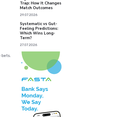
Trap: How It Changes
Match Outcomes
29.07.2026
Systematic vs Gut-
Feeling Predictions:
Which Wins Long-
Term?
27.07.2026
 bets.