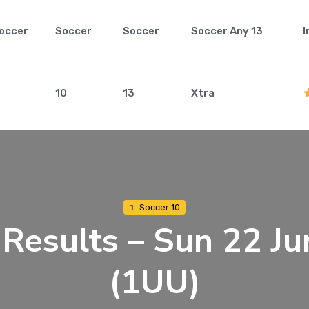
occer
Soccer
Soccer
Soccer Any 13
I
10
13
Xtra
Soccer 10
 Results – Sun 22 Ju
(1UU)