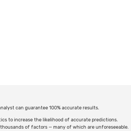
analyst can guarantee 100% accurate results.
ics to increase the likelihood of accurate predictions.
 thousands of factors — many of which are unforeseeable.