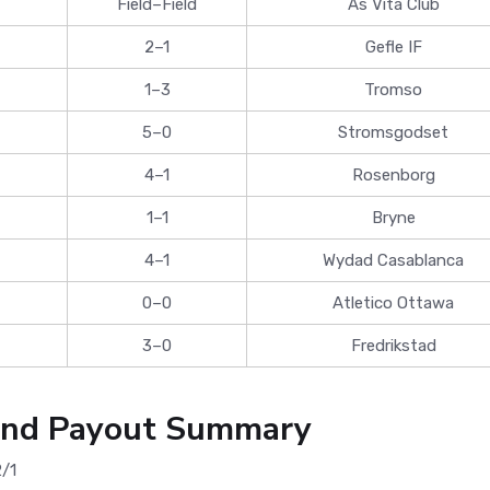
Field–Field
As Vita Club
2–1
Gefle IF
1–3
Tromso
5–0
Stromsgodset
4–1
Rosenborg
1–1
Bryne
4–1
Wydad Casablanca
0–0
Atletico Ottawa
3–0
Fredrikstad
and Payout Summary
2/1