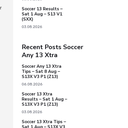
r
Soccer 13 Results –
Sat 1 Aug – S13 V1
(SXX)
03.08.2026
Recent Posts Soccer
Any 13 Xtra
Soccer Any 13 Xtra
Tips – Sat 8 Aug –
S13X V3 P1 (Z13)
06.08.2026
Soccer 13 Xtra
Results – Sat 1 Aug –
S13X V3 P1 (Z13)
03.08.2026
Soccer 13 Xtra Tips –
Sat 1 Aug – S13X V3