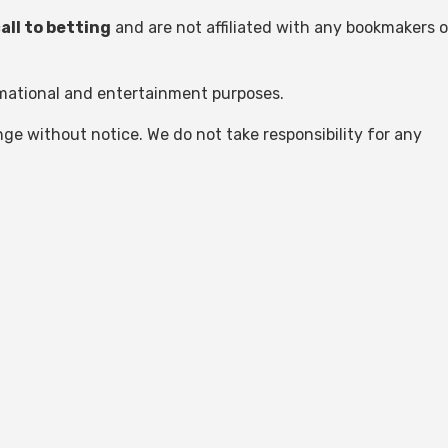
all to betting
and are not affiliated with any bookmakers o
ormational and entertainment purposes.
ge without notice. We do not take responsibility for any