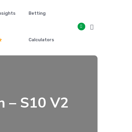
nsights
Betting
Calculators
n – S10 V2