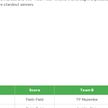
e standout winners.
Score
Team B
Field–Field
TP Mazembe