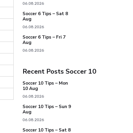
06.08.2026
Soccer 6 Tips – Sat 8
Aug
06.08.2026
Soccer 6 Tips – Fri 7
Aug
06.08.2026
Recent Posts Soccer 10
Soccer 10 Tips – Mon
10 Aug
06.08.2026
Soccer 10 Tips – Sun 9
Aug
06.08.2026
Soccer 10 Tips – Sat 8