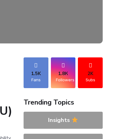
1.5K
1.8К
2K
Fans
Followers
Subs
Trending Topics
UU)
Insights
ility.