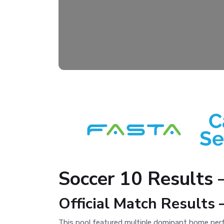
Soccer 10 Results 
Official Match Results 
This pool featured multiple dominant home perfo