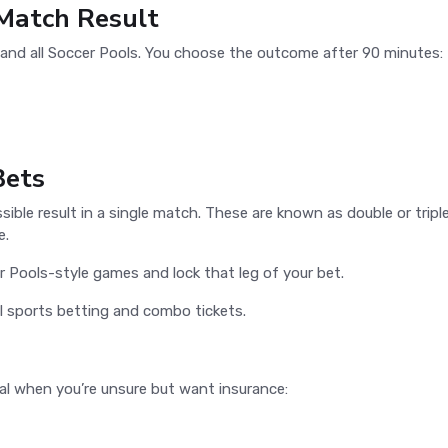
 Match Result
 and all Soccer Pools. You choose the outcome after 90 minutes:
Bets
ble result in a single match. These are known as double or triple
e.
er Pools-style games and lock that leg of your bet.
l sports betting and combo tickets.
al when you’re unsure but want insurance: