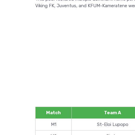
Viking FK, Juventus, and KFUM-Kameratene wer
Match
Team A
M1
St-Eloi Lupopo