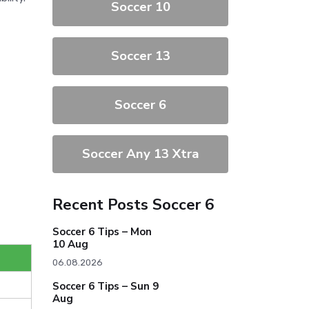
Soccer 10
Soccer 13
Soccer 6
Soccer Any 13 Xtra
Recent Posts Soccer 6
Soccer 6 Tips – Mon
10 Aug
06.08.2026
Soccer 6 Tips – Sun 9
Aug