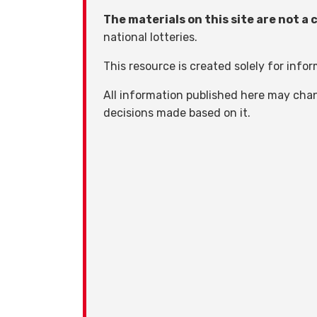
The materials on this site are not a c
national lotteries.
This resource is created solely for inf
All information published here may chan
decisions made based on it.