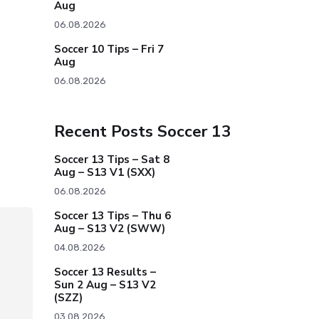
Aug
06.08.2026
Soccer 10 Tips – Fri 7
Aug
06.08.2026
Recent Posts Soccer 13
Soccer 13 Tips – Sat 8
Aug – S13 V1 (SXX)
06.08.2026
Soccer 13 Tips – Thu 6
Aug – S13 V2 (SWW)
04.08.2026
Soccer 13 Results –
Sun 2 Aug – S13 V2
(SZZ)
03.08.2026