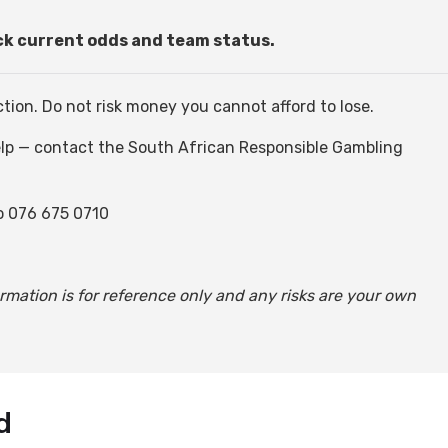
ck current odds and team status.
ion. Do not risk money you cannot afford to lose.
elp — contact the South African Responsible Gambling
o 076 675 0710
formation is for reference only and any risks are your own
d