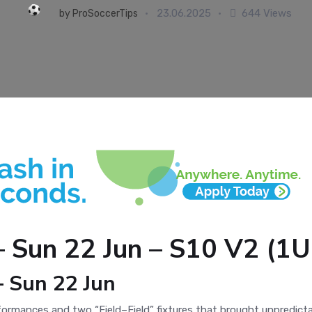
23.06.2025
644 Views
by
ProSoccerTips
– Sun 22 Jun – S10 V2 (1
– Sun 22 Jun
rmances and two “Field–Field” fixtures that brought unpredictab