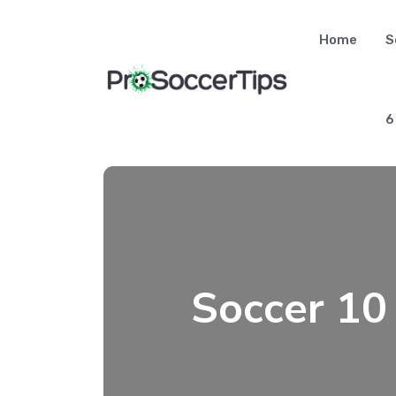
Skip
to
Home
S
content
6
Soccer 10