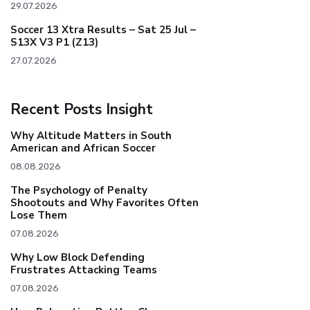
29.07.2026
Soccer 13 Xtra Results – Sat 25 Jul –
S13X V3 P1 (Z13)
27.07.2026
Recent Posts Insight
Why Altitude Matters in South
American and African Soccer
08.08.2026
The Psychology of Penalty
Shootouts and Why Favorites Often
Lose Them
07.08.2026
Why Low Block Defending
Frustrates Attacking Teams
07.08.2026