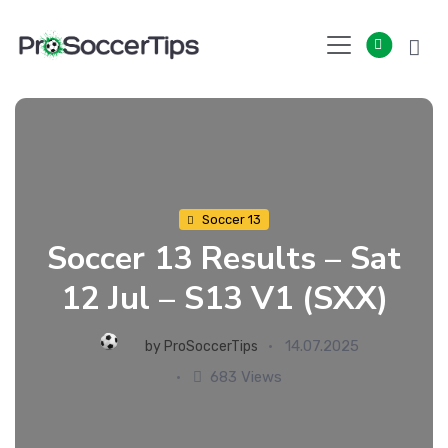
Skip
to
content
Soccer 13
Soccer 13 Results – Sat
12 Jul – S13 V1 (SXX)
14.07.2025
by
ProSoccerTips
683 Views