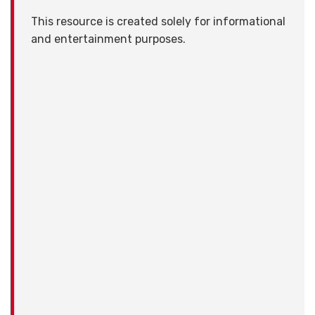
This resource is created solely for informational
and entertainment purposes.