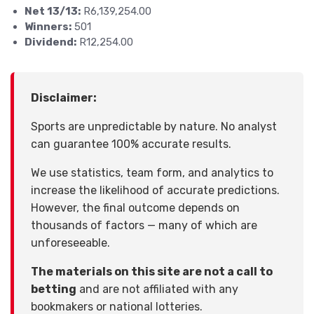
Net 13/13:
R6,139,254.00
Winners:
501
Dividend:
R12,254.00
Disclaimer:
Sports are unpredictable by nature. No analyst
can guarantee 100% accurate results.
We use statistics, team form, and analytics to
increase the likelihood of accurate predictions.
However, the final outcome depends on
thousands of factors — many of which are
unforeseeable.
The materials on this site are not a call to
betting
and are not affiliated with any
bookmakers or national lotteries.