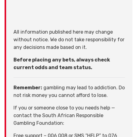
All information published here may change
without notice. We do not take responsibility for
any decisions made based on it.
Before placing any bets, always check
current odds and team status.
Remember:
gambling may lead to addiction. Do
not risk money you cannot afford to lose.
If you or someone close to you needs help —
contact the South African Responsible
Gambling Foundation:
Free support – 006 008 or SMS “HELP” to 076