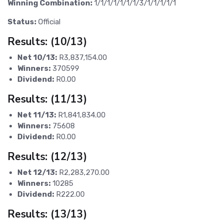
Winning Combination:
1/1/1/1/1/1/1/3/1/1/1/1/1
Status:
Official
Results: (10/13)
Net 10/13:
R3,837,154.00
Winners:
370599
Dividend:
R0.00
Results: (11/13)
Net 11/13:
R1,841,834.00
Winners:
75608
Dividend:
R0.00
Results: (12/13)
Net 12/13:
R2,283,270.00
Winners:
10285
Dividend:
R222.00
Results: (13/13)