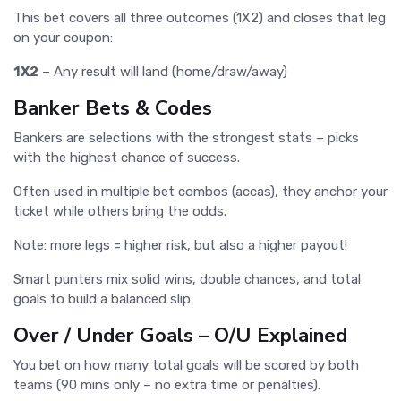
This bet covers all three outcomes (1X2) and closes that leg
on your coupon:
1X2
– Any result will land (home/draw/away)
Banker Bets & Codes
Bankers are selections with the strongest stats – picks
with the highest chance of success.
Often used in multiple bet combos (accas), they anchor your
ticket while others bring the odds.
Note: more legs = higher risk, but also a higher payout!
Smart punters mix solid wins, double chances, and total
goals to build a balanced slip.
Over / Under Goals – O/U Explained
You bet on how many total goals will be scored by both
teams (90 mins only – no extra time or penalties).