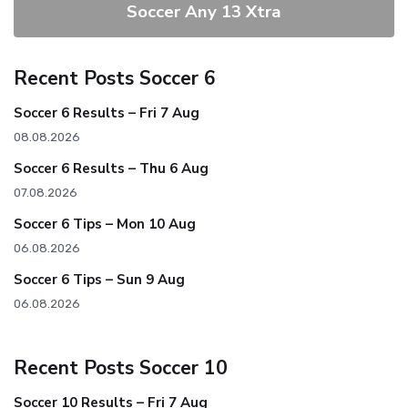
Soccer Any 13 Xtra
Recent Posts Soccer 6
Soccer 6 Results – Fri 7 Aug
08.08.2026
Soccer 6 Results – Thu 6 Aug
07.08.2026
Soccer 6 Tips – Mon 10 Aug
06.08.2026
Soccer 6 Tips – Sun 9 Aug
06.08.2026
Recent Posts Soccer 10
Soccer 10 Results – Fri 7 Aug