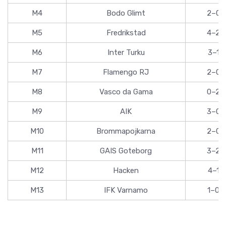
M4
Bodo Glimt
2–0
M5
Fredrikstad
4–2
M6
Inter Turku
3–1
M7
Flamengo RJ
2–0
M8
Vasco da Gama
0–2
M9
AIK
3–0
M10
Brommapojkarna
2–0
M11
GAIS Goteborg
3–2
M12
Hacken
4–1
M13
IFK Varnamo
1–0