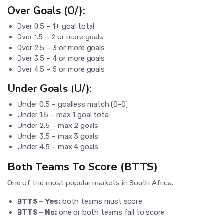
Over Goals (O/):
Over 0.5 – 1+ goal total
Over 1.5 – 2 or more goals
Over 2.5 – 3 or more goals
Over 3.5 – 4 or more goals
Over 4.5 – 5 or more goals
Under Goals (U/):
Under 0.5 – goalless match (0-0)
Under 1.5 – max 1 goal total
Under 2.5 – max 2 goals
Under 3.5 – max 3 goals
Under 4.5 – max 4 goals
Both Teams To Score (BTTS)
One of the most popular markets in South Africa.
BTTS – Yes:
both teams must score
BTTS – No:
one or both teams fail to score