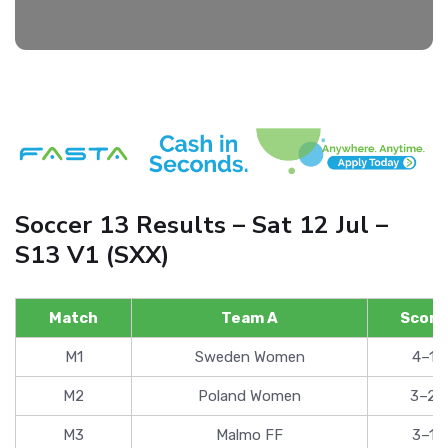
Soccer 13 Results – Sat 12 Jul –
S13 V1 (SXX)
Match
Team A
Score
M1
Sweden Women
4–1
M2
Poland Women
3–2
M3
Malmo FF
3–1