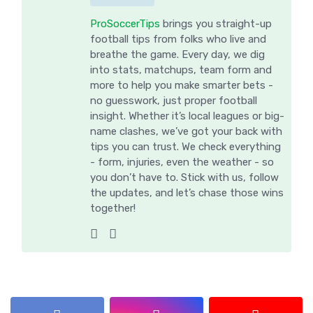
ProSoccerTips
brings you straight-up
football tips from folks who live and
breathe the game. Every day, we dig
into stats, matchups, team form and
more to help you make smarter bets -
no guesswork, just proper football
insight. Whether it’s local leagues or big-
name clashes, we’ve got your back with
tips you can trust. We check everything
- form, injuries, even the weather - so
you don’t have to. Stick with us, follow
the updates, and let’s chase those wins
together!