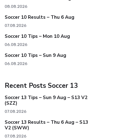
08.08.2026
Soccer 10 Results – Thu 6 Aug
07.08.2026
Soccer 10 Tips – Mon 10 Aug
06.08.2026
Soccer 10 Tips – Sun 9 Aug
06.08.2026
Recent Posts Soccer 13
Soccer 13 Tips – Sun 9 Aug – S13 V2
(SZZ)
07.08.2026
Soccer 13 Results – Thu 6 Aug – S13
V2 (SWW)
07.08.2026