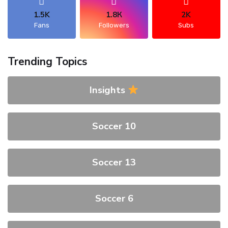
1.5K
1.8К
2K
Fans
Followers
Subs
Trending Topics
Insights
Soccer 10
Soccer 13
Soccer 6