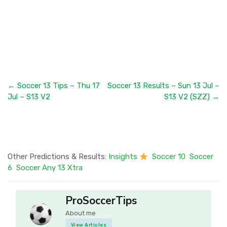
← Soccer 13 Tips – Thu 17
Soccer 13 Results – Sun 13 Jul –
Jul – S13 V2
S13 V2 (SZZ) →
Other Predictions & Results:
Insights
Soccer 10
Soccer
6
Soccer Any 13 Xtra
ProSoccerTips
About me
View Articles