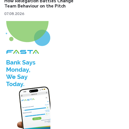
How Relegation Battles Change
Team Behaviour on the Pitch
07.08.2026