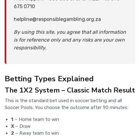
675 0710
helpline@responsiblegambling.org.za
By using this site, you agree that all information
is for reference only and any risks are your own
responsibility.
Betting Types Explained
The 1X2 System – Classic Match Result
This is the standard bet used in soccer betting and all
Soccer Pools. You choose the outcome after 90 minutes:
1
– Home team to win
X
– Draw
2
– Away team to win