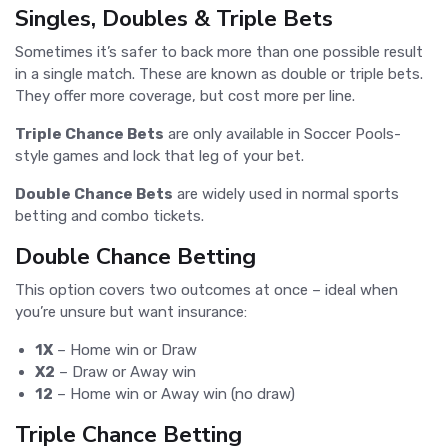
Singles, Doubles & Triple Bets
Sometimes it’s safer to back more than one possible result
in a single match. These are known as double or triple bets.
They offer more coverage, but cost more per line.
Triple Chance Bets
are only available in Soccer Pools-
style games and lock that leg of your bet.
Double Chance Bets
are widely used in normal sports
betting and combo tickets.
Double Chance Betting
This option covers two outcomes at once – ideal when
you’re unsure but want insurance:
1X
– Home win or Draw
X2
– Draw or Away win
12
– Home win or Away win (no draw)
Triple Chance Betting