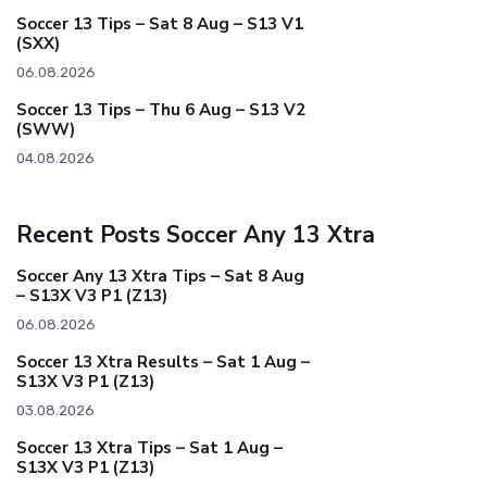
Soccer 13 Tips – Sat 8 Aug – S13 V1
(SXX)
06.08.2026
Soccer 13 Tips – Thu 6 Aug – S13 V2
(SWW)
04.08.2026
Recent Posts Soccer Any 13 Xtra
Soccer Any 13 Xtra Tips – Sat 8 Aug
– S13X V3 P1 (Z13)
06.08.2026
Soccer 13 Xtra Results – Sat 1 Aug –
S13X V3 P1 (Z13)
03.08.2026
Soccer 13 Xtra Tips – Sat 1 Aug –
S13X V3 P1 (Z13)