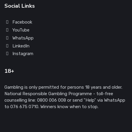
Social Links
Facebook
YouTube
WhatsApp
LinkedIn
Instagram
18+
Gambling is only permitted for persons 18 years and older.
National Responsible Gambling Programme - toll-free
counselling line: 0800 006 008 or send "Help" via WhatsApp
to 076 675 0710. Winners know when to stop.