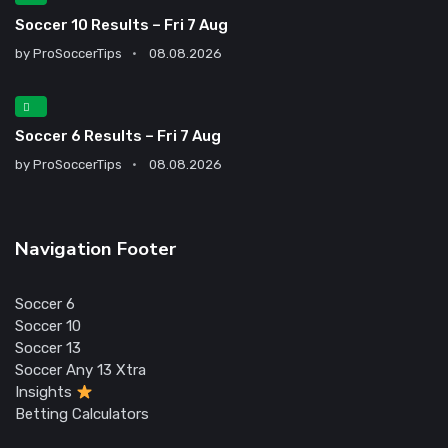
Soccer 10 Results – Fri 7 Aug
by
ProSoccerTips
08.08.2026
Soccer 6 Results – Fri 7 Aug
by
ProSoccerTips
08.08.2026
Navigation Footer
Soccer 6
Soccer 10
Soccer 13
Soccer Any 13 Xtra
Insights
Betting Calculators