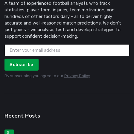
A team of experienced football analysts who track
statistics, player form, injuries, team motivation, and
hundreds of other factors daily - all to deliver highly
accurate and well-reasoned match predictions. We don’t
just guess - we analyse, test, and develop strategies to
support confident decision-making.
Subscribe
By subscribing you agree to our
Privacy Policy
Recent Posts