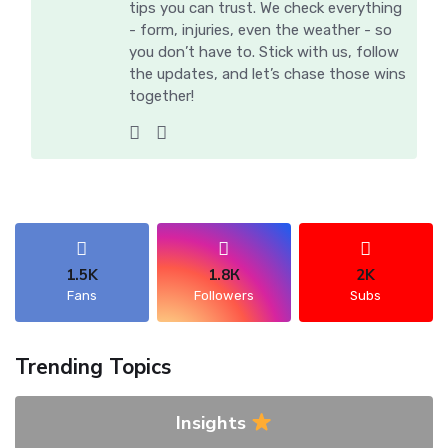
tips you can trust. We check everything
- form, injuries, even the weather - so
you don’t have to. Stick with us, follow
the updates, and let’s chase those wins
together!
1.5K
1.8К
2K
Fans
Followers
Subs
Trending Topics
Insights