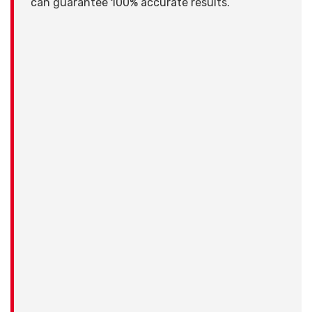
can guarantee 100% accurate results.