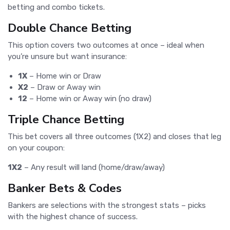
betting and combo tickets.
Double Chance Betting
This option covers two outcomes at once – ideal when
you’re unsure but want insurance:
1X
– Home win or Draw
X2
– Draw or Away win
12
– Home win or Away win (no draw)
Triple Chance Betting
This bet covers all three outcomes (1X2) and closes that leg
on your coupon:
1X2
– Any result will land (home/draw/away)
Banker Bets & Codes
Bankers are selections with the strongest stats – picks
with the highest chance of success.