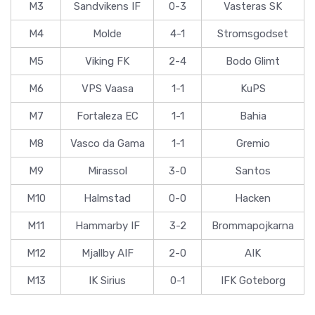
M3
Sandvikens IF
0-3
Vasteras SK
M4
Molde
4-1
Stromsgodset
M5
Viking FK
2-4
Bodo Glimt
M6
VPS Vaasa
1-1
KuPS
M7
Fortaleza EC
1-1
Bahia
M8
Vasco da Gama
1-1
Gremio
M9
Mirassol
3-0
Santos
M10
Halmstad
0-0
Hacken
M11
Hammarby IF
3-2
Brommapojkarna
M12
Mjallby AIF
2-0
AIK
M13
IK Sirius
0-1
IFK Goteborg