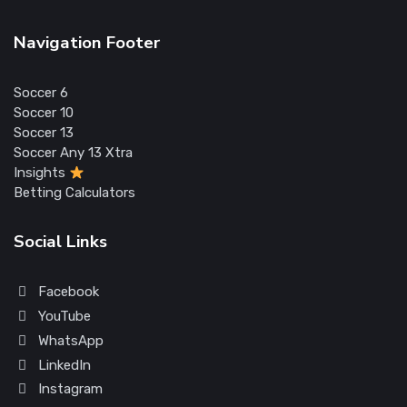
Navigation Footer
Soccer 6
Soccer 10
Soccer 13
Soccer Any 13 Xtra
Insights
Betting Calculators
Social Links
Facebook
YouTube
WhatsApp
LinkedIn
Instagram