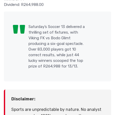
Dividend: R264,988.00
Saturday’s Soccer 13 delivered a
thrilling set of fixtures, with
Viking FK vs Bodo Glimt
producing a six-goal spectacle.
Over 83,000 players got 10
correct results, while just 44
lucky winners scooped the top
prize of R264,988 for 13/13.
Disclaimer:
Sports are unpredictable by nature. No analyst