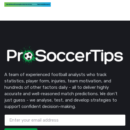
A team of experienced football analysts who track
statistics, player form, injuries, team motivation, and
hundreds of other factors daily - all to deliver highly
accurate and well-reasoned match predictions. We don’t
just guess - we analyse, test, and develop strategies to
support confident decision-making.