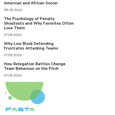
American and African Soccer
08.08.2026
The Psychology of Penalty
Shootouts and Why Favorites Often
Lose Them
07.08.2026
Why Low Block Defending
Frustrates Attacking Teams
07.08.2026
How Relegation Battles Change
Team Behaviour on the Pitch
07.08.2026