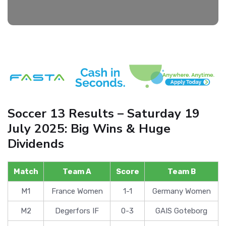
Soccer 13 Results – Saturday 19
July 2025: Big Wins & Huge
Dividends
Match
Team A
Score
Team B
M1
France Women
1-1
Germany Women
M2
Degerfors IF
0-3
GAIS Goteborg