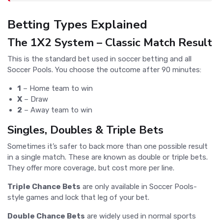
Betting Types Explained
The 1X2 System – Classic Match Result
This is the standard bet used in soccer betting and all
Soccer Pools. You choose the outcome after 90 minutes:
1
– Home team to win
X
– Draw
2
– Away team to win
Singles, Doubles & Triple Bets
Sometimes it’s safer to back more than one possible result
in a single match. These are known as double or triple bets.
They offer more coverage, but cost more per line.
Triple Chance Bets
are only available in Soccer Pools-
style games and lock that leg of your bet.
Double Chance Bets
are widely used in normal sports