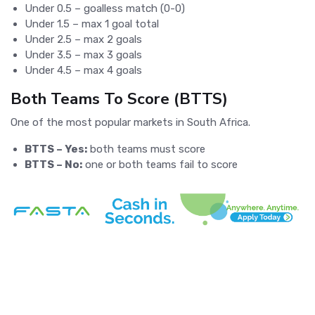
Under 0.5 – goalless match (0-0)
Under 1.5 – max 1 goal total
Under 2.5 – max 2 goals
Under 3.5 – max 3 goals
Under 4.5 – max 4 goals
Both Teams To Score (BTTS)
One of the most popular markets in South Africa.
BTTS – Yes:
both teams must score
BTTS – No:
one or both teams fail to score