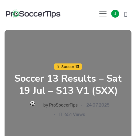
Skip
to
content
Soccer 13
Soccer 13 Results – Sat
19 Jul – S13 V1 (SXX)
24.07.2025
by
ProSoccerTips
651 Views