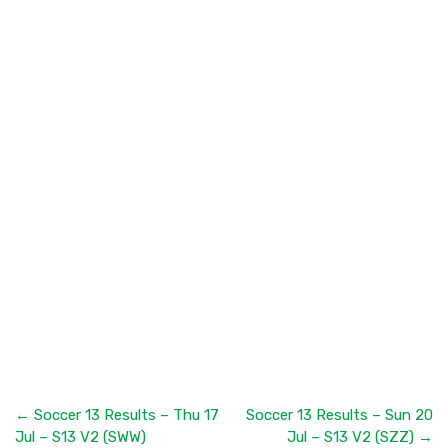
← Soccer 13 Results – Thu 17
Soccer 13 Results – Sun 20
Jul – S13 V2 (SWW)
Jul – S13 V2 (SZZ) →