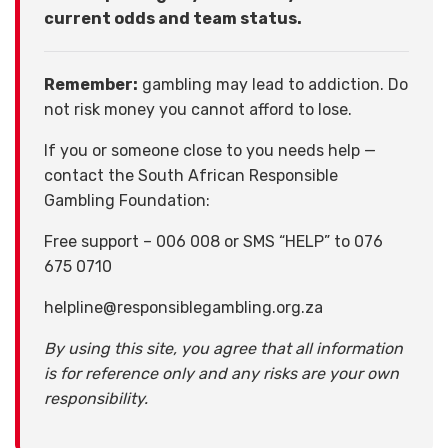
current odds and team status.
Remember:
gambling may lead to addiction. Do
not risk money you cannot afford to lose.
If you or someone close to you needs help —
contact the South African Responsible
Gambling Foundation:
Free support – 006 008 or SMS “HELP” to 076
675 0710
helpline@responsiblegambling.org.za
By using this site, you agree that all information
is for reference only and any risks are your own
responsibility.