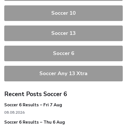
Soccer 10
Soccer 13
Soccer 6
Soccer Any 13 Xtra
Recent Posts Soccer 6
Soccer 6 Results – Fri 7 Aug
08.08.2026
Soccer 6 Results – Thu 6 Aug