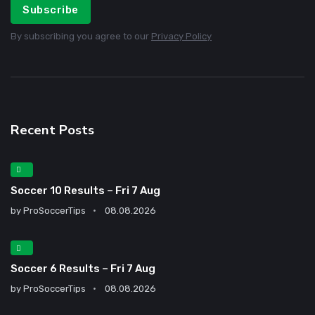
Subscribe
By subscribing you agree to our
Privacy Policy
Recent Posts
Soccer 10 Results – Fri 7 Aug
by
ProSoccerTips
08.08.2026
Soccer 6 Results – Fri 7 Aug
by
ProSoccerTips
08.08.2026