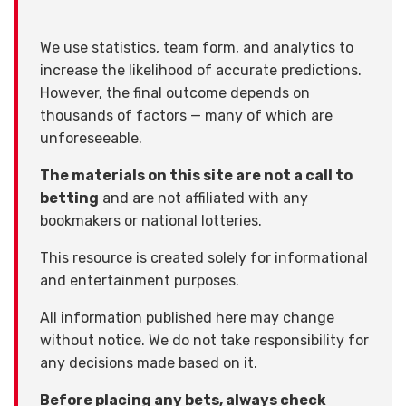
We use statistics, team form, and analytics to
increase the likelihood of accurate predictions.
However, the final outcome depends on
thousands of factors — many of which are
unforeseeable.
The materials on this site are not a call to
betting
and are not affiliated with any
bookmakers or national lotteries.
This resource is created solely for informational
and entertainment purposes.
All information published here may change
without notice. We do not take responsibility for
any decisions made based on it.
Before placing any bets, always check