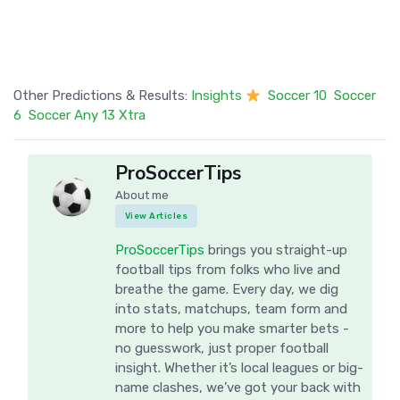
Other Predictions & Results:
Insights
Soccer 10
Soccer
6
Soccer Any 13 Xtra
ProSoccerTips
About me
View Articles
ProSoccerTips
brings you straight-up
football tips from folks who live and
breathe the game. Every day, we dig
into stats, matchups, team form and
more to help you make smarter bets -
no guesswork, just proper football
insight. Whether it’s local leagues or big-
name clashes, we’ve got your back with