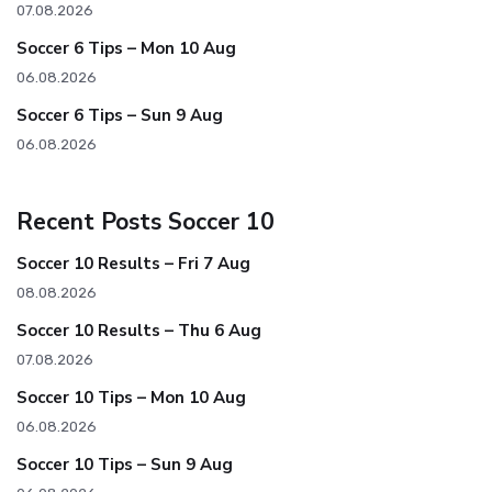
07.08.2026
Soccer 6 Tips – Mon 10 Aug
06.08.2026
Soccer 6 Tips – Sun 9 Aug
06.08.2026
Recent Posts Soccer 10
Soccer 10 Results – Fri 7 Aug
08.08.2026
Soccer 10 Results – Thu 6 Aug
07.08.2026
Soccer 10 Tips – Mon 10 Aug
06.08.2026
Soccer 10 Tips – Sun 9 Aug