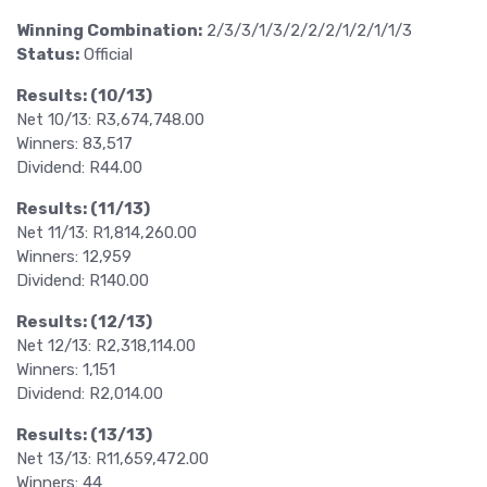
Winning Combination:
2/3/3/1/3/2/2/2/1/2/1/1/3
Status:
Official
Results: (10/13)
Net 10/13: R3,674,748.00
Winners: 83,517
Dividend: R44.00
Results: (11/13)
Net 11/13: R1,814,260.00
Winners: 12,959
Dividend: R140.00
Results: (12/13)
Net 12/13: R2,318,114.00
Winners: 1,151
Dividend: R2,014.00
Results: (13/13)
Net 13/13: R11,659,472.00
Winners: 44