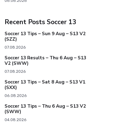
06.08.2026
Recent Posts Soccer 13
Soccer 13 Tips – Sun 9 Aug – S13 V2
(SZZ)
07.08.2026
Soccer 13 Results – Thu 6 Aug – S13
V2 (SWW)
07.08.2026
Soccer 13 Tips – Sat 8 Aug – S13 V1
(SXX)
06.08.2026
Soccer 13 Tips – Thu 6 Aug – S13 V2
(SWW)
04.08.2026