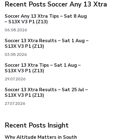
Recent Posts Soccer Any 13 Xtra
Soccer Any 13 Xtra Tips – Sat 8 Aug
– S13X V3 P1 (Z13)
06.08.2026
Soccer 13 Xtra Results – Sat 1 Aug –
S13X V3 P1 (Z13)
03.08.2026
Soccer 13 Xtra Tips – Sat 1 Aug –
S13X V3 P1 (Z13)
29.07.2026
Soccer 13 Xtra Results – Sat 25 Jul –
S13X V3 P1 (Z13)
27.07.2026
Recent Posts Insight
Why Altitude Matters in South