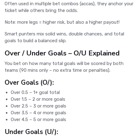
Often used in multiple bet combos (accas), they anchor your
ticket while others bring the odds.
Note: more legs = higher risk, but also a higher payout!
Smart punters mix solid wins, double chances, and total
goals to build a balanced slip.
Over / Under Goals – O/U Explained
You bet on how many total goals will be scored by both
teams (90 mins only – no extra time or penalties).
Over Goals (O/):
Over 0.5 – 1+ goal total
Over 1.5 – 2 or more goals
Over 2.5 – 3 or more goals
Over 3.5 – 4 or more goals
Over 4.5 – 5 or more goals
Under Goals (U/):