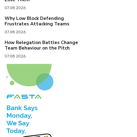
07.08.2026
Why Low Block Defending
Frustrates Attacking Teams
07.08.2026
How Relegation Battles Change
Team Behaviour on the Pitch
07.08.2026