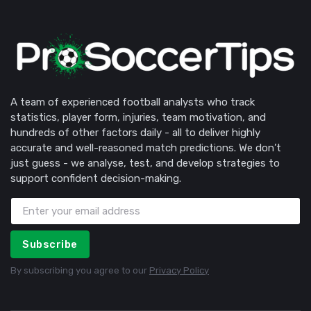
A team of experienced football analysts who track
statistics, player form, injuries, team motivation, and
hundreds of other factors daily - all to deliver highly
accurate and well-reasoned match predictions. We don’t
just guess - we analyse, test, and develop strategies to
support confident decision-making.
Subscribe
By subscribing you agree to our
Privacy Policy