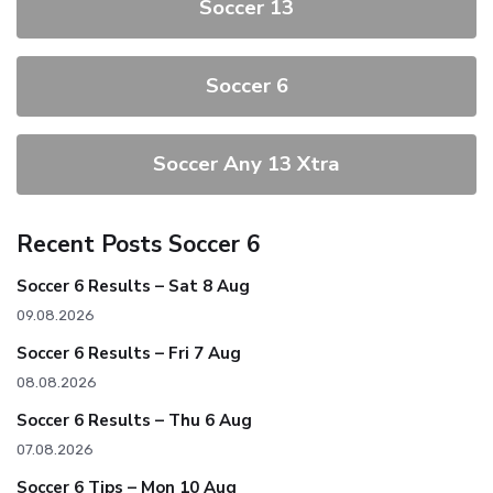
Soccer 13
Soccer 6
Soccer Any 13 Xtra
Recent Posts Soccer 6
Soccer 6 Results – Sat 8 Aug
09.08.2026
Soccer 6 Results – Fri 7 Aug
08.08.2026
Soccer 6 Results – Thu 6 Aug
07.08.2026
Soccer 6 Tips – Mon 10 Aug