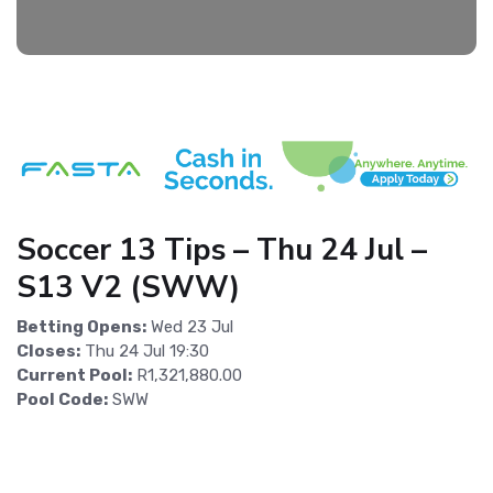
Soccer 13 Tips – Thu 24 Jul –
S13 V2 (SWW)
Betting Opens:
Wed 23 Jul
Closes:
Thu 24 Jul 19:30
Current Pool:
R1,321,880.00
Pool Code:
SWW