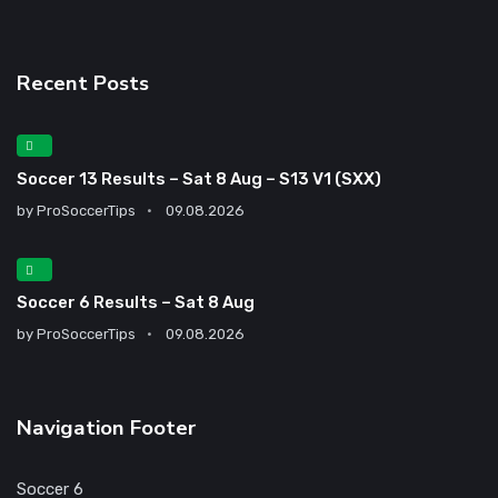
Recent Posts
Soccer 13 Results – Sat 8 Aug – S13 V1 (SXX)
by
ProSoccerTips
09.08.2026
Soccer 6 Results – Sat 8 Aug
by
ProSoccerTips
09.08.2026
Navigation Footer
Soccer 6