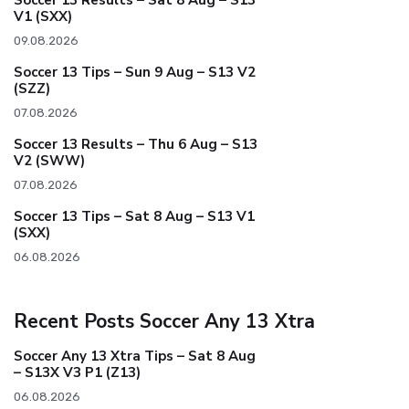
Soccer 13 Results – Sat 8 Aug – S13
V1 (SXX)
09.08.2026
Soccer 13 Tips – Sun 9 Aug – S13 V2
(SZZ)
07.08.2026
Soccer 13 Results – Thu 6 Aug – S13
V2 (SWW)
07.08.2026
Soccer 13 Tips – Sat 8 Aug – S13 V1
(SXX)
06.08.2026
Recent Posts Soccer Any 13 Xtra
Soccer Any 13 Xtra Tips – Sat 8 Aug
– S13X V3 P1 (Z13)
06.08.2026