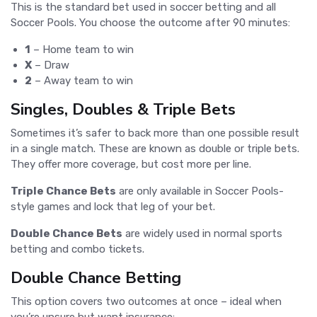
This is the standard bet used in soccer betting and all
Soccer Pools. You choose the outcome after 90 minutes:
1
– Home team to win
X
– Draw
2
– Away team to win
Singles, Doubles & Triple Bets
Sometimes it’s safer to back more than one possible result
in a single match. These are known as double or triple bets.
They offer more coverage, but cost more per line.
Triple Chance Bets
are only available in Soccer Pools-
style games and lock that leg of your bet.
Double Chance Bets
are widely used in normal sports
betting and combo tickets.
Double Chance Betting
This option covers two outcomes at once – ideal when
you’re unsure but want insurance: