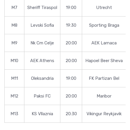
M7
Sheriff Tiraspol
19:00
Utrecht
M8
Levski Sofia
19:30
Sporting Braga
M9
Nk Cm Celje
20:00
AEK Larnaca
M10
AEK Athens
20:00
Hapoel Beer Sheva
M11
Oleksandria
19:00
FK Partizan Bel
M12
Paksi FC
20:00
Maribor
M13
KS Vllaznia
20:30
Vikingur Reykjavik