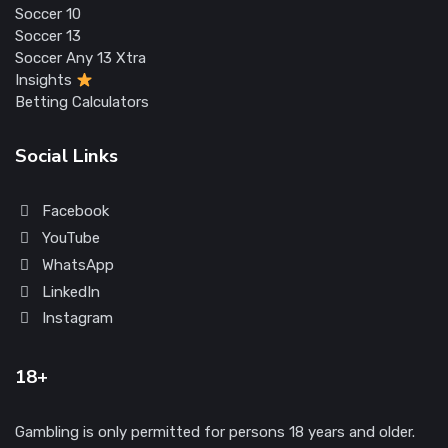
Soccer 10
Soccer 13
Soccer Any 13 Xtra
Insights
Betting Calculators
Social Links
Facebook
YouTube
WhatsApp
LinkedIn
Instagram
18+
Gambling is only permitted for persons 18 years and older.