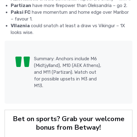
Partizan
have more firepower than Oleksandria – go 2.
Paksi FC
have momentum and home edge over Maribor
– favour 1.
Vllaznia
could snatch at least a draw vs Vikingur – 1X
looks wise.
Summary: Anchors include M6
(Midtjylland), M10 (AEK Athens),
and M11 (Partizan). Watch out
for possible upsets in M3 and
M13.
Bet on sports? Grab your welcome
bonus from Betway!