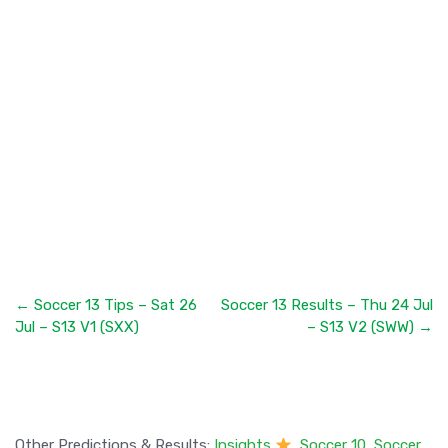
← Soccer 13 Tips – Sat 26
Soccer 13 Results – Thu 24 Jul
Jul – S13 V1 (SXX)
– S13 V2 (SWW) →
Other Predictions & Results:
Insights
Soccer 10
Soccer