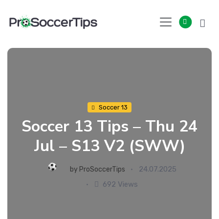
Skip
to
content
Soccer 13
Soccer 13 Tips – Thu 24
Jul – S13 V2 (SWW)
24.07.2025
by
ProSoccerTips
692 Views