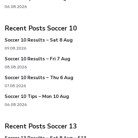
06.08.2026
Recent Posts Soccer 10
Soccer 10 Results – Sat 8 Aug
09.08.2026
Soccer 10 Results – Fri 7 Aug
08.08.2026
Soccer 10 Results – Thu 6 Aug
07.08.2026
Soccer 10 Tips – Mon 10 Aug
06.08.2026
Recent Posts Soccer 13