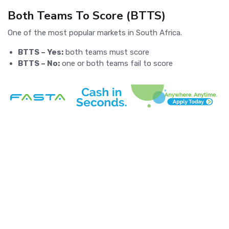
Both Teams To Score (BTTS)
One of the most popular markets in South Africa.
BTTS – Yes:
both teams must score
BTTS – No:
one or both teams fail to score