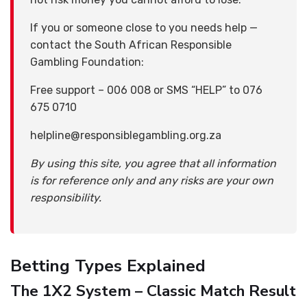
If you or someone close to you needs help —
contact the South African Responsible
Gambling Foundation:
Free support – 006 008 or SMS “HELP” to 076
675 0710
helpline@responsiblegambling.org.za
By using this site, you agree that all information
is for reference only and any risks are your own
responsibility.
Betting Types Explained
The 1X2 System – Classic Match Result