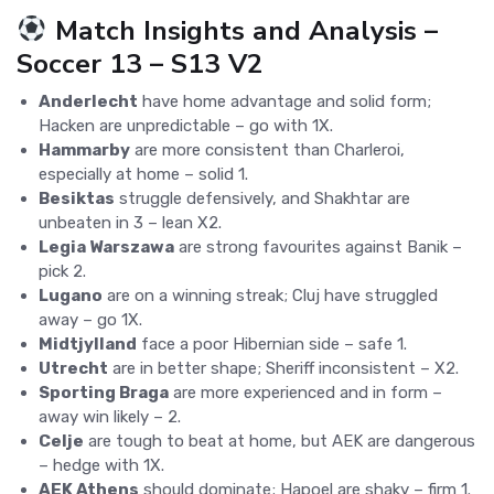
Match Insights and Analysis –
Soccer 13 – S13 V2
Anderlecht
have home advantage and solid form;
Hacken are unpredictable – go with 1X.
Hammarby
are more consistent than Charleroi,
especially at home – solid 1.
Besiktas
struggle defensively, and Shakhtar are
unbeaten in 3 – lean X2.
Legia Warszawa
are strong favourites against Banik –
pick 2.
Lugano
are on a winning streak; Cluj have struggled
away – go 1X.
Midtjylland
face a poor Hibernian side – safe 1.
Utrecht
are in better shape; Sheriff inconsistent – X2.
Sporting Braga
are more experienced and in form –
away win likely – 2.
Celje
are tough to beat at home, but AEK are dangerous
– hedge with 1X.
AEK Athens
should dominate; Hapoel are shaky – firm 1.