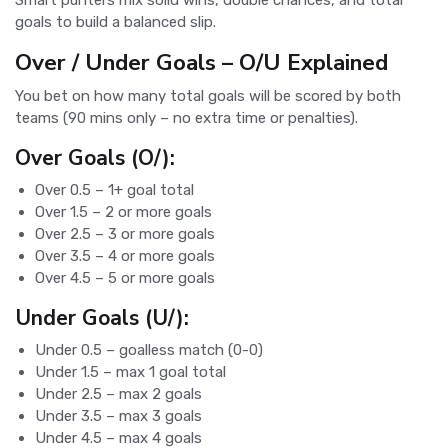
goals to build a balanced slip.
Over / Under Goals – O/U Explained
You bet on how many total goals will be scored by both
teams (90 mins only – no extra time or penalties).
Over Goals (O/):
Over 0.5 – 1+ goal total
Over 1.5 – 2 or more goals
Over 2.5 – 3 or more goals
Over 3.5 – 4 or more goals
Over 4.5 – 5 or more goals
Under Goals (U/):
Under 0.5 – goalless match (0-0)
Under 1.5 – max 1 goal total
Under 2.5 – max 2 goals
Under 3.5 – max 3 goals
Under 4.5 – max 4 goals