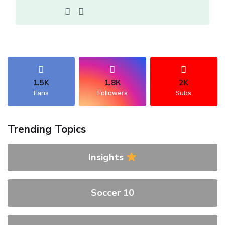
1.5K
1.8К
2K
Fans
Followers
Subs
Trending Topics
Insights
Soccer 10