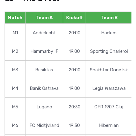
Match
Team A
Kickoff
Team B
M1
Anderlecht
20:00
Hacken
M2
Hammarby IF
19:00
Sporting Charleroi
M3
Besiktas
20:00
Shakhtar Donetsk
M4
Banik Ostrava
19:00
Legia Warszawa
M5
Lugano
20:30
CFR 1907 Cluj
M6
FC Midtjylland
19:30
Hibernian