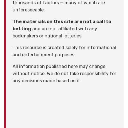
thousands of factors — many of which are
unforeseeable.
The materials on this site are not a call to
betting
and are not affiliated with any
bookmakers or national lotteries.
This resource is created solely for informational
and entertainment purposes.
All information published here may change
without notice. We do not take responsibility for
any decisions made based on it.