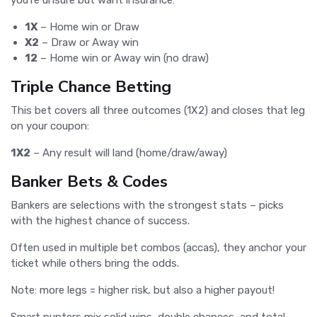
1X
– Home win or Draw
X2
– Draw or Away win
12
– Home win or Away win (no draw)
Triple Chance Betting
This bet covers all three outcomes (1X2) and closes that leg
on your coupon:
1X2
– Any result will land (home/draw/away)
Banker Bets & Codes
Bankers are selections with the strongest stats – picks
with the highest chance of success.
Often used in multiple bet combos (accas), they anchor your
ticket while others bring the odds.
Note: more legs = higher risk, but also a higher payout!
Smart punters mix solid wins, double chances, and total