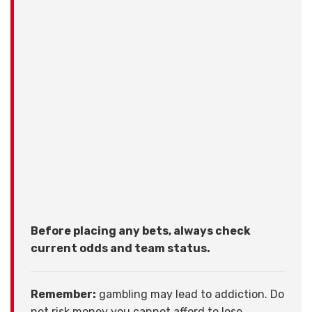
Before placing any bets, always check
current odds and team status.
Remember:
gambling may lead to addiction. Do
not risk money you cannot afford to lose.