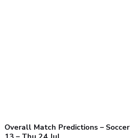
Overall Match Predictions – Soccer
13 – Thu 24 Jul