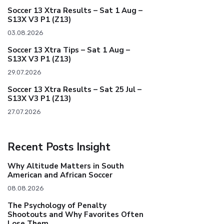
Soccer 13 Xtra Results – Sat 1 Aug –
S13X V3 P1 (Z13)
03.08.2026
Soccer 13 Xtra Tips – Sat 1 Aug –
S13X V3 P1 (Z13)
29.07.2026
Soccer 13 Xtra Results – Sat 25 Jul –
S13X V3 P1 (Z13)
27.07.2026
Recent Posts Insight
Why Altitude Matters in South
American and African Soccer
08.08.2026
The Psychology of Penalty
Shootouts and Why Favorites Often
Lose Them