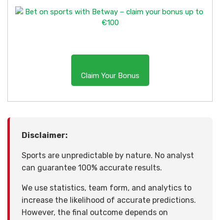
Claim Your Bonus
Disclaimer:
Sports are unpredictable by nature. No analyst
can guarantee 100% accurate results.
We use statistics, team form, and analytics to
increase the likelihood of accurate predictions.
However, the final outcome depends on