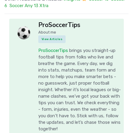
6
Soccer Any 13 Xtra
ProSoccerTips
About me
View Articles
ProSoccerTips
brings you straight-up
football tips from folks who live and
breathe the game. Every day, we dig
into stats, matchups, team form and
more to help you make smarter bets -
no guesswork, just proper football
insight. Whether it’s local leagues or big-
name clashes, we’ve got your back with
tips you can trust. We check everything
- form, injuries, even the weather - so
you don’t have to. Stick with us, follow
the updates, and let’s chase those wins
together!