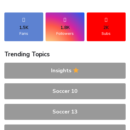
1.5K
1.8К
2K
Fans
Followers
Subs
Trending Topics
Insights
Soccer 10
Soccer 13