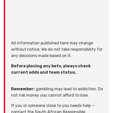
All information published here may change
without notice. We do not take responsibility for
any decisions made based on it.
Before placing any bets, always check
current odds and team status.
Remember:
gambling may lead to addiction. Do
not risk money you cannot afford to lose.
If you or someone close to you needs help —
contact the South African Responsible