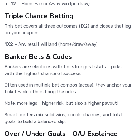
12
– Home win or Away win (no draw)
Triple Chance Betting
This bet covers all three outcomes (1X2) and closes that leg
on your coupon:
1X2
– Any result will land (home/draw/away)
Banker Bets & Codes
Bankers are selections with the strongest stats – picks
with the highest chance of success.
Often used in multiple bet combos (accas), they anchor your
ticket while others bring the odds.
Note: more legs = higher risk, but also a higher payout!
Smart punters mix solid wins, double chances, and total
goals to build a balanced slip.
Over / Under Goals – O/U Explained