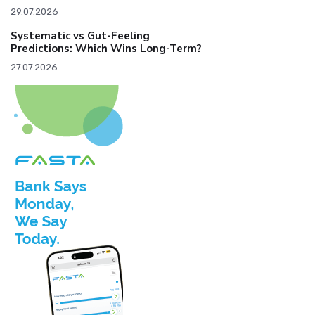
29.07.2026
Systematic vs Gut-Feeling
Predictions: Which Wins Long-Term?
27.07.2026