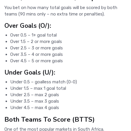
You bet on how many total goals will be scored by both
teams (90 mins only – no extra time or penalties).
Over Goals (O/):
Over 0.5 – 1+ goal total
Over 1.5 – 2 or more goals
Over 2.5 – 3 or more goals
Over 3.5 – 4 or more goals
Over 4.5 – 5 or more goals
Under Goals (U/):
Under 0.5 – goalless match (0-0)
Under 1.5 – max 1 goal total
Under 2.5 – max 2 goals
Under 3.5 – max 3 goals
Under 4.5 – max 4 goals
Both Teams To Score (BTTS)
One of the most popular markets in South Africa.