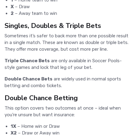
X
– Draw
2
– Away team to win
Singles, Doubles & Triple Bets
Sometimes it’s safer to back more than one possible result
in a single match. These are known as double or triple bets.
They offer more coverage, but cost more per line.
Triple Chance Bets
are only available in Soccer Pools-
style games and lock that leg of your bet.
Double Chance Bets
are widely used in normal sports
betting and combo tickets.
Double Chance Betting
This option covers two outcomes at once – ideal when
you’re unsure but want insurance:
1X
– Home win or Draw
X2
– Draw or Away win