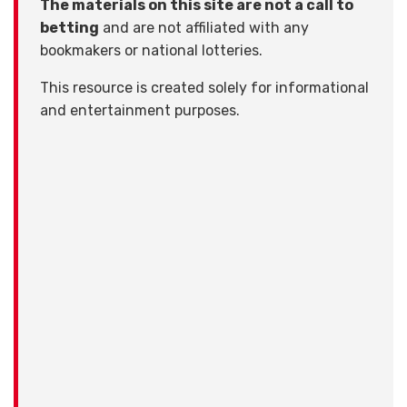
The materials on this site are not a call to
betting
and are not affiliated with any
bookmakers or national lotteries.
This resource is created solely for informational
and entertainment purposes.