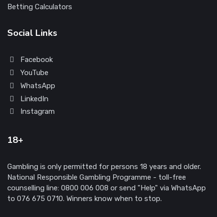
Betting Calculators
Social Links
Facebook
YouTube
WhatsApp
LinkedIn
Instagram
18+
Gambling is only permitted for persons 18 years and older.
National Responsible Gambling Programme - toll-free
counselling line: 0800 006 008 or send "Help" via WhatsApp
to 076 675 0710. Winners know when to stop.