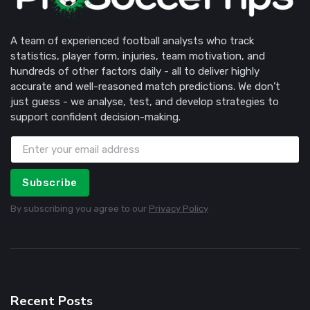
A team of experienced football analysts who track
statistics, player form, injuries, team motivation, and
hundreds of other factors daily - all to deliver highly
accurate and well-reasoned match predictions. We don’t
just guess - we analyse, test, and develop strategies to
support confident decision-making.
Subscribe
By subscribing you agree to our
Privacy Policy
Recent Posts