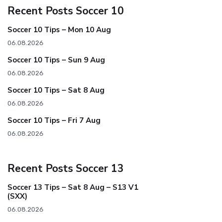
Recent Posts Soccer 10
Soccer 10 Tips – Mon 10 Aug
06.08.2026
Soccer 10 Tips – Sun 9 Aug
06.08.2026
Soccer 10 Tips – Sat 8 Aug
06.08.2026
Soccer 10 Tips – Fri 7 Aug
06.08.2026
Recent Posts Soccer 13
Soccer 13 Tips – Sat 8 Aug – S13 V1
(SXX)
06.08.2026