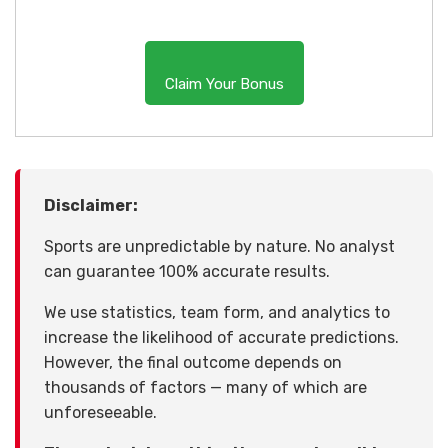
Claim Your Bonus
Disclaimer:
Sports are unpredictable by nature. No analyst
can guarantee 100% accurate results.
We use statistics, team form, and analytics to
increase the likelihood of accurate predictions.
However, the final outcome depends on
thousands of factors — many of which are
unforeseeable.