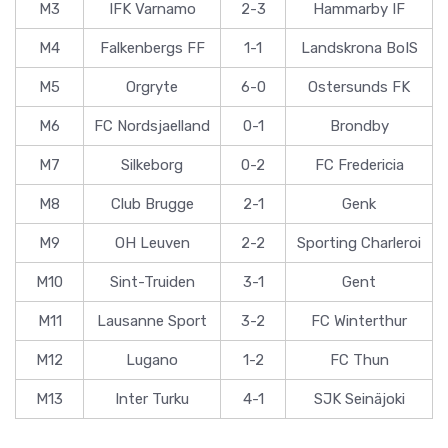
M3
IFK Varnamo
2-3
Hammarby IF
M4
Falkenbergs FF
1-1
Landskrona BoIS
M5
Orgryte
6-0
Ostersunds FK
M6
FC Nordsjaelland
0-1
Brondby
M7
Silkeborg
0-2
FC Fredericia
M8
Club Brugge
2-1
Genk
M9
OH Leuven
2-2
Sporting Charleroi
M10
Sint-Truiden
3-1
Gent
M11
Lausanne Sport
3-2
FC Winterthur
M12
Lugano
1-2
FC Thun
M13
Inter Turku
4-1
SJK Seinäjoki