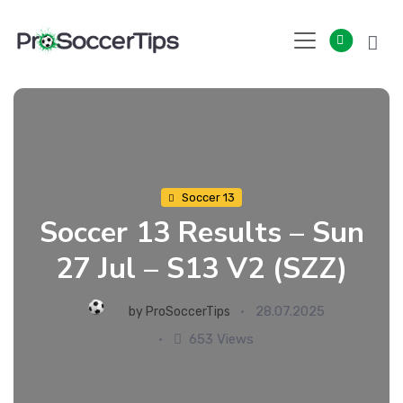
Skip
to
content
Soccer 13
Soccer 13 Results – Sun
27 Jul – S13 V2 (SZZ)
28.07.2025
by
ProSoccerTips
653 Views