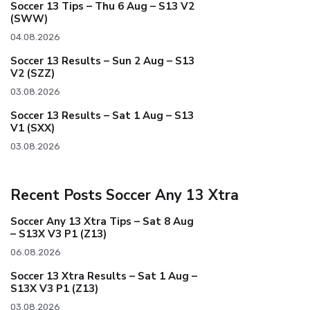
Soccer 13 Tips – Thu 6 Aug – S13 V2
(SWW)
04.08.2026
Soccer 13 Results – Sun 2 Aug – S13
V2 (SZZ)
03.08.2026
Soccer 13 Results – Sat 1 Aug – S13
V1 (SXX)
03.08.2026
Recent Posts Soccer Any 13 Xtra
Soccer Any 13 Xtra Tips – Sat 8 Aug
– S13X V3 P1 (Z13)
06.08.2026
Soccer 13 Xtra Results – Sat 1 Aug –
S13X V3 P1 (Z13)
03.08.2026