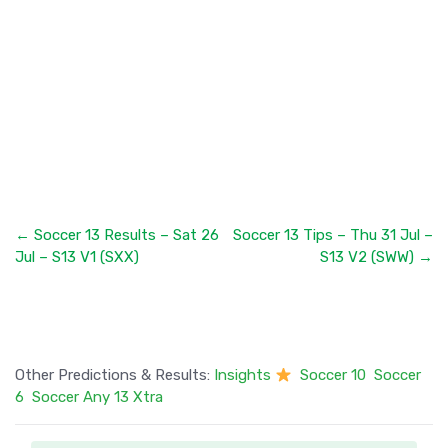
← Soccer 13 Results – Sat 26
Soccer 13 Tips – Thu 31 Jul –
Jul – S13 V1 (SXX)
S13 V2 (SWW) →
Other Predictions & Results:
Insights
Soccer 10
Soccer
6
Soccer Any 13 Xtra