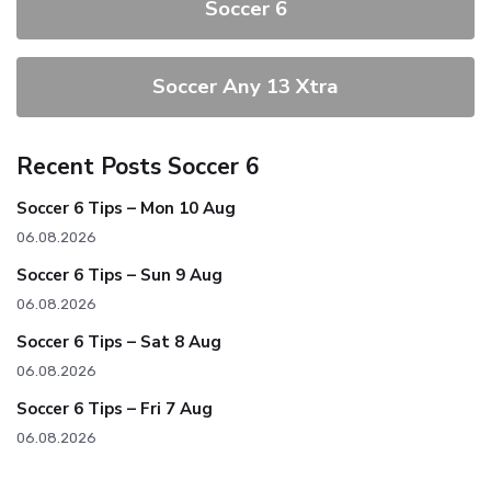
Soccer 6
Soccer Any 13 Xtra
Recent Posts Soccer 6
Soccer 6 Tips – Mon 10 Aug
06.08.2026
Soccer 6 Tips – Sun 9 Aug
06.08.2026
Soccer 6 Tips – Sat 8 Aug
06.08.2026
Soccer 6 Tips – Fri 7 Aug
06.08.2026