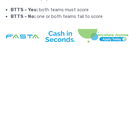
BTTS – Yes:
both teams must score
BTTS – No:
one or both teams fail to score