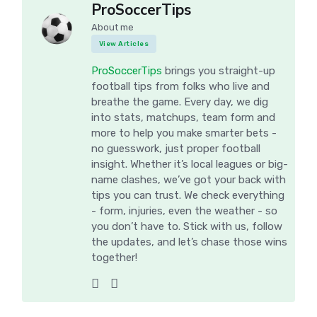
ProSoccerTips
About me
View Articles
ProSoccerTips
brings you straight-up
football tips from folks who live and
breathe the game. Every day, we dig
into stats, matchups, team form and
more to help you make smarter bets -
no guesswork, just proper football
insight. Whether it’s local leagues or big-
name clashes, we’ve got your back with
tips you can trust. We check everything
- form, injuries, even the weather - so
you don’t have to. Stick with us, follow
the updates, and let’s chase those wins
together!