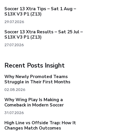
Soccer 13 Xtra Tips – Sat 1 Aug –
S13X V3 P1 (Z13)
29.07.2026
Soccer 13 Xtra Results – Sat 25 Jul –
S13X V3 P1 (Z13)
27.07.2026
Recent Posts Insight
Why Newly Promoted Teams
Struggle in Their First Months
02.08.2026
Why Wing Play Is Making a
Comeback in Modern Soccer
31.07.2026
High Line vs Offside Trap: How It
Changes Match Outcomes