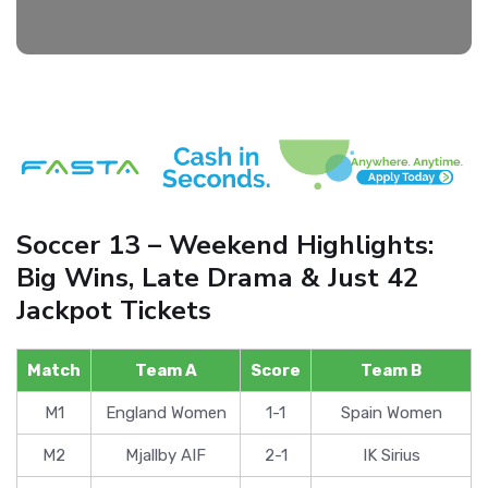
Soccer 13 – Weekend Highlights:
Big Wins, Late Drama & Just 42
Jackpot Tickets
Match
Team A
Score
Team B
M1
England Women
1-1
Spain Women
M2
Mjallby AIF
2-1
IK Sirius