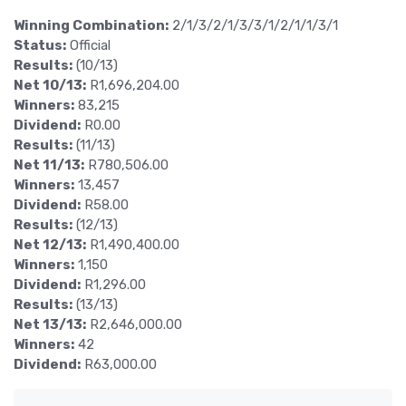
Winning Combination:
2/1/3/2/1/3/3/1/2/1/1/3/1
Status:
Official
Results:
(10/13)
Net 10/13:
R1,696,204.00
Winners:
83,215
Dividend:
R0.00
Results:
(11/13)
Net 11/13:
R780,506.00
Winners:
13,457
Dividend:
R58.00
Results:
(12/13)
Net 12/13:
R1,490,400.00
Winners:
1,150
Dividend:
R1,296.00
Results:
(13/13)
Net 13/13:
R2,646,000.00
Winners:
42
Dividend:
R63,000.00