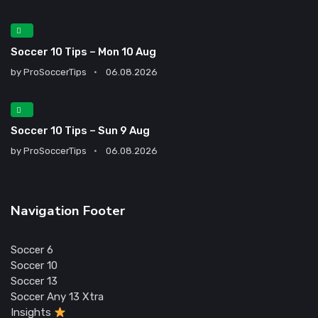
Soccer 10 Tips – Mon 10 Aug
by
ProSoccerTips
06.08.2026
Soccer 10 Tips – Sun 9 Aug
by
ProSoccerTips
06.08.2026
Navigation Footer
Soccer 6
Soccer 10
Soccer 13
Soccer Any 13 Xtra
Insights