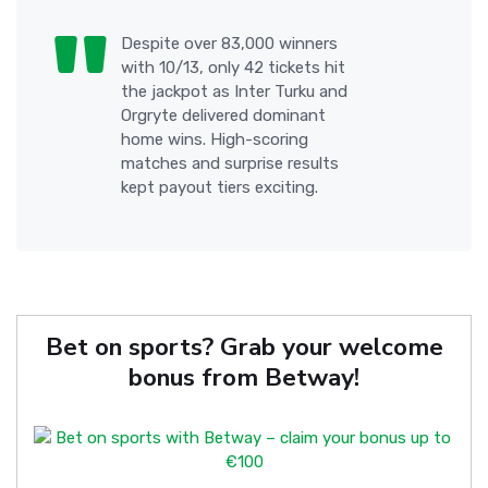
Despite over 83,000 winners
with 10/13, only 42 tickets hit
the jackpot as Inter Turku and
Orgryte delivered dominant
home wins. High-scoring
matches and surprise results
kept payout tiers exciting.
Bet on sports? Grab your welcome
bonus from Betway!