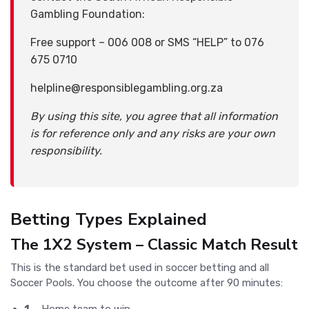
Gambling Foundation:
Free support – 006 008 or SMS “HELP” to 076
675 0710
helpline@responsiblegambling.org.za
By using this site, you agree that all information
is for reference only and any risks are your own
responsibility.
Betting Types Explained
The 1X2 System – Classic Match Result
This is the standard bet used in soccer betting and all
Soccer Pools. You choose the outcome after 90 minutes:
1
– Home team to win