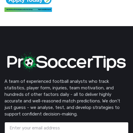
A team of experienced football analysts who track
statistics, player form, injuries, team motivation, and
hundreds of other factors daily - all to deliver highly
accurate and well-reasoned match predictions. We don’t
just guess - we analyse, test, and develop strategies to
support confident decision-making.