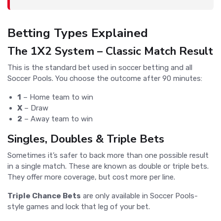
Betting Types Explained
The 1X2 System – Classic Match Result
This is the standard bet used in soccer betting and all
Soccer Pools. You choose the outcome after 90 minutes:
1
– Home team to win
X
– Draw
2
– Away team to win
Singles, Doubles & Triple Bets
Sometimes it’s safer to back more than one possible result
in a single match. These are known as double or triple bets.
They offer more coverage, but cost more per line.
Triple Chance Bets
are only available in Soccer Pools-
style games and lock that leg of your bet.