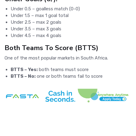
Under 0.5 – goalless match (0-0)
Under 1.5 – max 1 goal total
Under 2.5 – max 2 goals
Under 3.5 – max 3 goals
Under 4.5 – max 4 goals
Both Teams To Score (BTTS)
One of the most popular markets in South Africa.
BTTS – Yes:
both teams must score
BTTS – No:
one or both teams fail to score