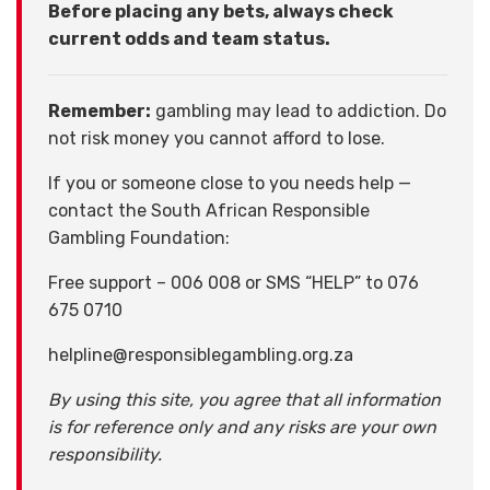
Before placing any bets, always check
current odds and team status.
Remember:
gambling may lead to addiction. Do
not risk money you cannot afford to lose.
If you or someone close to you needs help —
contact the South African Responsible
Gambling Foundation:
Free support – 006 008 or SMS “HELP” to 076
675 0710
helpline@responsiblegambling.org.za
By using this site, you agree that all information
is for reference only and any risks are your own
responsibility.