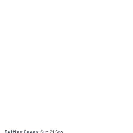
Betting Opens:
Sun 21 Sep