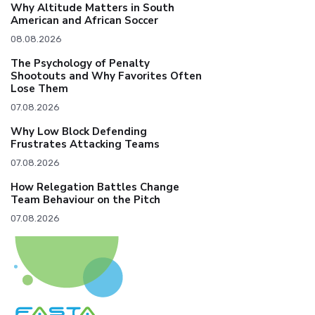
Why Altitude Matters in South
American and African Soccer
08.08.2026
The Psychology of Penalty
Shootouts and Why Favorites Often
Lose Them
07.08.2026
Why Low Block Defending
Frustrates Attacking Teams
07.08.2026
How Relegation Battles Change
Team Behaviour on the Pitch
07.08.2026