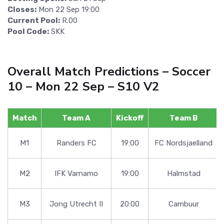
Closes:
Mon 22 Sep 19:00
Current Pool:
R.00
Pool Code:
SKK
Overall Match Predictions – Soccer
10 – Mon 22 Sep – S10 V2
Match
Team A
Kickoff
Team B
M1
Randers FC
19:00
FC Nordsjaelland
M2
IFK Varnamo
19:00
Halmstad
M3
Jong Utrecht II
20:00
Cambuur