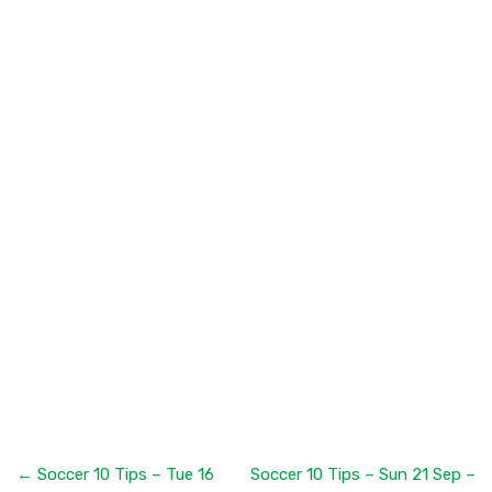
← Soccer 10 Tips – Tue 16
Soccer 10 Tips – Sun 21 Sep –