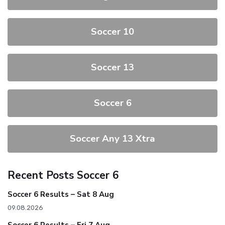
Soccer 10
Soccer 13
Soccer 6
Soccer Any 13 Xtra
Recent Posts Soccer 6
Soccer 6 Results – Sat 8 Aug
09.08.2026