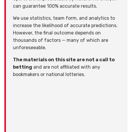
can guarantee 100% accurate results.
We use statistics, team form, and analytics to
increase the likelihood of accurate predictions.
However, the final outcome depends on
thousands of factors — many of which are
unforeseeable.
The materials on this site are not a call to
betting
and are not affiliated with any
bookmakers or national lotteries.