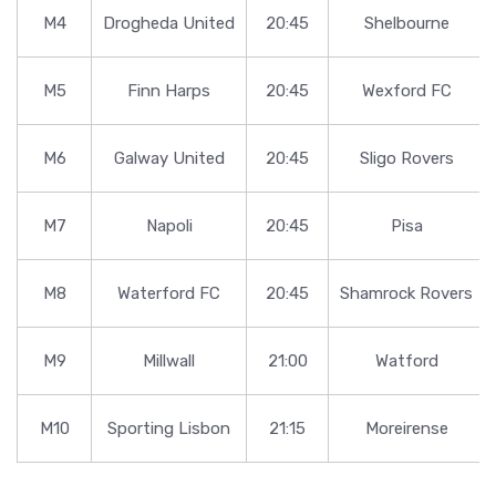
M4
Drogheda United
20:45
Shelbourne
M5
Finn Harps
20:45
Wexford FC
M6
Galway United
20:45
Sligo Rovers
M7
Napoli
20:45
Pisa
M8
Waterford FC
20:45
Shamrock Rovers
M9
Millwall
21:00
Watford
M10
Sporting Lisbon
21:15
Moreirense