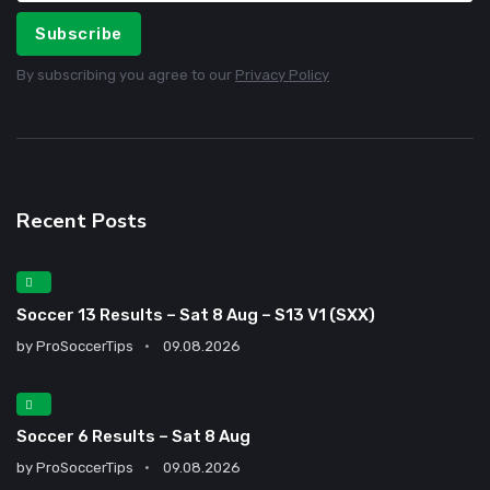
Subscribe
By subscribing you agree to our
Privacy Policy
Recent Posts
Soccer 13 Results – Sat 8 Aug – S13 V1 (SXX)
by
ProSoccerTips
09.08.2026
Soccer 6 Results – Sat 8 Aug
by
ProSoccerTips
09.08.2026