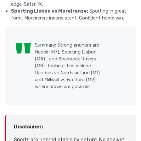
edge. Safer 1X.
Sporting Lisbon vs Moreirense:
Sporting in great
form, Moreirense inconsistent. Confident home win.
Summary: Strong anchors are
Napoli (M7), Sporting Lisbon
(M10), and Shamrock Rovers
(M8). Trickiest ties include
Randers vs Nordsjaelland (M1)
and Millwall vs Watford (M9)
where draws are possible.
Disclaimer:
Sports are unpredictable by nature. No analyst