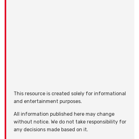
This resource is created solely for informational
and entertainment purposes.
All information published here may change
without notice. We do not take responsibility for
any decisions made based on it.