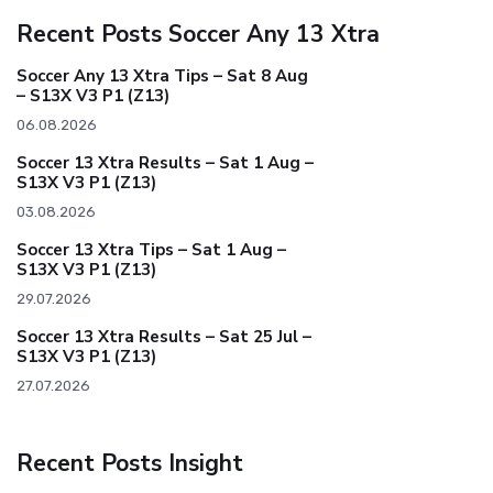
Recent Posts Soccer Any 13 Xtra
Soccer Any 13 Xtra Tips – Sat 8 Aug
– S13X V3 P1 (Z13)
06.08.2026
Soccer 13 Xtra Results – Sat 1 Aug –
S13X V3 P1 (Z13)
03.08.2026
Soccer 13 Xtra Tips – Sat 1 Aug –
S13X V3 P1 (Z13)
29.07.2026
Soccer 13 Xtra Results – Sat 25 Jul –
S13X V3 P1 (Z13)
27.07.2026
Recent Posts Insight