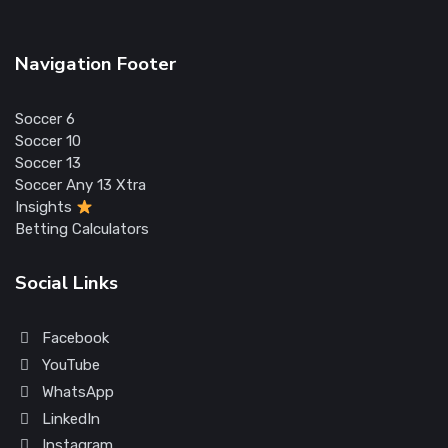
Navigation Footer
Soccer 6
Soccer 10
Soccer 13
Soccer Any 13 Xtra
Insights
Betting Calculators
Social Links
Facebook
YouTube
WhatsApp
LinkedIn
Instagram