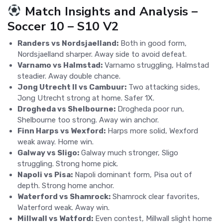
Match Insights and Analysis –
Soccer 10 – S10 V2
Randers vs Nordsjaelland:
Both in good form,
Nordsjaelland sharper. Away side to avoid defeat.
Varnamo vs Halmstad:
Varnamo struggling, Halmstad
steadier. Away double chance.
Jong Utrecht II vs Cambuur:
Two attacking sides,
Jong Utrecht strong at home. Safer 1X.
Drogheda vs Shelbourne:
Drogheda poor run,
Shelbourne too strong. Away win anchor.
Finn Harps vs Wexford:
Harps more solid, Wexford
weak away. Home win.
Galway vs Sligo:
Galway much stronger, Sligo
struggling. Strong home pick.
Napoli vs Pisa:
Napoli dominant form, Pisa out of
depth. Strong home anchor.
Waterford vs Shamrock:
Shamrock clear favorites,
Waterford weak. Away win.
Millwall vs Watford:
Even contest, Millwall slight home