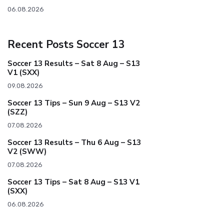
06.08.2026
Recent Posts Soccer 13
Soccer 13 Results – Sat 8 Aug – S13
V1 (SXX)
09.08.2026
Soccer 13 Tips – Sun 9 Aug – S13 V2
(SZZ)
07.08.2026
Soccer 13 Results – Thu 6 Aug – S13
V2 (SWW)
07.08.2026
Soccer 13 Tips – Sat 8 Aug – S13 V1
(SXX)
06.08.2026