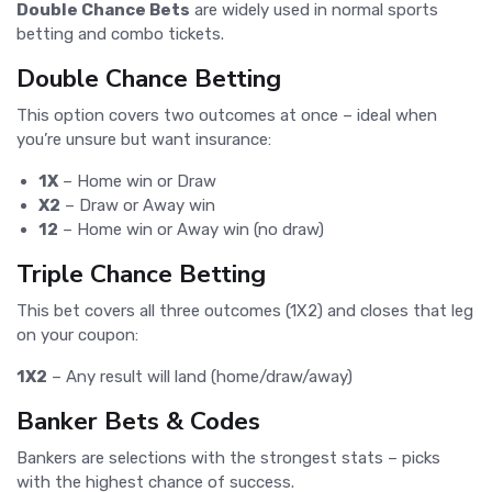
Double Chance Bets
are widely used in normal sports
betting and combo tickets.
Double Chance Betting
This option covers two outcomes at once – ideal when
you’re unsure but want insurance:
1X
– Home win or Draw
X2
– Draw or Away win
12
– Home win or Away win (no draw)
Triple Chance Betting
This bet covers all three outcomes (1X2) and closes that leg
on your coupon:
1X2
– Any result will land (home/draw/away)
Banker Bets & Codes
Bankers are selections with the strongest stats – picks
with the highest chance of success.