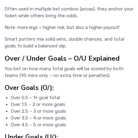
Often used in multiple bet combos (accas), they anchor your
ticket while others bring the odds.
Note: more legs = higher risk, but also a higher payout!
Smart punters mix solid wins, double chances, and total
goals to build a balanced slip.
Over / Under Goals – O/U Explained
You bet on how many total goals will be scored by both
teams (90 mins only – no extra time or penalties).
Over Goals (O/):
Over 0.5 – 1+ goal total
Over 1.5 – 2 or more goals
Over 2.5 – 3 or more goals
Over 3.5 – 4 or more goals
Over 4.5 – 5 or more goals
Under Goals (U/):