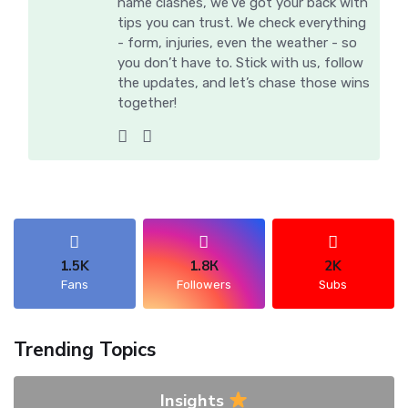
name clashes, we’ve got your back with
tips you can trust. We check everything
- form, injuries, even the weather - so
you don’t have to. Stick with us, follow
the updates, and let’s chase those wins
together!
1.5K
1.8К
2K
Fans
Followers
Subs
Trending Topics
Insights