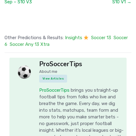
Sep – S10 V3
S10 V1 →
Other Predictions & Results:
Insights
Soccer 13
Soccer
6
Soccer Any 13 Xtra
ProSoccerTips
About me
View Articles
ProSoccerTips
brings you straight-up
football tips from folks who live and
breathe the game. Every day, we dig
into stats, matchups, team form and
more to help you make smarter bets -
no guesswork, just proper football
insight. Whether it’s local leagues or big-