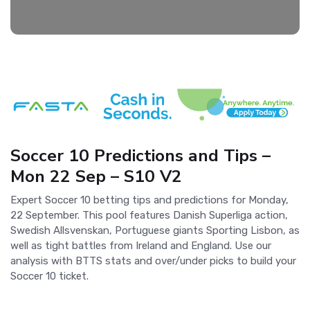
Soccer 10 Predictions and Tips –
Mon 22 Sep – S10 V2
Expert Soccer 10 betting tips and predictions for Monday,
22 September. This pool features Danish Superliga action,
Swedish Allsvenskan, Portuguese giants Sporting Lisbon, as
well as tight battles from Ireland and England. Use our
analysis with BTTS stats and over/under picks to build your
Soccer 10 ticket.