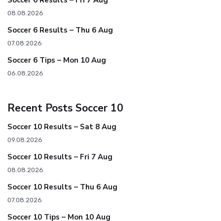
Soccer 6 Results – Fri 7 Aug
08.08.2026
Soccer 6 Results – Thu 6 Aug
07.08.2026
Soccer 6 Tips – Mon 10 Aug
06.08.2026
Recent Posts Soccer 10
Soccer 10 Results – Sat 8 Aug
09.08.2026
Soccer 10 Results – Fri 7 Aug
08.08.2026
Soccer 10 Results – Thu 6 Aug
07.08.2026
Soccer 10 Tips – Mon 10 Aug