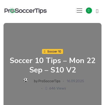
Skip
to
content
Soccer 10
Soccer 10 Tips – Mon 22
Sep – S10 V2
16.09.2025
by
ProSoccerTips
646 Views