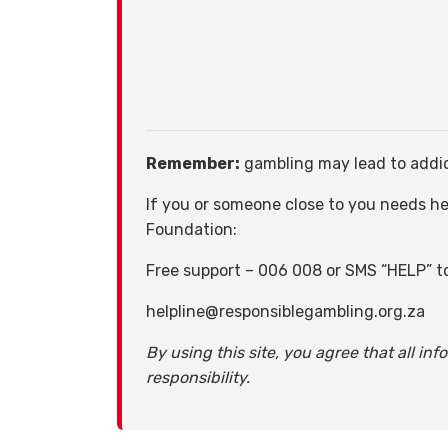
Remember:
gambling may lead to addict
If you or someone close to you needs h
Foundation:
Free support – 006 008 or SMS “HELP” t
helpline@responsiblegambling.org.za
By using this site, you agree that all in
responsibility.