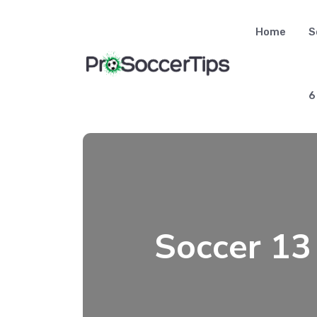
Skip
to
Home
S
content
6
Soccer 13