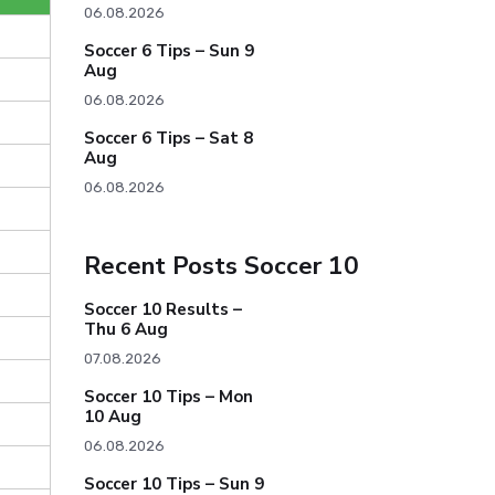
06.08.2026
Soccer 6 Tips – Sun 9
Aug
06.08.2026
Soccer 6 Tips – Sat 8
Aug
06.08.2026
Recent Posts Soccer 10
Soccer 10 Results –
Thu 6 Aug
07.08.2026
Soccer 10 Tips – Mon
10 Aug
06.08.2026
Soccer 10 Tips – Sun 9