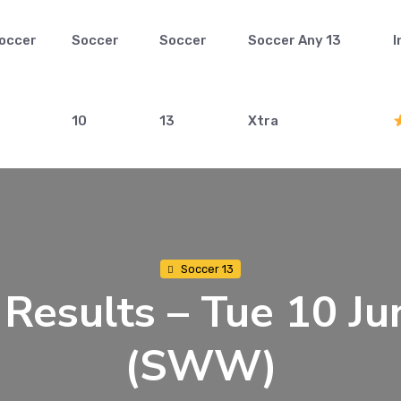
occer
Soccer
Soccer
Soccer Any 13
I
10
13
Xtra
Soccer 13
 Results – Tue 10 Ju
(SWW)