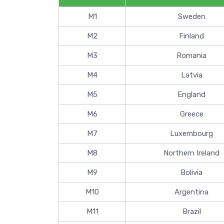
M1
Sweden
M2
Finland
M3
Romania
M4
Latvia
M5
England
M6
Greece
M7
Luxembourg
M8
Northern Ireland
M9
Bolivia
M10
Argentina
M11
Brazil