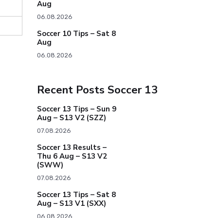
Aug
06.08.2026
Soccer 10 Tips – Sat 8
Aug
06.08.2026
Recent Posts Soccer 13
Soccer 13 Tips – Sun 9
Aug – S13 V2 (SZZ)
07.08.2026
Soccer 13 Results –
Thu 6 Aug – S13 V2
(SWW)
07.08.2026
Soccer 13 Tips – Sat 8
Aug – S13 V1 (SXX)
06.08.2026