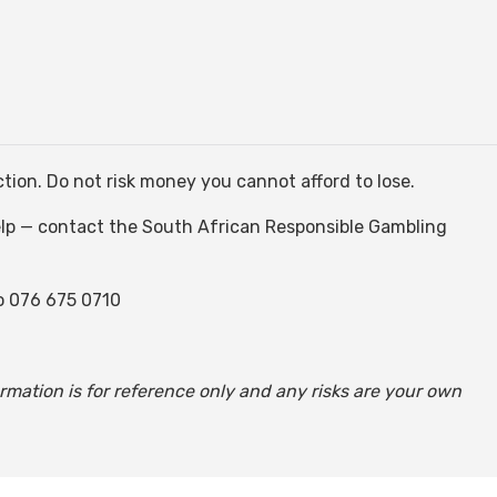
ion. Do not risk money you cannot afford to lose.
elp — contact the South African Responsible Gambling
o 076 675 0710
formation is for reference only and any risks are your own