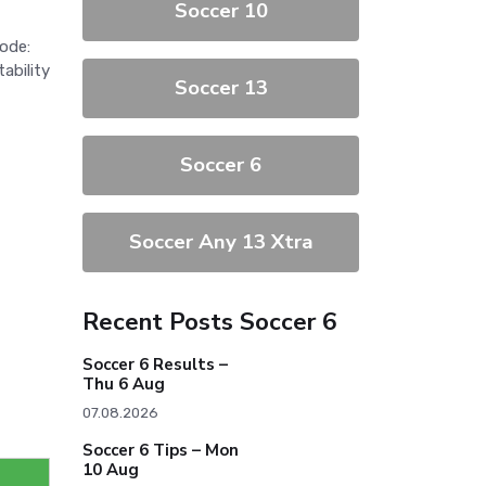
Soccer 10
ode:
ability
Soccer 13
Soccer 6
Soccer Any 13 Xtra
Recent Posts Soccer 6
Soccer 6 Results –
Thu 6 Aug
07.08.2026
Soccer 6 Tips – Mon
10 Aug