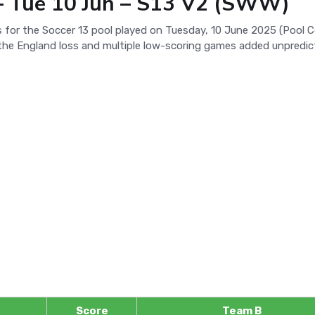
 – Tue 10 Jun – S13 V2 (SWW)
s for the Soccer 13 pool played on Tuesday, 10 June 2025 (Pool C
the England loss and multiple low-scoring games added unpredict
Score
Team B