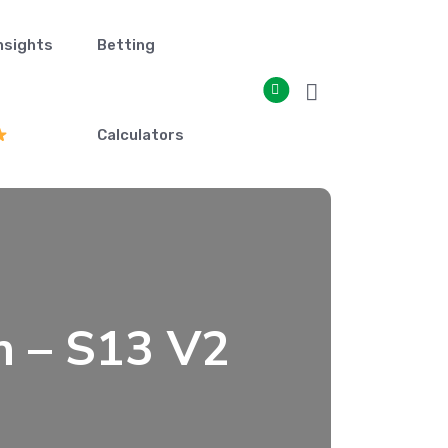
nsights
Betting
Calculators
n – S13 V2