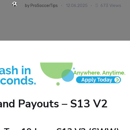
12.06.2025
673 Views
by
ProSoccerTips
 and Payouts – S13 V2