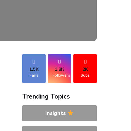
1.5K
1.8К
2K
Fans
Followers
Subs
Trending Topics
Insights