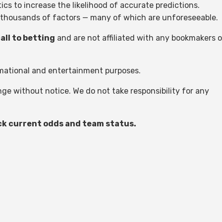
ics to increase the likelihood of accurate predictions.
 thousands of factors — many of which are unforeseeable.
all to betting
and are not affiliated with any bookmakers o
ormational and entertainment purposes.
ge without notice. We do not take responsibility for any
ck current odds and team status.