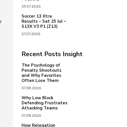
29.07.2026
Soccer 13 Xtra
Results – Sat 25 Jul –
r
S13X V3 P1 (Z13)
27.07.2026
Recent Posts Insight
The Psychology of
Penalty Shootouts
and Why Favorites
Often Lose Them
07.08.2026
Why Low Block
Defending Frustrates
Attacking Teams
07.08.2026
How Relegation