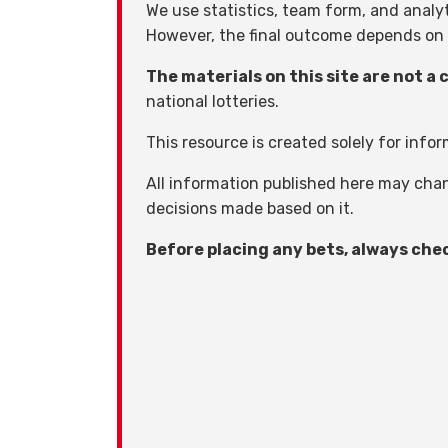
We use statistics, team form, and analyt
However, the final outcome depends on
The materials on this site are not a c
national lotteries.
This resource is created solely for inf
All information published here may chan
decisions made based on it.
Before placing any bets, always che