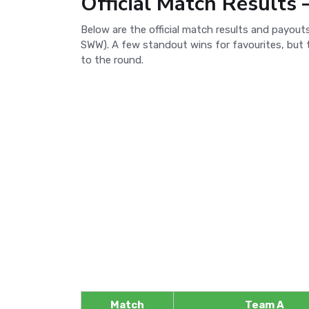
Official Match Results
Below are the official match results and payout
SWW). A few standout wins for favourites, but 
to the round.
Match
Team A