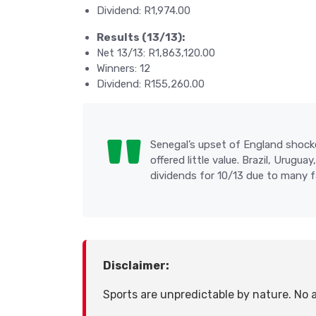
Dividend: R1,974.00
Results (13/13):
Net 13/13: R1,863,120.00
Winners: 12
Dividend: R155,260.00
Senegal’s upset of England shoc
offered little value. Brazil, Urug
dividends for 10/13 due to many f
Disclaimer:
Sports are unpredictable by nature. No 