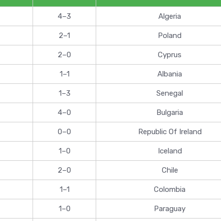
4–3
Algeria
2–1
Poland
2–0
Cyprus
1–1
Albania
1–3
Senegal
4–0
Bulgaria
0–0
Republic Of Ireland
1–0
Iceland
2–0
Chile
1–1
Colombia
1–0
Paraguay