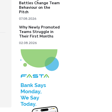
Battles Change Team
Behaviour on the
Pitch
07.08.2026
Why Newly Promoted
Teams Struggle in
Their First Months
02.08.2026