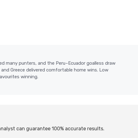
ked many punters, and the Peru–Ecuador goalless draw
uay, and Greece delivered comfortable home wins. Low
avourites winning.
analyst can guarantee 100% accurate results.