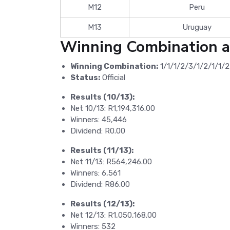
M12
Peru
M13
Uruguay
Winning Combination 
Winning Combination:
1/1/1/2/3/1/2/1/1/2
Status:
Official
Results (10/13):
Net 10/13: R1,194,316.00
Winners: 45,446
Dividend: R0.00
Results (11/13):
Net 11/13: R564,246.00
Winners: 6,561
Dividend: R86.00
Results (12/13):
Net 12/13: R1,050,168.00
Winners: 532