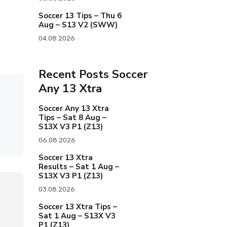
Soccer 13 Tips – Thu 6
Aug – S13 V2 (SWW)
04.08.2026
Recent Posts Soccer
Any 13 Xtra
Soccer Any 13 Xtra
Tips – Sat 8 Aug –
S13X V3 P1 (Z13)
06.08.2026
Soccer 13 Xtra
Results – Sat 1 Aug –
S13X V3 P1 (Z13)
03.08.2026
Soccer 13 Xtra Tips –
Sat 1 Aug – S13X V3
P1 (Z13)