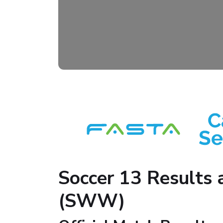
Soccer 13 Results
(SWW)