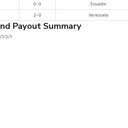
0–0
Ecuador
2–0
Venezuela
and Payout Summary
/1/2/1